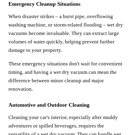
Emergency Cleanup Situations
When disaster strikes – a burst pipe, overflowing
washing machine, or storm-related flooding – wet dry
vacuums become invaluable. They can extract large
volumes of water quickly, helping prevent further
damage to your property.
These emergency situations don't wait for convenient
timing, and having a wet dry vacuum can mean the
difference between minor cleanup and major
renovation.
Automotive and Outdoor Cleaning
Cleaning your car's interior, especially after muddy
adventures or spilled beverages, requires the
versatility of a wet dry vacuum. They can handle wet