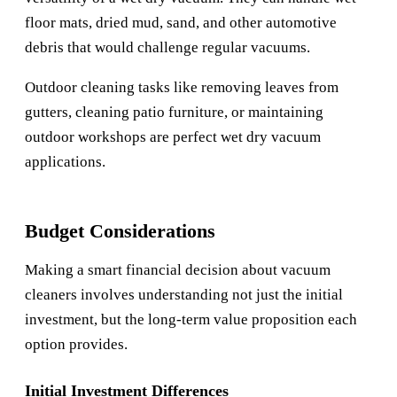
floor mats, dried mud, sand, and other automotive
debris that would challenge regular vacuums.
Outdoor cleaning tasks like removing leaves from
gutters, cleaning patio furniture, or maintaining
outdoor workshops are perfect wet dry vacuum
applications.
Budget Considerations
Making a smart financial decision about vacuum
cleaners involves understanding not just the initial
investment, but the long-term value proposition each
option provides.
Initial Investment Differences