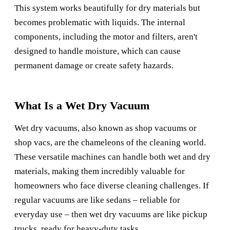
This system works beautifully for dry materials but
becomes problematic with liquids. The internal
components, including the motor and filters, aren't
designed to handle moisture, which can cause
permanent damage or create safety hazards.
What Is a Wet Dry Vacuum
Wet dry vacuums, also known as shop vacuums or
shop vacs, are the chameleons of the cleaning world.
These versatile machines can handle both wet and dry
materials, making them incredibly valuable for
homeowners who face diverse cleaning challenges. If
regular vacuums are like sedans – reliable for
everyday use – then wet dry vacuums are like pickup
trucks, ready for heavy-duty tasks.