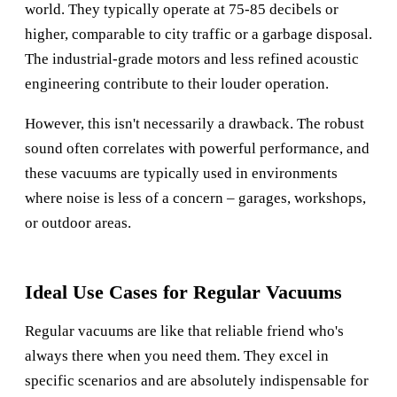
world. They typically operate at 75-85 decibels or
higher, comparable to city traffic or a garbage disposal.
The industrial-grade motors and less refined acoustic
engineering contribute to their louder operation.
However, this isn't necessarily a drawback. The robust
sound often correlates with powerful performance, and
these vacuums are typically used in environments
where noise is less of a concern – garages, workshops,
or outdoor areas.
Ideal Use Cases for Regular Vacuums
Regular vacuums are like that reliable friend who's
always there when you need them. They excel in
specific scenarios and are absolutely indispensable for