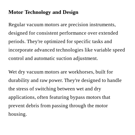
Motor Technology and Design
Regular vacuum motors are precision instruments,
designed for consistent performance over extended
periods. They're optimized for specific tasks and
incorporate advanced technologies like variable speed
control and automatic suction adjustment.
Wet dry vacuum motors are workhorses, built for
durability and raw power. They're designed to handle
the stress of switching between wet and dry
applications, often featuring bypass motors that
prevent debris from passing through the motor
housing.