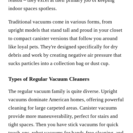
reason – they excel at their primary job of keeping
indoor spaces spotless.
Traditional vacuums come in various forms, from
upright models that stand tall and proud in your closet
to compact canister versions that follow you around
like loyal pets. They're designed specifically for dry
debris and work by creating negative air pressure that
sucks particles into a collection bag or dust cup.
Types of Regular Vacuum Cleaners
The regular vacuum family is quite diverse. Upright
vacuums dominate American homes, offering powerful
cleaning for large carpeted areas. Canister vacuums
provide more maneuverability, perfect for stairs and
tight spaces. Then you have stick vacuums for quick
touch-ups, robot vacuums for hands-free cleaning, and