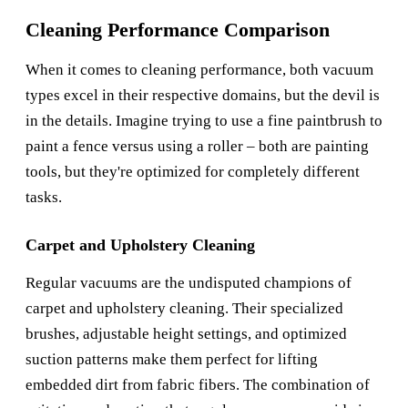
Cleaning Performance Comparison
When it comes to cleaning performance, both vacuum
types excel in their respective domains, but the devil is
in the details. Imagine trying to use a fine paintbrush to
paint a fence versus using a roller – both are painting
tools, but they're optimized for completely different
tasks.
Carpet and Upholstery Cleaning
Regular vacuums are the undisputed champions of
carpet and upholstery cleaning. Their specialized
brushes, adjustable height settings, and optimized
suction patterns make them perfect for lifting
embedded dirt from fabric fibers. The combination of