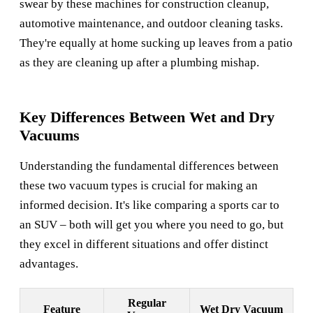
swear by these machines for construction cleanup,
automotive maintenance, and outdoor cleaning tasks.
They're equally at home sucking up leaves from a patio
as they are cleaning up after a plumbing mishap.
Key Differences Between Wet and Dry
Vacuums
Understanding the fundamental differences between
these two vacuum types is crucial for making an
informed decision. It's like comparing a sports car to
an SUV – both will get you where you need to go, but
they excel in different situations and offer distinct
advantages.
Regular
Feature
Wet Dry Vacuum