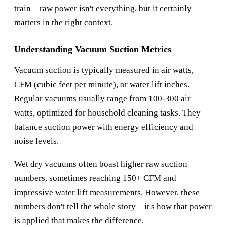
train – raw power isn't everything, but it certainly
matters in the right context.
Understanding Vacuum Suction Metrics
Vacuum suction is typically measured in air watts,
CFM (cubic feet per minute), or water lift inches.
Regular vacuums usually range from 100-300 air
watts, optimized for household cleaning tasks. They
balance suction power with energy efficiency and
noise levels.
Wet dry vacuums often boast higher raw suction
numbers, sometimes reaching 150+ CFM and
impressive water lift measurements. However, these
numbers don't tell the whole story – it's how that power
is applied that makes the difference.