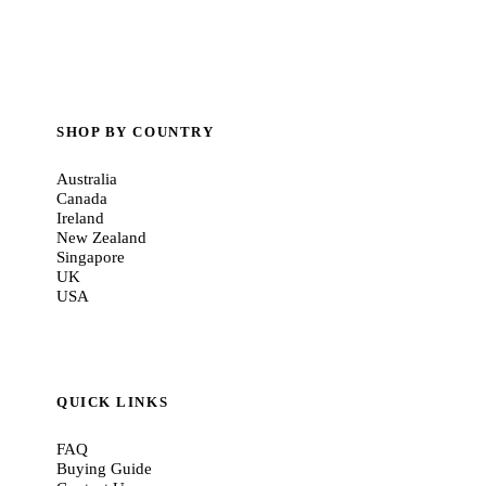
SHOP BY COUNTRY
Australia
Canada
Ireland
New Zealand
Singapore
UK
USA
QUICK LINKS
FAQ
Buying Guide