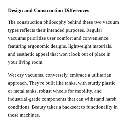
Design and Construction Differences
The construction philosophy behind these two vacuum
types reflects their intended purposes. Regular
vacuums prioritize user comfort and convenience,
featuring ergonomic designs, lightweight materials,
and aesthetic appeal that won't look out of place in
your living room.
Wet dry vacuums, conversely, embrace a utilitarian
approach. They're built like tanks, with sturdy plastic
or metal tanks, robust wheels for mobility, and
industrial-grade components that can withstand harsh
conditions. Beauty takes a backseat to functionality in
these machines.