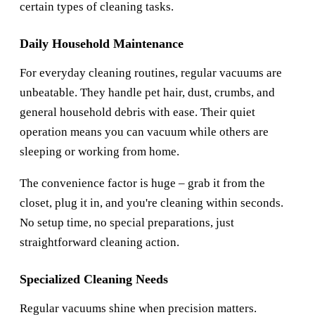
certain types of cleaning tasks.
Daily Household Maintenance
For everyday cleaning routines, regular vacuums are
unbeatable. They handle pet hair, dust, crumbs, and
general household debris with ease. Their quiet
operation means you can vacuum while others are
sleeping or working from home.
The convenience factor is huge – grab it from the
closet, plug it in, and you're cleaning within seconds.
No setup time, no special preparations, just
straightforward cleaning action.
Specialized Cleaning Needs
Regular vacuums shine when precision matters.