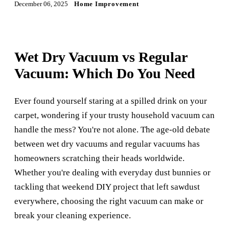
December 06, 2025
Home Improvement
Wet Dry Vacuum vs Regular
Vacuum: Which Do You Need
Ever found yourself staring at a spilled drink on your
carpet, wondering if your trusty household vacuum can
handle the mess? You're not alone. The age-old debate
between wet dry vacuums and regular vacuums has
homeowners scratching their heads worldwide.
Whether you're dealing with everyday dust bunnies or
tackling that weekend DIY project that left sawdust
everywhere, choosing the right vacuum can make or
break your cleaning experience.