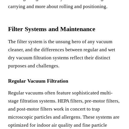
carrying and more about rolling and positioning.
Filter Systems and Maintenance
The filter system is the unsung hero of any vacuum
cleaner, and the differences between regular and wet
dry vacuum filtration systems reflect their distinct
purposes and challenges.
Regular Vacuum Filtration
Regular vacuums often feature sophisticated multi-
stage filtration systems. HEPA filters, pre-motor filters,
and post-motor filters work in concert to trap
microscopic particles and allergens. These systems are
optimized for indoor air quality and fine particle