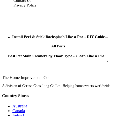
Contact Us
Privacy Policy
← Install Peel & Stick Backsplash Like a Pro - DIY Guide...
All Posts
Best Pet Stain Cleaners by Floor Type - Clean Like a Pro!...
→
The Home
Improvement
Co.
A division of Caruso Consulting Co Ltd. Helping homeowners worldwide.
Country Stores
Australia
Canada
Ireland