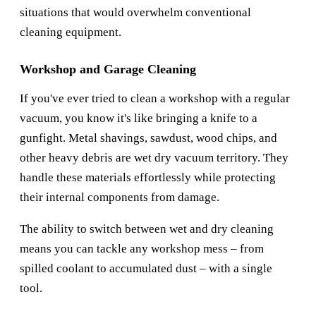
situations that would overwhelm conventional
cleaning equipment.
Workshop and Garage Cleaning
If you've ever tried to clean a workshop with a regular
vacuum, you know it's like bringing a knife to a
gunfight. Metal shavings, sawdust, wood chips, and
other heavy debris are wet dry vacuum territory. They
handle these materials effortlessly while protecting
their internal components from damage.
The ability to switch between wet and dry cleaning
means you can tackle any workshop mess – from
spilled coolant to accumulated dust – with a single
tool.