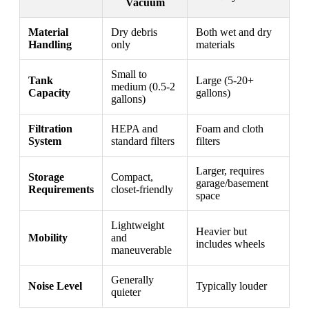
Vacuum
Material
Dry debris
Both wet and dry
Handling
only
materials
Small to
Tank
Large (5-20+
medium (0.5-2
Capacity
gallons)
gallons)
Filtration
HEPA and
Foam and cloth
System
standard filters
filters
Larger, requires
Storage
Compact,
garage/basement
Requirements
closet-friendly
space
Lightweight
Heavier but
Mobility
and
includes wheels
maneuverable
Generally
Noise Level
Typically louder
quieter