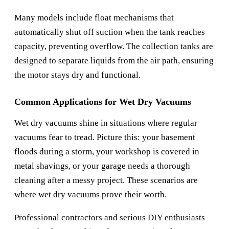
Many models include float mechanisms that
automatically shut off suction when the tank reaches
capacity, preventing overflow. The collection tanks are
designed to separate liquids from the air path, ensuring
the motor stays dry and functional.
Common Applications for Wet Dry Vacuums
Wet dry vacuums shine in situations where regular
vacuums fear to tread. Picture this: your basement
floods during a storm, your workshop is covered in
metal shavings, or your garage needs a thorough
cleaning after a messy project. These scenarios are
where wet dry vacuums prove their worth.
Professional contractors and serious DIY enthusiasts