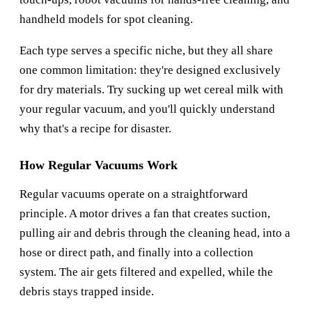
handheld models for spot cleaning.
Each type serves a specific niche, but they all share
one common limitation: they're designed exclusively
for dry materials. Try sucking up wet cereal milk with
your regular vacuum, and you'll quickly understand
why that's a recipe for disaster.
How Regular Vacuums Work
Regular vacuums operate on a straightforward
principle. A motor drives a fan that creates suction,
pulling air and debris through the cleaning head, into a
hose or direct path, and finally into a collection
system. The air gets filtered and expelled, while the
debris stays trapped inside.