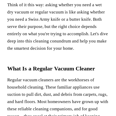
Think of it this way: asking whether you need a wet
dry vacuum or regular vacuum is like asking whether
you need a Swiss Army knife or a butter knife. Both
serve their purpose, but the right choice depends
entirely on what you're trying to accomplish. Let's dive
deep into this cleaning conundrum and help you make
the smartest decision for your home.
What Is a Regular Vacuum Cleaner
Regular vacuum cleaners are the workhorses of
household cleaning. These familiar appliances use
suction to pull dirt, dust, and debris from carpets, rugs,
and hard floors. Most homeowners have grown up with
these reliable cleaning companions, and for good