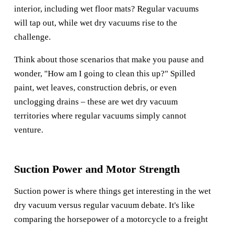
interior, including wet floor mats? Regular vacuums
will tap out, while wet dry vacuums rise to the
challenge.
Think about those scenarios that make you pause and
wonder, "How am I going to clean this up?" Spilled
paint, wet leaves, construction debris, or even
unclogging drains – these are wet dry vacuum
territories where regular vacuums simply cannot
venture.
Suction Power and Motor Strength
Suction power is where things get interesting in the wet
dry vacuum versus regular vacuum debate. It's like
comparing the horsepower of a motorcycle to a freight