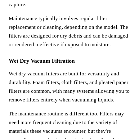
capture.
Maintenance typically involves regular filter
replacement or cleaning, depending on the model. The
filters are designed for dry debris and can be damaged
or rendered ineffective if exposed to moisture.
Wet Dry Vacuum Filtration
Wet dry vacuum filters are built for versatility and
durability. Foam filters, cloth filters, and pleated paper
filters are common, with many systems allowing you to
remove filters entirely when vacuuming liquids.
The maintenance routine is different too. Filters may
need more frequent cleaning due to the variety of
materials these vacuums encounter, but they're