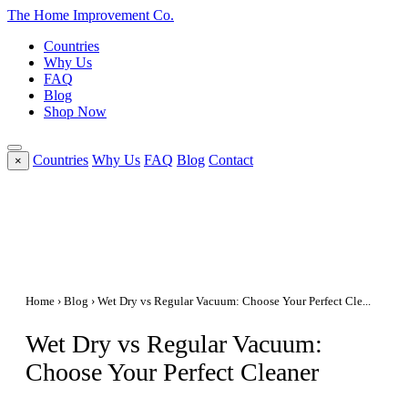
The Home
Improvement
Co.
Countries
Why Us
FAQ
Blog
Shop Now
Countries
Why Us
FAQ
Blog
Contact
×
Home
›
Blog
› Wet Dry vs Regular Vacuum: Choose Your Perfect Cle...
Wet Dry vs Regular Vacuum:
Choose Your Perfect Cleaner