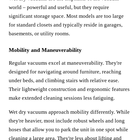
world – powerful and useful, but they require
significant storage space. Most models are too large
for standard closets and typically reside in garages,
basements, or utility rooms.
Mobility and Maneuverability
Regular vacuums excel at maneuverability. They're
designed for navigating around furniture, reaching
under beds, and climbing stairs with relative ease.
Their lightweight construction and ergonomic features
make extended cleaning sessions less fatiguing.
Wet dry vacuums approach mobility differently. While
they're heavier, most include robust wheels and long
hoses that allow you to park the unit in one spot while
cleaning a large area. They're less about lifting and