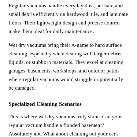
Regular vacuums handle everyday dust, pet hair, and
small debris efficiently on hardwood, tile, and laminate
floors. Their lightweight design and precise control
make them ideal for daily maintenance.
Wet dry vacuums bring their A-game to hard surface
cleaning, especially when dealing with larger debris,
liquids, or stubborn materials. They excel at cleaning
garages, basements, workshops, and outdoor patios
where regular vacuums would struggle or potentially
be damaged.
Specialized Cleaning Scenarios
This is where wet dry vacuums truly shine. Can your
regular vacuum handle a flooded basement?
Absolutely not. What about cleaning out your car's