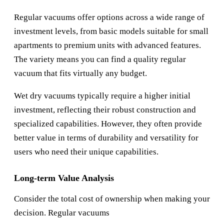
Regular vacuums offer options across a wide range of
investment levels, from basic models suitable for small
apartments to premium units with advanced features.
The variety means you can find a quality regular
vacuum that fits virtually any budget.
Wet dry vacuums typically require a higher initial
investment, reflecting their robust construction and
specialized capabilities. However, they often provide
better value in terms of durability and versatility for
users who need their unique capabilities.
Long-term Value Analysis
Consider the total cost of ownership when making your
decision. Regular vacuums