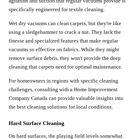
agitation and suction that regular vacuums provide is
specifically engineered for textile cleaning.
Wet dry vacuums can clean carpets, but they're like
using a sledgehammer to crack a nut. They lack the
finesse and specialized features that make regular
vacuums so effective on fabrics. While they might
remove surface debris, they won't provide the deep
cleaning that carpets need for optimal maintenance.
For homeowners in regions with specific cleaning
challenges, consulting with a
Home Improvement
Company Canada
can provide valuable insights into
the best cleaning solutions for local conditions.
Hard Surface Cleaning
On hard surfaces, the playing field levels somewhat.