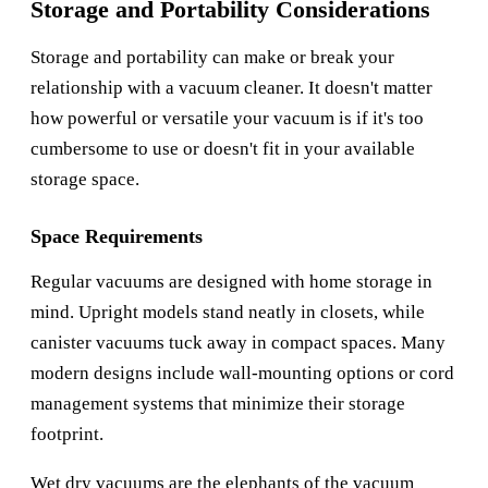
Storage and Portability Considerations
Storage and portability can make or break your
relationship with a vacuum cleaner. It doesn't matter
how powerful or versatile your vacuum is if it's too
cumbersome to use or doesn't fit in your available
storage space.
Space Requirements
Regular vacuums are designed with home storage in
mind. Upright models stand neatly in closets, while
canister vacuums tuck away in compact spaces. Many
modern designs include wall-mounting options or cord
management systems that minimize their storage
footprint.
Wet dry vacuums are the elephants of the vacuum