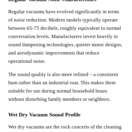
Regular vacuums have evolved significantly in terms
of noise reduction. Modern models typically operate
between 65-75 decibels, roughly equivalent to normal
conversation levels. Manufacturers invest heavily in
sound dampening technologies, quieter motor designs,
and aerodynamic improvements that reduce
operational noise.
The sound quality is also more refined – a consistent
hum rather than an industrial roar. This makes them
suitable for use during normal household hours
without disturbing family members or neighbors.
Wet Dry Vacuum Sound Profile
Wet dry vacuums are the rock concerts of the cleaning