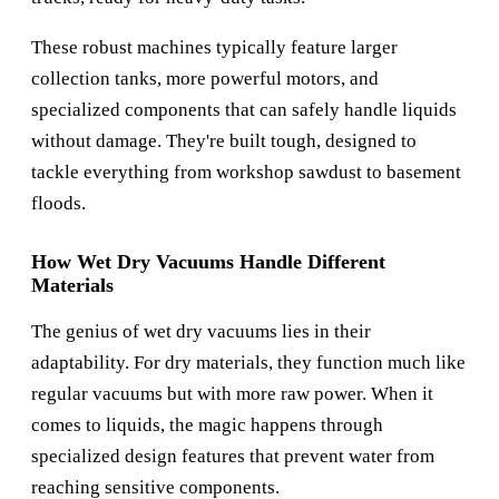
These robust machines typically feature larger
collection tanks, more powerful motors, and
specialized components that can safely handle liquids
without damage. They're built tough, designed to
tackle everything from workshop sawdust to basement
floods.
How Wet Dry Vacuums Handle Different
Materials
The genius of wet dry vacuums lies in their
adaptability. For dry materials, they function much like
regular vacuums but with more raw power. When it
comes to liquids, the magic happens through
specialized design features that prevent water from
reaching sensitive components.