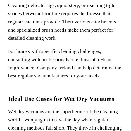
Cleaning delicate rugs, upholstery, or reaching tight
spaces between furniture requires the finesse that
regular vacuums provide. Their various attachments
and specialized brush heads make them perfect for
detailed cleaning work.
For homes with specific cleaning challenges,
consulting with professionals like those at a
Home
Improvement Company Ireland
can help determine the
best regular vacuum features for your needs.
Ideal Use Cases for Wet Dry Vacuums
Wet dry vacuums are the superheroes of the cleaning
world, swooping in to save the day when regular
cleaning methods fall short. They thrive in challenging