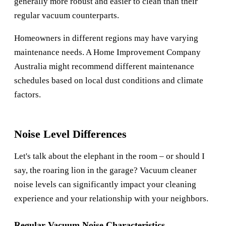
generally more robust and easier to clean than their
regular vacuum counterparts.
Homeowners in different regions may have varying
maintenance needs. A
Home Improvement Company
Australia
might recommend different maintenance
schedules based on local dust conditions and climate
factors.
Noise Level Differences
Let's talk about the elephant in the room – or should I
say, the roaring lion in the garage? Vacuum cleaner
noise levels can significantly impact your cleaning
experience and your relationship with your neighbors.
Regular Vacuum Noise Characteristics