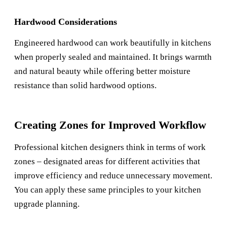
Hardwood Considerations
Engineered hardwood can work beautifully in kitchens
when properly sealed and maintained. It brings warmth
and natural beauty while offering better moisture
resistance than solid hardwood options.
Creating Zones for Improved Workflow
Professional kitchen designers think in terms of work
zones – designated areas for different activities that
improve efficiency and reduce unnecessary movement.
You can apply these same principles to your kitchen
upgrade planning.