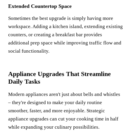
Extended Countertop Space
Sometimes the best upgrade is simply having more
workspace. Adding a kitchen island, extending existing
counters, or creating a breakfast bar provides
additional prep space while improving traffic flow and
social functionality.
Appliance Upgrades That Streamline
Daily Tasks
Modern appliances aren't just about bells and whistles
– they're designed to make your daily routine
smoother, faster, and more enjoyable. Strategic
appliance upgrades can cut your cooking time in half
while expanding your culinary possibilities.