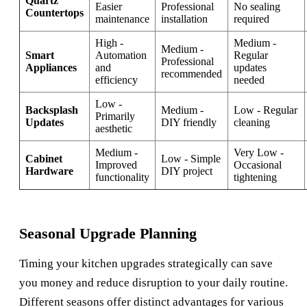
Quartz
Easier
Professional
No sealing
Countertops
maintenance
installation
required
High -
Medium -
Medium -
Smart
Automation
Regular
Professional
Appliances
and
updates
recommended
efficiency
needed
Low -
Backsplash
Medium -
Low - Regular
Primarily
Updates
DIY friendly
cleaning
aesthetic
Medium -
Very Low -
Cabinet
Low - Simple
Improved
Occasional
Hardware
DIY project
functionality
tightening
Seasonal Upgrade Planning
Timing your kitchen upgrades strategically can save
you money and reduce disruption to your daily routine.
Different seasons offer distinct advantages for various