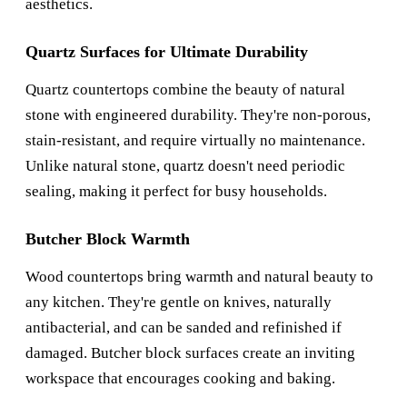
aesthetics.
Quartz Surfaces for Ultimate Durability
Quartz countertops combine the beauty of natural
stone with engineered durability. They're non-porous,
stain-resistant, and require virtually no maintenance.
Unlike natural stone, quartz doesn't need periodic
sealing, making it perfect for busy households.
Butcher Block Warmth
Wood countertops bring warmth and natural beauty to
any kitchen. They're gentle on knives, naturally
antibacterial, and can be sanded and refinished if
damaged. Butcher block surfaces create an inviting
workspace that encourages cooking and baking.