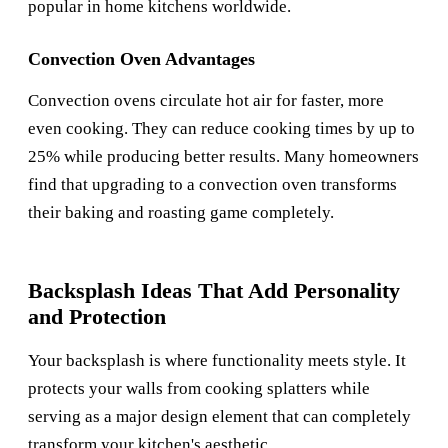
popular in home kitchens worldwide.
Convection Oven Advantages
Convection ovens circulate hot air for faster, more
even cooking. They can reduce cooking times by up to
25% while producing better results. Many homeowners
find that upgrading to a convection oven transforms
their baking and roasting game completely.
Backsplash Ideas That Add Personality
and Protection
Your backsplash is where functionality meets style. It
protects your walls from cooking splatters while
serving as a major design element that can completely
transform your kitchen's aesthetic.