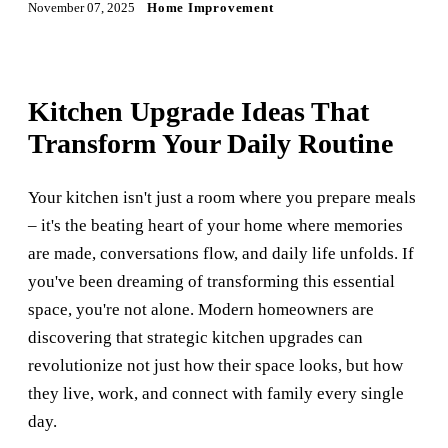
November 07, 2025
Home Improvement
Kitchen Upgrade Ideas That
Transform Your Daily Routine
Your kitchen isn't just a room where you prepare meals
– it's the beating heart of your home where memories
are made, conversations flow, and daily life unfolds. If
you've been dreaming of transforming this essential
space, you're not alone. Modern homeowners are
discovering that strategic kitchen upgrades can
revolutionize not just how their space looks, but how
they live, work, and connect with family every single
day.