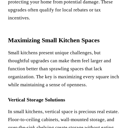
protecting your home from potential damage. These
upgrades often qualify for local rebates or tax
incentives.
Maximizing Small Kitchen Spaces
Small kitchens present unique challenges, but
thoughtful upgrades can make them feel larger and
function better than sprawling spaces that lack
organization. The key is maximizing every square inch
while maintaining a sense of openness.
Vertical Storage Solutions
In small kitchens, vertical space is precious real estate.
Floor-to-ceiling cabinets, wall-mounted storage, and
over-the-sink shelving create storage without eating