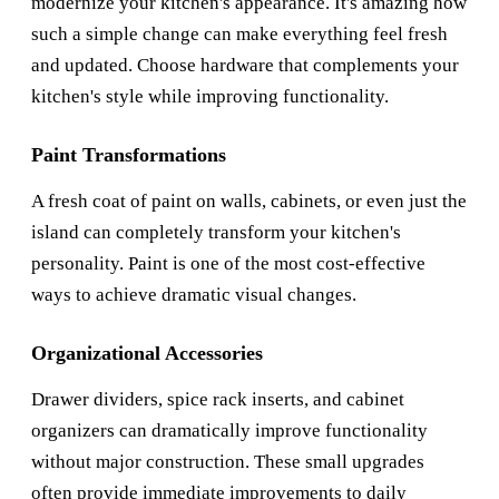
modernize your kitchen's appearance. It's amazing how
such a simple change can make everything feel fresh
and updated. Choose hardware that complements your
kitchen's style while improving functionality.
Paint Transformations
A fresh coat of paint on walls, cabinets, or even just the
island can completely transform your kitchen's
personality. Paint is one of the most cost-effective
ways to achieve dramatic visual changes.
Organizational Accessories
Drawer dividers, spice rack inserts, and cabinet
organizers can dramatically improve functionality
without major construction. These small upgrades
often provide immediate improvements to daily