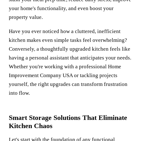
your home's functionality, and even boost your
property value.
Have you ever noticed how a cluttered, inefficient
kitchen makes even simple tasks feel overwhelming?
Conversely, a thoughtfully upgraded kitchen feels like
having a personal assistant that anticipates your needs.
Whether you're working with a professional
Home
Improvement Company USA
or tackling projects
yourself, the right upgrades can transform frustration
into flow.
Smart Storage Solutions That Eliminate
Kitchen Chaos
Let's start with the foundation of any functional