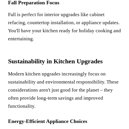
Fall Preparation Focus
Fall is perfect for interior upgrades like cabinet
refacing, countertop installation, or appliance updates.
You'll have your kitchen ready for holiday cooking and
entertaining.
Sustainability in Kitchen Upgrades
Modern kitchen upgrades increasingly focus on
sustainability and environmental responsibility. These
considerations aren't just good for the planet – they
often provide long-term savings and improved
functionality.
Energy-Efficient Appliance Choices