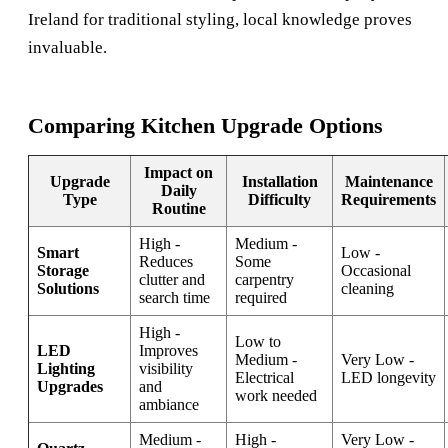
Ireland
for traditional styling, local knowledge proves
invaluable.
Comparing Kitchen Upgrade Options
Impact on
Upgrade
Installation
Maintenance
Daily
Type
Difficulty
Requirements
Routine
High -
Medium -
Smart
Low -
Reduces
Some
Storage
Occasional
clutter and
carpentry
Solutions
cleaning
search time
required
High -
Low to
LED
Improves
Medium -
Very Low -
Lighting
visibility
Electrical
LED longevity
Upgrades
and
work needed
ambiance
Medium -
High -
Very Low -