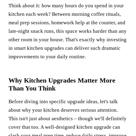
Think about it: how many hours do you spend in your
kitchen each week? Between morning coffee rituals,
meal prep sessions, homework help at the counter, and
late-night snack runs, this space works harder than any
other room in your house. That's exactly why investing
in smart kitchen upgrades can deliver such dramatic
improvements to your daily routine.
Why Kitchen Upgrades Matter More
Than You Think
Before diving into specific upgrade ideas, let's talk
about why your kitchen deserves serious attention.
This isn't just about aesthetics – though we'll definitely
cover that too. A well-designed kitchen upgrade can
slash your meal prep time, reduce daily stress, improve