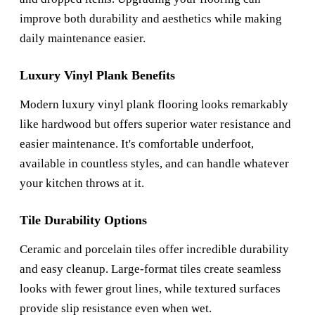
improve both durability and aesthetics while making
daily maintenance easier.
Luxury Vinyl Plank Benefits
Modern luxury vinyl plank flooring looks remarkably
like hardwood but offers superior water resistance and
easier maintenance. It's comfortable underfoot,
available in countless styles, and can handle whatever
your kitchen throws at it.
Tile Durability Options
Ceramic and porcelain tiles offer incredible durability
and easy cleanup. Large-format tiles create seamless
looks with fewer grout lines, while textured surfaces
provide slip resistance even when wet.