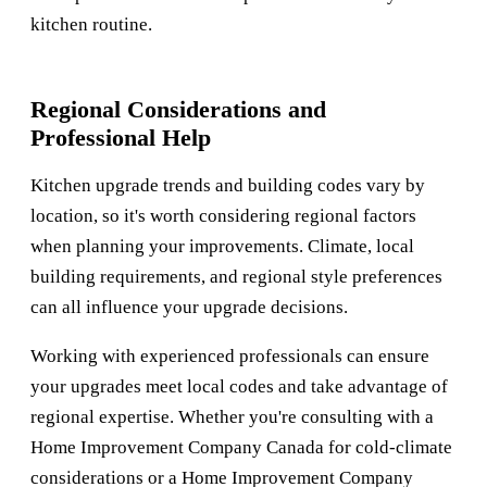
kitchen routine.
Regional Considerations and
Professional Help
Kitchen upgrade trends and building codes vary by
location, so it's worth considering regional factors
when planning your improvements. Climate, local
building requirements, and regional style preferences
can all influence your upgrade decisions.
Working with experienced professionals can ensure
your upgrades meet local codes and take advantage of
regional expertise. Whether you're consulting with a
Home Improvement Company Canada
for cold-climate
considerations or a
Home Improvement Company