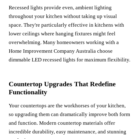
Recessed lights provide even, ambient lighting
throughout your kitchen without taking up visual
space. They're particularly effective in kitchens with
lower ceilings where hanging fixtures might feel
overwhelming. Many homeowners working with a
Home Improvement Company Australia
choose
dimmable LED recessed lights for maximum flexibility.
Countertop Upgrades That Redefine
Functionality
Your countertops are the workhorses of your kitchen,
so upgrading them can dramatically improve both form
and function. Modern countertop materials offer
incredible durability, easy maintenance, and stunning