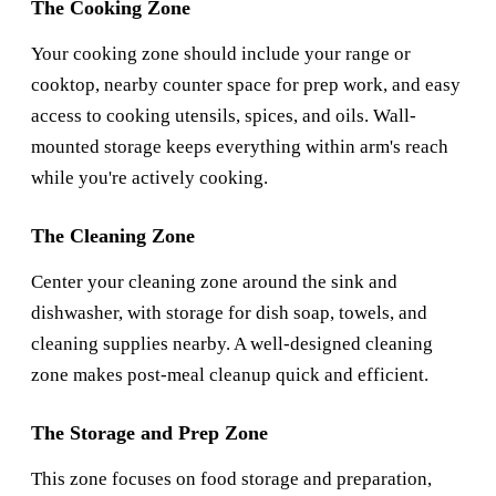
The Cooking Zone
Your cooking zone should include your range or
cooktop, nearby counter space for prep work, and easy
access to cooking utensils, spices, and oils. Wall-
mounted storage keeps everything within arm's reach
while you're actively cooking.
The Cleaning Zone
Center your cleaning zone around the sink and
dishwasher, with storage for dish soap, towels, and
cleaning supplies nearby. A well-designed cleaning
zone makes post-meal cleanup quick and efficient.
The Storage and Prep Zone
This zone focuses on food storage and preparation,