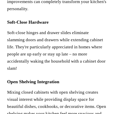
improvements can completely transform your kitchen's
personality.
Soft-Close Hardware
Soft-close hinges and drawer slides eliminate
slamming doors and drawers while extending cabinet
life. They're particularly appreciated in homes where
people are up early or stay up late – no more
accidentally waking the household with a cabinet door
slam!
Open Shelving Integration
Mixing closed cabinets with open shelving creates
visual interest while providing display space for
beautiful dishes, cookbooks, or decorative items. Open
shelving makes your kitchen feel more spacious and