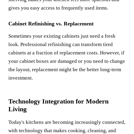
gives you easy access to frequently used items.
Cabinet Refinishing vs. Replacement
Sometimes your existing cabinets just need a fresh
look. Professional refinishing can transform tired
cabinets at a fraction of replacement costs. However, if
your cabinet boxes are damaged or you need to change
the layout, replacement might be the better long-term
investment.
Technology Integration for Modern
Living
Today's kitchens are becoming increasingly connected,
with technology that makes cooking, cleaning, and