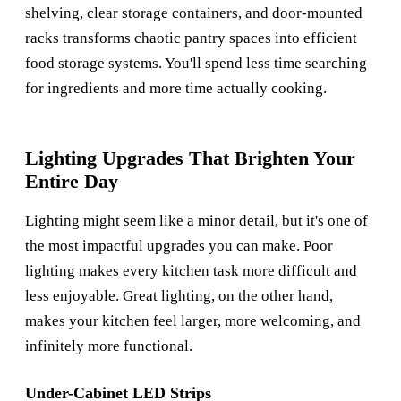
shelving, clear storage containers, and door-mounted
racks transforms chaotic pantry spaces into efficient
food storage systems. You'll spend less time searching
for ingredients and more time actually cooking.
Lighting Upgrades That Brighten Your
Entire Day
Lighting might seem like a minor detail, but it's one of
the most impactful upgrades you can make. Poor
lighting makes every kitchen task more difficult and
less enjoyable. Great lighting, on the other hand,
makes your kitchen feel larger, more welcoming, and
infinitely more functional.
Under-Cabinet LED Strips