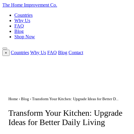
The Home
Improvement
Co.
Countries
Why Us
FAQ
Blog
Shop Now
Countries
Why Us
FAQ
Blog
Contact
×
Home
›
Blog
› Transform Your Kitchen: Upgrade Ideas for Better D...
Transform Your Kitchen: Upgrade
Ideas for Better Daily Living