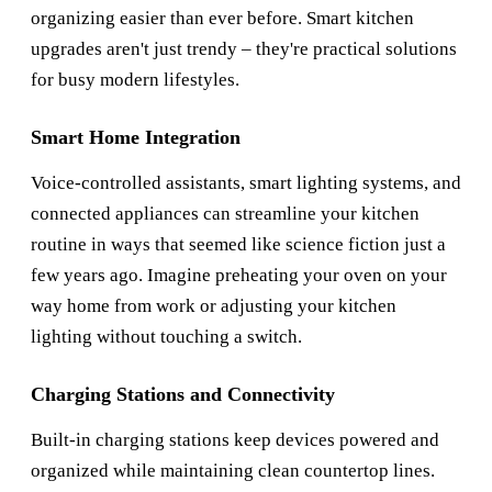
organizing easier than ever before. Smart kitchen
upgrades aren't just trendy – they're practical solutions
for busy modern lifestyles.
Smart Home Integration
Voice-controlled assistants, smart lighting systems, and
connected appliances can streamline your kitchen
routine in ways that seemed like science fiction just a
few years ago. Imagine preheating your oven on your
way home from work or adjusting your kitchen
lighting without touching a switch.
Charging Stations and Connectivity
Built-in charging stations keep devices powered and
organized while maintaining clean countertop lines.