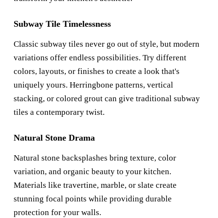
Subway Tile Timelessness
Classic subway tiles never go out of style, but modern
variations offer endless possibilities. Try different
colors, layouts, or finishes to create a look that's
uniquely yours. Herringbone patterns, vertical
stacking, or colored grout can give traditional subway
tiles a contemporary twist.
Natural Stone Drama
Natural stone backsplashes bring texture, color
variation, and organic beauty to your kitchen.
Materials like travertine, marble, or slate create
stunning focal points while providing durable
protection for your walls.