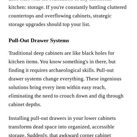
kitchen: storage. If you're constantly battling cluttered
countertops and overflowing cabinets, strategic
storage upgrades should top your list.
Pull-Out Drawer Systems
Traditional deep cabinets are like black holes for
kitchen items. You know something's in there, but
finding it requires archaeological skills. Pull-out
drawer systems change everything. These ingenious
solutions bring every item within easy reach,
eliminating the need to crouch down and dig through
cabinet depths.
Installing pull-out drawers in your lower cabinets
transforms dead space into organized, accessible
storage. Suddenly, that awkward corner cabinet