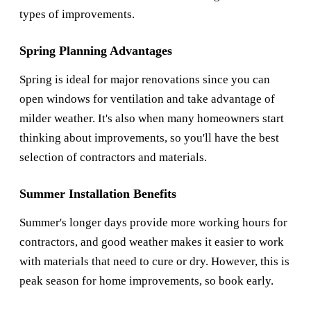
types of improvements.
Spring Planning Advantages
Spring is ideal for major renovations since you can
open windows for ventilation and take advantage of
milder weather. It's also when many homeowners start
thinking about improvements, so you'll have the best
selection of contractors and materials.
Summer Installation Benefits
Summer's longer days provide more working hours for
contractors, and good weather makes it easier to work
with materials that need to cure or dry. However, this is
peak season for home improvements, so book early.