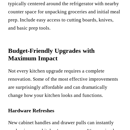
typically centered around the refrigerator with nearby
counter space for unpacking groceries and initial meal
prep. Include easy access to cutting boards, knives,
and basic prep tools.
Budget-Friendly Upgrades with
Maximum Impact
Not every kitchen upgrade requires a complete
renovation. Some of the most effective improvements
are surprisingly affordable and can dramatically
change how your kitchen looks and functions.
Hardware Refreshes
New cabinet handles and drawer pulls can instantly