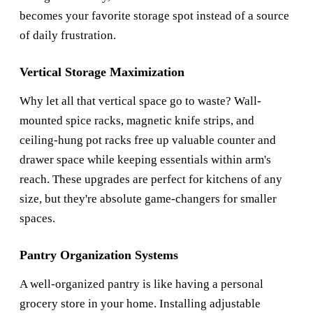
becomes your favorite storage spot instead of a source
of daily frustration.
Vertical Storage Maximization
Why let all that vertical space go to waste? Wall-
mounted spice racks, magnetic knife strips, and
ceiling-hung pot racks free up valuable counter and
drawer space while keeping essentials within arm's
reach. These upgrades are perfect for kitchens of any
size, but they're absolute game-changers for smaller
spaces.
Pantry Organization Systems
A well-organized pantry is like having a personal
grocery store in your home. Installing adjustable