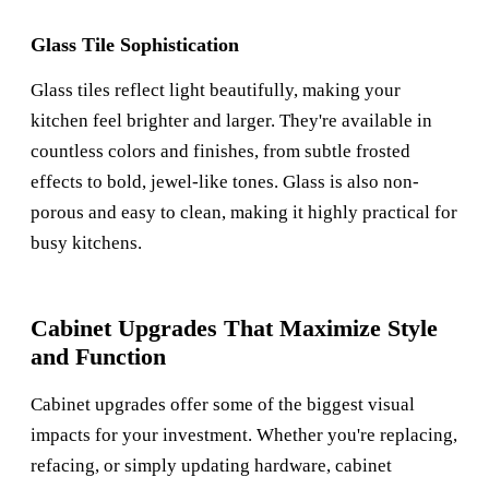
Glass Tile Sophistication
Glass tiles reflect light beautifully, making your
kitchen feel brighter and larger. They're available in
countless colors and finishes, from subtle frosted
effects to bold, jewel-like tones. Glass is also non-
porous and easy to clean, making it highly practical for
busy kitchens.
Cabinet Upgrades That Maximize Style
and Function
Cabinet upgrades offer some of the biggest visual
impacts for your investment. Whether you're replacing,
refacing, or simply updating hardware, cabinet