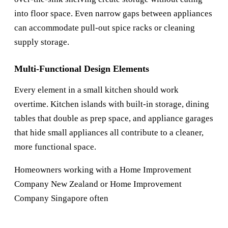
into floor space. Even narrow gaps between appliances
can accommodate pull-out spice racks or cleaning
supply storage.
Multi-Functional Design Elements
Every element in a small kitchen should work
overtime. Kitchen islands with built-in storage, dining
tables that double as prep space, and appliance garages
that hide small appliances all contribute to a cleaner,
more functional space.
Homeowners working with a
Home Improvement
Company New Zealand
or
Home Improvement
Company Singapore
often