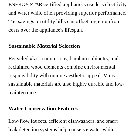
ENERGY STAR certified appliances use less electricity
and water while often providing superior performance.
The savings on utility bills can offset higher upfront
costs over the appliance's lifespan.
Sustainable Material Selection
Recycled glass countertops, bamboo cabinetry, and
reclaimed wood elements combine environmental
responsibility with unique aesthetic appeal. Many
sustainable materials are also highly durable and low-
maintenance.
Water Conservation Features
Low-flow faucets, efficient dishwashers, and smart
leak detection systems help conserve water while