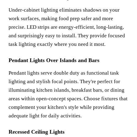
Under-cabinet lighting eliminates shadows on your
work surfaces, making food prep safer and more
precise. LED strips are energy-efficient, long-lasting,
and surprisingly easy to install. They provide focused
task lighting exactly where you need it most.
Pendant Lights Over Islands and Bars
Pendant lights serve double duty as functional task
lighting and stylish focal points. They're perfect for
illuminating kitchen islands, breakfast bars, or dining
areas within open-concept spaces. Choose fixtures that
complement your kitchen's style while providing
adequate light for daily activities.
Recessed Ceiling Lights