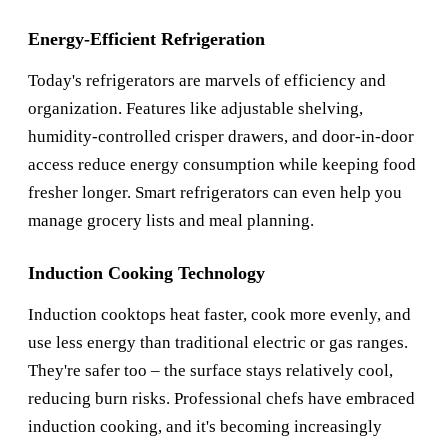
Energy-Efficient Refrigeration
Today's refrigerators are marvels of efficiency and
organization. Features like adjustable shelving,
humidity-controlled crisper drawers, and door-in-door
access reduce energy consumption while keeping food
fresher longer. Smart refrigerators can even help you
manage grocery lists and meal planning.
Induction Cooking Technology
Induction cooktops heat faster, cook more evenly, and
use less energy than traditional electric or gas ranges.
They're safer too – the surface stays relatively cool,
reducing burn risks. Professional chefs have embraced
induction cooking, and it's becoming increasingly