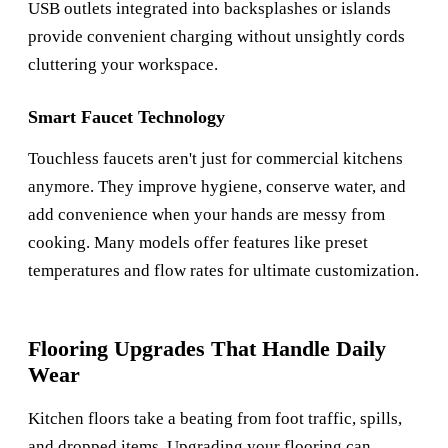
USB outlets integrated into backsplashes or islands
provide convenient charging without unsightly cords
cluttering your workspace.
Smart Faucet Technology
Touchless faucets aren't just for commercial kitchens
anymore. They improve hygiene, conserve water, and
add convenience when your hands are messy from
cooking. Many models offer features like preset
temperatures and flow rates for ultimate customization.
Flooring Upgrades That Handle Daily
Wear
Kitchen floors take a beating from foot traffic, spills,
and dropped items. Upgrading your flooring can