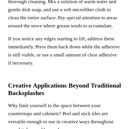
thorough cleaning. Mix a solution of warm water and
gentle dish soap, and use a soft microfiber cloth to
clean the entire surface. Pay special attention to areas
around the stove where grease tends to accumulate.
If you notice any edges starting to lift, address them
immediately. Press them back down while the adhesive
is still viable, or use a small amount of clear adhesive
if necessary.
Creative Applications Beyond Traditional
Backsplashes
Why limit yourself to the space between your
countertops and cabinets? Peel and stick tiles are
versatile enough to use in creative ways throughout