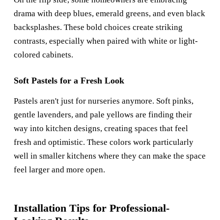
drama with deep blues, emerald greens, and even black
backsplashes. These bold choices create striking
contrasts, especially when paired with white or light-
colored cabinets.
Soft Pastels for a Fresh Look
Pastels aren't just for nurseries anymore. Soft pinks,
gentle lavenders, and pale yellows are finding their
way into kitchen designs, creating spaces that feel
fresh and optimistic. These colors work particularly
well in smaller kitchens where they can make the space
feel larger and more open.
Installation Tips for Professional-