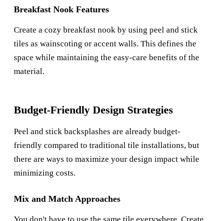
Breakfast Nook Features
Create a cozy breakfast nook by using peel and stick
tiles as wainscoting or accent walls. This defines the
space while maintaining the easy-care benefits of the
material.
Budget-Friendly Design Strategies
Peel and stick backsplashes are already budget-
friendly compared to traditional tile installations, but
there are ways to maximize your design impact while
minimizing costs.
Mix and Match Approaches
You don't have to use the same tile everywhere. Create