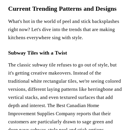
Current Trending Patterns and Designs
What's hot in the world of peel and stick backsplashes
right now? Let's dive into the trends that are making
kitchens everywhere sing with style.
Subway Tiles with a Twist
The classic subway tile refuses to go out of style, but
it's getting creative makeovers. Instead of the
traditional white rectangular tiles, we're seeing colored
versions, different laying patterns like herringbone and
vertical stacks, and even textured surfaces that add
depth and interest. The
Best Canadian Home
Improvement Supplies Company
reports that their
customers are particularly drawn to sage green and
deep navy subway-style peel and stick options.