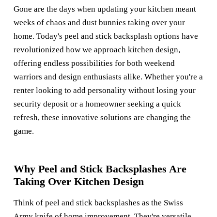
Gone are the days when updating your kitchen meant
weeks of chaos and dust bunnies taking over your
home. Today's peel and stick backsplash options have
revolutionized how we approach kitchen design,
offering endless possibilities for both weekend
warriors and design enthusiasts alike. Whether you're a
renter looking to add personality without losing your
security deposit or a homeowner seeking a quick
refresh, these innovative solutions are changing the
game.
Why Peel and Stick Backsplashes Are
Taking Over Kitchen Design
Think of peel and stick backsplashes as the Swiss
Army knife of home improvement. They're versatile,