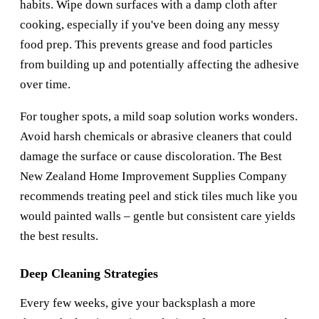
habits. Wipe down surfaces with a damp cloth after
cooking, especially if you've been doing any messy
food prep. This prevents grease and food particles
from building up and potentially affecting the adhesive
over time.
For tougher spots, a mild soap solution works wonders.
Avoid harsh chemicals or abrasive cleaners that could
damage the surface or cause discoloration. The
Best
New Zealand Home Improvement Supplies Company
recommends treating peel and stick tiles much like you
would painted walls – gentle but consistent care yields
the best results.
Deep Cleaning Strategies
Every few weeks, give your backsplash a more