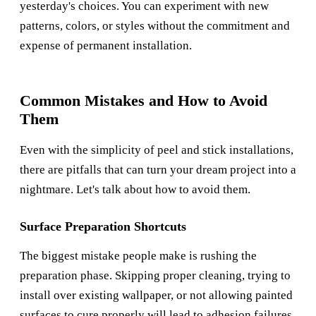
yesterday's choices. You can experiment with new
patterns, colors, or styles without the commitment and
expense of permanent installation.
Common Mistakes and How to Avoid
Them
Even with the simplicity of peel and stick installations,
there are pitfalls that can turn your dream project into a
nightmare. Let's talk about how to avoid them.
Surface Preparation Shortcuts
The biggest mistake people make is rushing the
preparation phase. Skipping proper cleaning, trying to
install over existing wallpaper, or not allowing painted
surfaces to cure properly will lead to adhesion failures