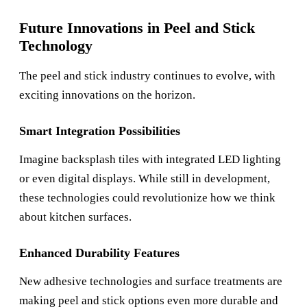
Future Innovations in Peel and Stick
Technology
The peel and stick industry continues to evolve, with
exciting innovations on the horizon.
Smart Integration Possibilities
Imagine backsplash tiles with integrated LED lighting
or even digital displays. While still in development,
these technologies could revolutionize how we think
about kitchen surfaces.
Enhanced Durability Features
New adhesive technologies and surface treatments are
making peel and stick options even more durable and