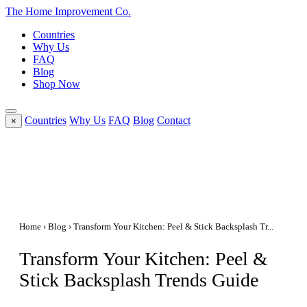
The Home
Improvement
Co.
Countries
Why Us
FAQ
Blog
Shop Now
Countries
Why Us
FAQ
Blog
Contact
×
Home
›
Blog
› Transform Your Kitchen: Peel & Stick Backsplash Tr...
Transform Your Kitchen: Peel &
Stick Backsplash Trends Guide