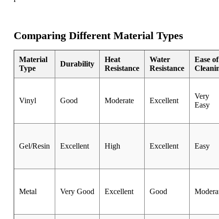
Comparing Different Material Types
Material
Heat
Water
Ease of
Durability
Type
Resistance
Resistance
Cleani
Very
Vinyl
Good
Moderate
Excellent
Easy
Gel/Resin
Excellent
High
Excellent
Easy
Metal
Very Good
Excellent
Good
Modera