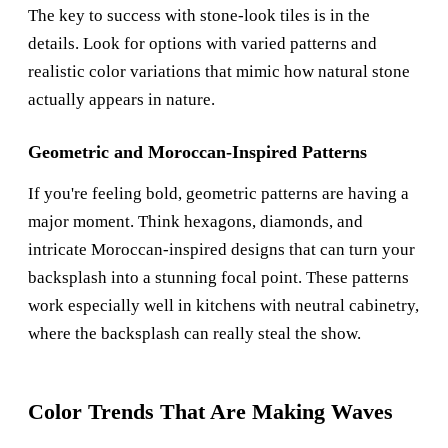
The key to success with stone-look tiles is in the
details. Look for options with varied patterns and
realistic color variations that mimic how natural stone
actually appears in nature.
Geometric and Moroccan-Inspired Patterns
If you're feeling bold, geometric patterns are having a
major moment. Think hexagons, diamonds, and
intricate Moroccan-inspired designs that can turn your
backsplash into a stunning focal point. These patterns
work especially well in kitchens with neutral cabinetry,
where the backsplash can really steal the show.
Color Trends That Are Making Waves