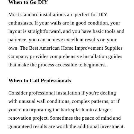
When to Go DIY
Most standard installations are perfect for DIY
enthusiasts. If your walls are in good condition, your
layout is straightforward, and you have basic tools and
patience, you can achieve excellent results on your
own. The
Best American Home Improvement Supplies
Company
provides comprehensive installation guides
that make the process accessible to beginners.
When to Call Professionals
Consider professional installation if you're dealing
with unusual wall conditions, complex patterns, or if
you're incorporating the backsplash into a larger
renovation project. Sometimes the peace of mind and
guaranteed results are worth the additional investment.