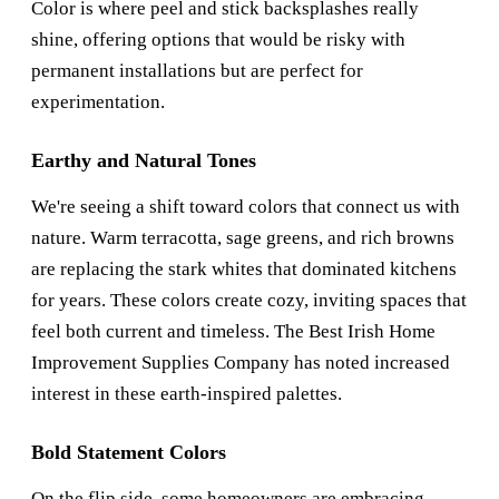
Color is where peel and stick backsplashes really
shine, offering options that would be risky with
permanent installations but are perfect for
experimentation.
Earthy and Natural Tones
We're seeing a shift toward colors that connect us with
nature. Warm terracotta, sage greens, and rich browns
are replacing the stark whites that dominated kitchens
for years. These colors create cozy, inviting spaces that
feel both current and timeless. The
Best Irish Home
Improvement Supplies Company
has noted increased
interest in these earth-inspired palettes.
Bold Statement Colors
On the flip side, some homeowners are embracing