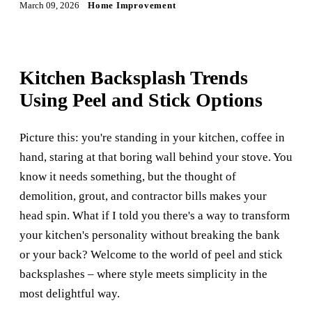
March 09, 2026
Home Improvement
Kitchen Backsplash Trends
Using Peel and Stick Options
Picture this: you're standing in your kitchen, coffee in
hand, staring at that boring wall behind your stove. You
know it needs something, but the thought of
demolition, grout, and contractor bills makes your
head spin. What if I told you there's a way to transform
your kitchen's personality without breaking the bank
or your back? Welcome to the world of peel and stick
backsplashes – where style meets simplicity in the
most delightful way.