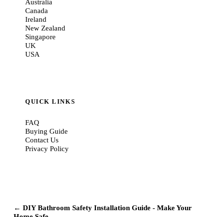
Australia
Canada
Ireland
New Zealand
Singapore
UK
USA
QUICK LINKS
FAQ
Buying Guide
Contact Us
Privacy Policy
← DIY Bathroom Safety Installation Guide - Make Your
Home Safe...