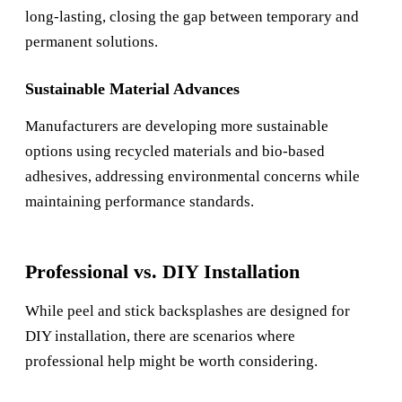
long-lasting, closing the gap between temporary and
permanent solutions.
Sustainable Material Advances
Manufacturers are developing more sustainable
options using recycled materials and bio-based
adhesives, addressing environmental concerns while
maintaining performance standards.
Professional vs. DIY Installation
While peel and stick backsplashes are designed for
DIY installation, there are scenarios where
professional help might be worth considering.