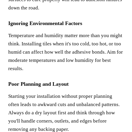
down the road.
Ignoring Environmental Factors
Temperature and humidity matter more than you might
think. Installing tiles when it's too cold, too hot, or too
humid can affect how well the adhesive bonds. Aim for
moderate temperatures and low humidity for best
results.
Poor Planning and Layout
Starting your installation without proper planning
often leads to awkward cuts and unbalanced patterns.
Always do a dry layout first and think through how
you'll handle corners, outlets, and edges before
removing any backing paper.