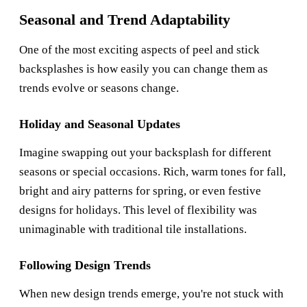
Seasonal and Trend Adaptability
One of the most exciting aspects of peel and stick
backsplashes is how easily you can change them as
trends evolve or seasons change.
Holiday and Seasonal Updates
Imagine swapping out your backsplash for different
seasons or special occasions. Rich, warm tones for fall,
bright and airy patterns for spring, or even festive
designs for holidays. This level of flexibility was
unimaginable with traditional tile installations.
Following Design Trends
When new design trends emerge, you're not stuck with