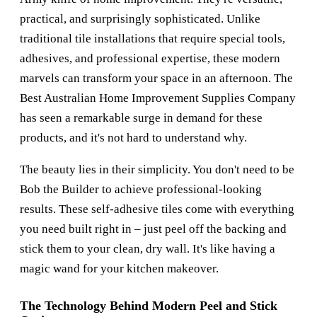
practical, and surprisingly sophisticated. Unlike
traditional tile installations that require special tools,
adhesives, and professional expertise, these modern
marvels can transform your space in an afternoon. The
Best Australian Home Improvement Supplies Company
has seen a remarkable surge in demand for these
products, and it's not hard to understand why.
The beauty lies in their simplicity. You don't need to be
Bob the Builder to achieve professional-looking
results. These self-adhesive tiles come with everything
you need built right in – just peel off the backing and
stick them to your clean, dry wall. It's like having a
magic wand for your kitchen makeover.
The Technology Behind Modern Peel and Stick