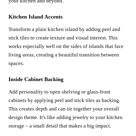
your kitchen and beyond.
Kitchen Island Accents
Transform a plain kitchen island by adding peel and
stick tiles to create texture and visual interest. This
works especially well on the sides of islands that face
living areas, creating a beautiful transition between
spaces.
Inside Cabinet Backing
Add personality to open shelving or glass-front
cabinets by applying peel and stick tiles as backing.
This creates depth and can tie together your overall
design theme. It's like adding jewelry to your kitchen
storage – a small detail that makes a big impact.