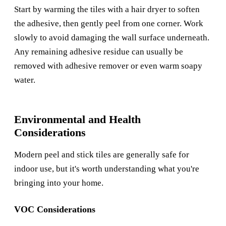
Start by warming the tiles with a hair dryer to soften
the adhesive, then gently peel from one corner. Work
slowly to avoid damaging the wall surface underneath.
Any remaining adhesive residue can usually be
removed with adhesive remover or even warm soapy
water.
Environmental and Health
Considerations
Modern peel and stick tiles are generally safe for
indoor use, but it's worth understanding what you're
bringing into your home.
VOC Considerations