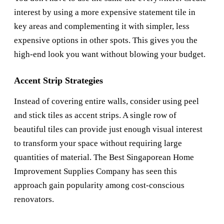
interest by using a more expensive statement tile in
key areas and complementing it with simpler, less
expensive options in other spots. This gives you the
high-end look you want without blowing your budget.
Accent Strip Strategies
Instead of covering entire walls, consider using peel
and stick tiles as accent strips. A single row of
beautiful tiles can provide just enough visual interest
to transform your space without requiring large
quantities of material. The
Best Singaporean Home
Improvement Supplies Company
has seen this
approach gain popularity among cost-conscious
renovators.