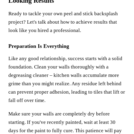
Looking Results
Ready to tackle your own peel and stick backsplash
project? Let's talk about how to achieve results that
look like you hired a professional.
Preparation Is Everything
Like any good relationship, success starts with a solid
foundation. Clean your walls thoroughly with a
degreasing cleaner – kitchen walls accumulate more
grime than you might realize. Any residue left behind
can prevent proper adhesion, leading to tiles that lift or
fall off over time.
Make sure your walls are completely dry before
starting. If you've recently painted, wait at least 30
days for the paint to fully cure. This patience will pay