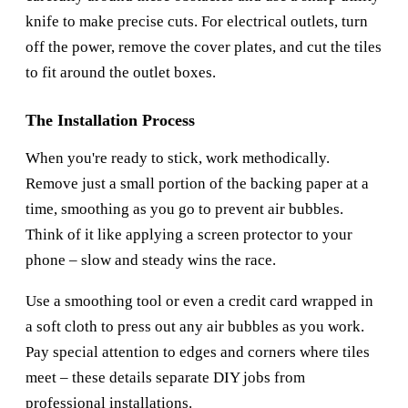
knife to make precise cuts. For electrical outlets, turn
off the power, remove the cover plates, and cut the tiles
to fit around the outlet boxes.
The Installation Process
When you're ready to stick, work methodically.
Remove just a small portion of the backing paper at a
time, smoothing as you go to prevent air bubbles.
Think of it like applying a screen protector to your
phone – slow and steady wins the race.
Use a smoothing tool or even a credit card wrapped in
a soft cloth to press out any air bubbles as you work.
Pay special attention to edges and corners where tiles
meet – these details separate DIY jobs from
professional installations.