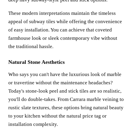
These modern interpretations maintain the timeless
appeal of subway tiles while offering the convenience
of easy installation. You can achieve that coveted
farmhouse look or sleek contemporary vibe without
the traditional hassle.
Natural Stone Aesthetics
Who says you can't have the luxurious look of marble
or travertine without the maintenance headaches?
Today's stone-look peel and stick tiles are so realistic,
you'll do double-takes. From Carrara marble veining to
rustic slate textures, these options bring natural beauty
to your kitchen without the natural price tag or
installation complexity.