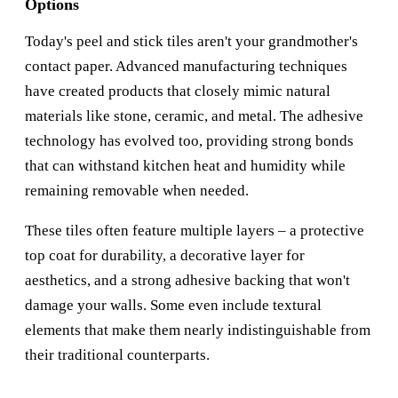
Options
Today's peel and stick tiles aren't your grandmother's
contact paper. Advanced manufacturing techniques
have created products that closely mimic natural
materials like stone, ceramic, and metal. The adhesive
technology has evolved too, providing strong bonds
that can withstand kitchen heat and humidity while
remaining removable when needed.
These tiles often feature multiple layers – a protective
top coat for durability, a decorative layer for
aesthetics, and a strong adhesive backing that won't
damage your walls. Some even include textural
elements that make them nearly indistinguishable from
their traditional counterparts.