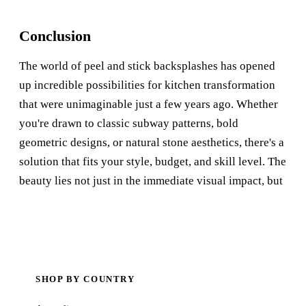
Conclusion
The world of peel and stick backsplashes has opened
up incredible possibilities for kitchen transformation
that were unimaginable just a few years ago. Whether
you're drawn to classic subway patterns, bold
geometric designs, or natural stone aesthetics, there's a
solution that fits your style, budget, and skill level. The
beauty lies not just in the immediate visual impact, but
SHOP BY COUNTRY