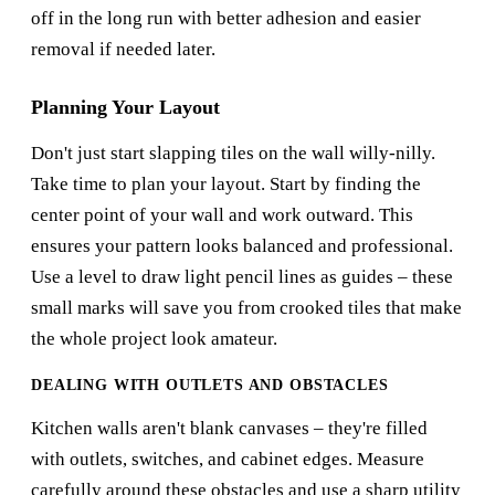
off in the long run with better adhesion and easier
removal if needed later.
Planning Your Layout
Don't just start slapping tiles on the wall willy-nilly.
Take time to plan your layout. Start by finding the
center point of your wall and work outward. This
ensures your pattern looks balanced and professional.
Use a level to draw light pencil lines as guides – these
small marks will save you from crooked tiles that make
the whole project look amateur.
DEALING WITH OUTLETS AND OBSTACLES
Kitchen walls aren't blank canvases – they're filled
with outlets, switches, and cabinet edges. Measure
carefully around these obstacles and use a sharp utility