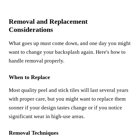
Removal and Replacement
Considerations
What goes up must come down, and one day you might
want to change your backsplash again. Here's how to
handle removal properly.
When to Replace
Most quality peel and stick tiles will last several years
with proper care, but you might want to replace them
sooner if your design tastes change or if you notice
significant wear in high-use areas.
Removal Techniques