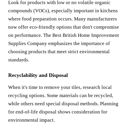
Look for products with low or no volatile organic
compounds (VOCs), especially important in kitchens
where food preparation occurs. Many manufacturers
now offer eco-friendly options that don't compromise
on performance. The
Best British Home Improvement
Supplies Company
emphasizes the importance of
choosing products that meet strict environmental
standards.
Recyclability and Disposal
When it's time to remove your tiles, research local
recycling options. Some materials can be recycled,
while others need special disposal methods. Planning
for end-of-life disposal shows consideration for
environmental impact.