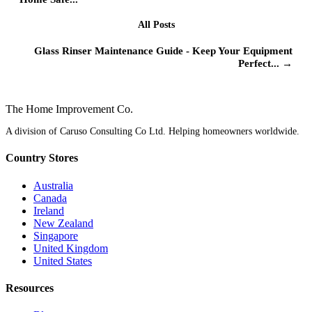
All Posts
Glass Rinser Maintenance Guide - Keep Your Equipment
Perfect... →
The Home
Improvement
Co.
A division of Caruso Consulting Co Ltd. Helping homeowners worldwide.
Country Stores
Australia
Canada
Ireland
New Zealand
Singapore
United Kingdom
United States
Resources