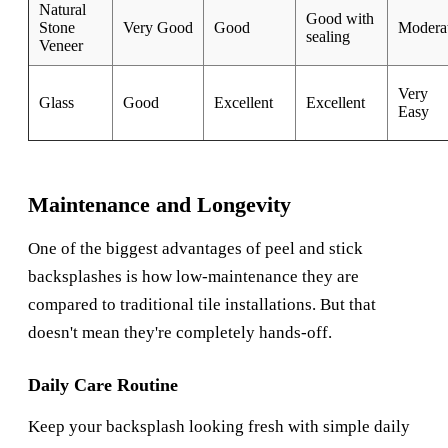
Natural
Good with
Stone
Very Good
Good
Modera
sealing
Veneer
Very
Glass
Good
Excellent
Excellent
Easy
Maintenance and Longevity
One of the biggest advantages of peel and stick
backsplashes is how low-maintenance they are
compared to traditional tile installations. But that
doesn't mean they're completely hands-off.
Daily Care Routine
Keep your backsplash looking fresh with simple daily