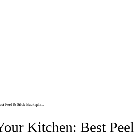
st Peel & Stick Backspla...
our Kitchen: Best Peel