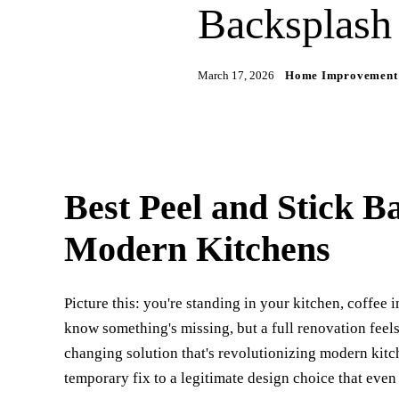
Backsplash
March 17, 2026
Home Improvement
Best Peel and Stick B
Modern Kitchens
Picture this: you're standing in your kitchen, coffee 
know something's missing, but a full renovation feel
changing solution that's revolutionizing modern kitc
temporary fix to a legitimate design choice that even