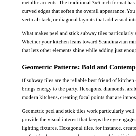
metallic accents. The traditional 3x6 inch format ha
curved edges that soften the overall appearance. You
vertical stack, or diagonal layouts that add visual i
What makes peel and stick subway tiles particularly a
Whether your kitchen leans toward Scandinavian mini
that lets other elements shine while adding just enoug
Geometric Patterns: Bold and Contemp
If subway tiles are the reliable best friend of kitche
brings energy to the party. Hexagons, diamonds, arab
modern kitchens, creating focal points that are impos
Geometric peel and stick tiles work particularly wel
provide the visual interest that keeps the eye engag
lighting fixtures. Hexagonal tiles, for instance, crea