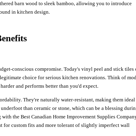
athered barn wood to sleek bamboo, allowing you to introduce
found in kitchen design.
enefits
udget-conscious compromise. Today's vinyl peel and stick tiles 
legitimate choice for serious kitchen renovations. Think of mo
s harder and performs better than you'd expect.
ordability. They're naturally water-resistant, making them ideal
er underfoot than ceramic or stone, which can be a blessing duri
 with the
Best Canadian Home Improvement Supplies Compan
cut for custom fits and more tolerant of slightly imperfect wall