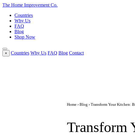
The Home
Improvement
Co.
Countries
Why Us
FAQ
Blog
Shop Now
Countries
Why Us
FAQ
Blog
Contact
×
Home
›
Blog
› Transform Your Kitchen: Be
Transform Y