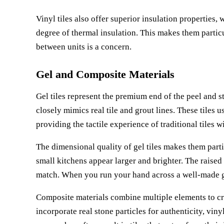
Vinyl tiles also offer superior insulation properties
degree of thermal insulation. This makes them partic
between units is a concern.
Gel and Composite Materials
Gel tiles represent the premium end of the peel and s
closely mimics real tile and grout lines. These tiles u
providing the tactile experience of traditional tiles w
The dimensional quality of gel tiles makes them parti
small kitchens appear larger and brighter. The raised 
match. When you run your hand across a well-made gel
Composite materials combine multiple elements to crea
incorporate real stone particles for authenticity, viny