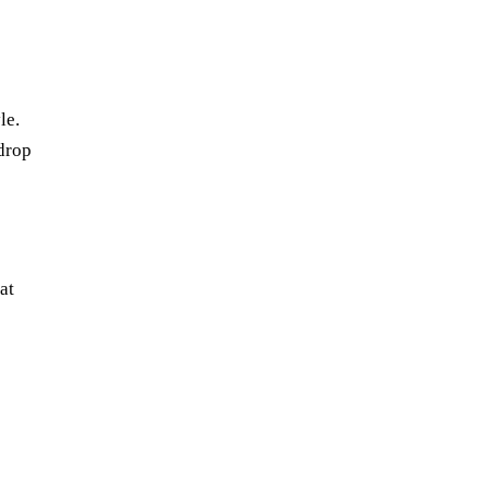
le.
drop
at