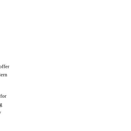
offer
dern
 for
ng
y