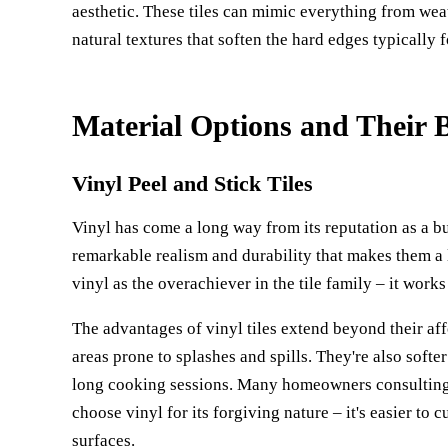
aesthetic. These tiles can mimic everything from we
natural textures that soften the hard edges typically 
Material Options and Their B
Vinyl Peel and Stick Tiles
Vinyl has come a long way from its reputation as a b
remarkable realism and durability that makes them a 
vinyl as the overachiever in the tile family – it work
The advantages of vinyl tiles extend beyond their aff
areas prone to splashes and spills. They're also soft
long cooking sessions. Many homeowners consulting
choose vinyl for its forgiving nature – it's easier to 
surfaces.