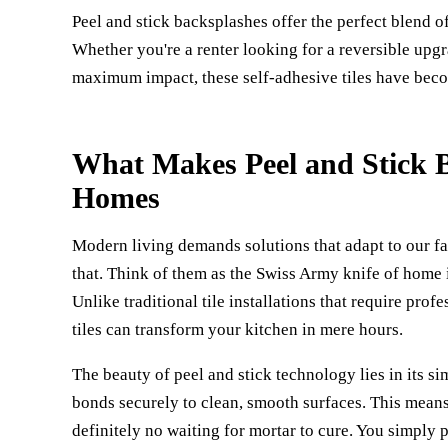
Peel and stick backsplashes offer the perfect blend o
Whether you're a renter looking for a reversible upg
maximum impact, these self-adhesive tiles have becom
What Makes Peel and Stick B
Homes
Modern living demands solutions that adapt to our fas
that. Think of them as the Swiss Army knife of home i
Unlike traditional tile installations that require prof
tiles can transform your kitchen in mere hours.
The beauty of peel and stick technology lies in its s
bonds securely to clean, smooth surfaces. This means 
definitely no waiting for mortar to cure. You simply pe