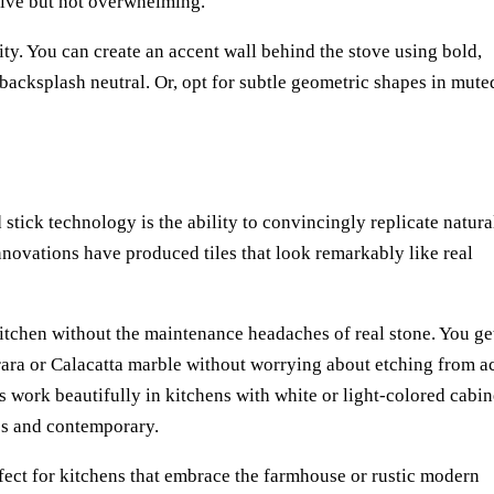
ive but not overwhelming.
lity. You can create an accent wall behind the stove using bold,
e backsplash neutral. Or, opt for subtle geometric shapes in mute
tick technology is the ability to convincingly replicate natura
nnovations have produced tiles that look remarkably like real
kitchen without the maintenance headaches of real stone. You ge
rara or Calacatta marble without worrying about etching from a
es work beautifully in kitchens with white or light-colored cabin
ess and contemporary.
rfect for kitchens that embrace the farmhouse or rustic modern