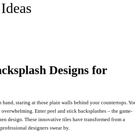
 Ideas
acksplash Designs for
in hand, staring at those plain walls behind your countertops. Yo
s overwhelming. Enter peel and stick backsplashes – the game-
hen design. These innovative tiles have transformed from a
 professional designers swear by.