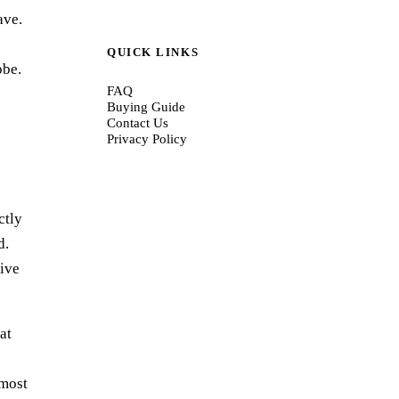
ave.
QUICK LINKS
obe.
FAQ
Buying Guide
Contact Us
Privacy Policy
ctly
d.
tive
at
lmost