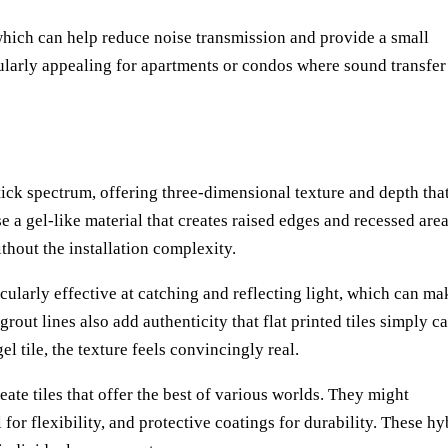
, which can help reduce noise transmission and provide a small
ularly appealing for apartments or condos where sound transfer
tick spectrum, offering three-dimensional texture and depth tha
se a gel-like material that creates raised edges and recessed area
ithout the installation complexity.
cularly effective at catching and reflecting light, which can ma
grout lines also add authenticity that flat printed tiles simply c
 tile, the texture feels convincingly real.
te tiles that offer the best of various worlds. They might
l for flexibility, and protective coatings for durability. These hy