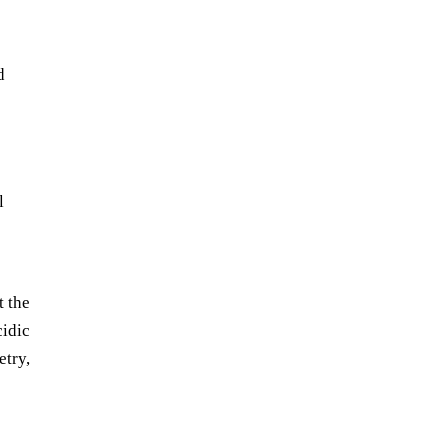
d
l
t the
cidic
etry,