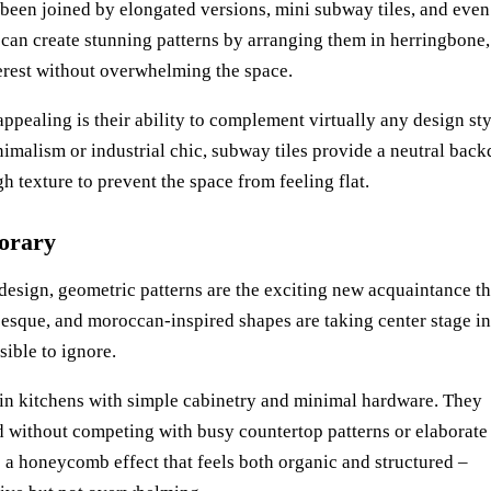
s been joined by elongated versions, mini subway tiles, and even
 can create stunning patterns by arranging them in herringbone,
nterest without overwhelming the space.
ppealing is their ability to complement virtually any design sty
malism or industrial chic, subway tiles provide a neutral back
h texture to prevent the space from feeling flat.
orary
n design, geometric patterns are the exciting new acquaintance th
esque, and moroccan-inspired shapes are taking center stage in
sible to ignore.
l in kitchens with simple cabinetry and minimal hardware. They
ed without competing with busy countertop patterns or elaborate
te a honeycomb effect that feels both organic and structured –