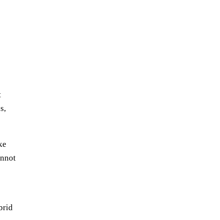
t
s,
ke
annot
brid