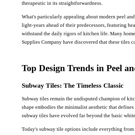
therapeutic in its straightforwardness.
What's particularly appealing about modern peel and s
light-years ahead of their predecessors, featuring hea
withstand the daily rigors of kitchen life. Many ho
Supplies Company
have discovered that these tiles ca
Top Design Trends in Peel an
Subway Tiles: The Timeless Classic
Subway tiles remain the undisputed champion of kitc
shape embodies the minimalist aesthetic that defines 
subway tiles have evolved far beyond the basic whit
Today's subway tile options include everything from 