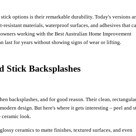
tick options is their remarkable durability. Today's versions a
t-resistant materials, waterproof surfaces, and adhesives that c
meowners working with the
Best Australian Home Improvement
n last for years without showing signs of wear or lifting.
d Stick Backsplashes
hen backsplashes, and for good reason. Their clean, rectangula
modern design. But here's where it gets interesting – peel and s
e ceramic look.
glossy ceramics to matte finishes, textured surfaces, and even