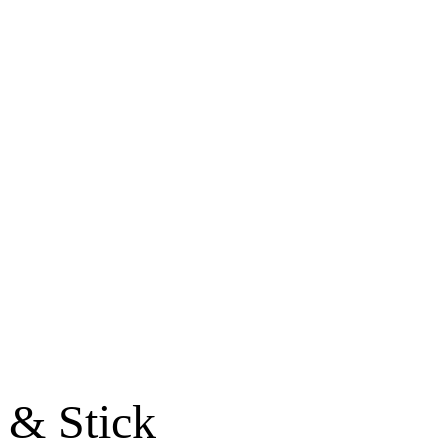
 & Stick