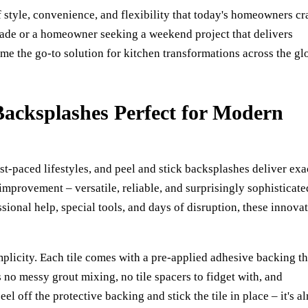
f style, convenience, and flexibility that today's homeowners cr
rade or a homeowner seeking a weekend project that delivers
e the go-to solution for kitchen transformations across the gl
acksplashes Perfect for Modern
t-paced lifestyles, and peel and stick backsplashes deliver exa
mprovement – versatile, reliable, and surprisingly sophisticate
essional help, special tools, and days of disruption, these innova
implicity. Each tile comes with a pre-applied adhesive backing th
no messy grout mixing, no tile spacers to fidget with, and
el off the protective backing and stick the tile in place – it's a