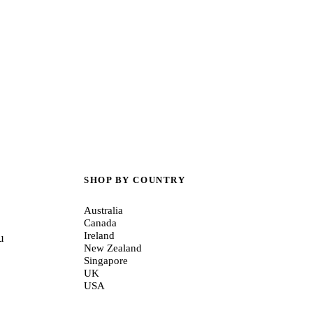
SHOP BY COUNTRY
Australia
Canada
Ireland
u
New Zealand
Singapore
UK
USA