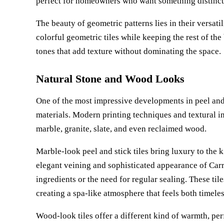
perfect for homeowners who want something distinct
The beauty of geometric patterns lies in their versati
colorful geometric tiles while keeping the rest of th
tones that add texture without dominating the space.
Natural Stone and Wood Looks
One of the most impressive developments in peel and s
materials. Modern printing techniques and textural i
marble, granite, slate, and even reclaimed wood.
Marble-look peel and stick tiles bring luxury to the 
elegant veining and sophisticated appearance of Car
ingredients or the need for regular sealing. These til
creating a spa-like atmosphere that feels both timel
Wood-look tiles offer a different kind of warmth, pe