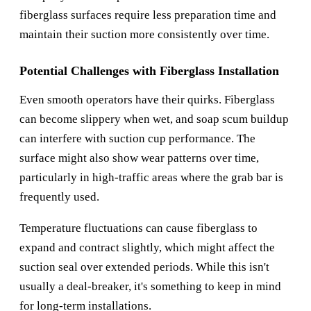
fiberglass surfaces require less preparation time and
maintain their suction more consistently over time.
Potential Challenges with Fiberglass Installation
Even smooth operators have their quirks. Fiberglass
can become slippery when wet, and soap scum buildup
can interfere with suction cup performance. The
surface might also show wear patterns over time,
particularly in high-traffic areas where the grab bar is
frequently used.
Temperature fluctuations can cause fiberglass to
expand and contract slightly, which might affect the
suction seal over extended periods. While this isn't
usually a deal-breaker, it's something to keep in mind
for long-term installations.