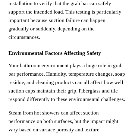
installation to verify that the grab bar can safely
support the intended load. This testing is particularly
important because suction failure can happen
gradually or suddenly, depending on the
circumstances.
Environmental Factors Affecting Safety
Your bathroom environment plays a huge role in grab
bar performance. Humidity, temperature changes, soap
residue, and cleaning products can all affect how well
suction cups maintain their grip. Fiberglass and tile
respond differently to these environmental challenges.
Steam from hot showers can affect suction
performance on both surfaces, but the impact might
vary based on surface porosity and texture.