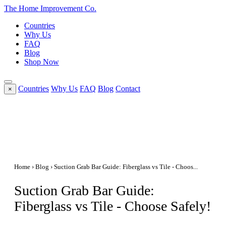
The Home
Improvement
Co.
Countries
Why Us
FAQ
Blog
Shop Now
Countries
Why Us
FAQ
Blog
Contact
×
Home
›
Blog
› Suction Grab Bar Guide: Fiberglass vs Tile - Choos...
Suction Grab Bar Guide:
Fiberglass vs Tile - Choose Safely!