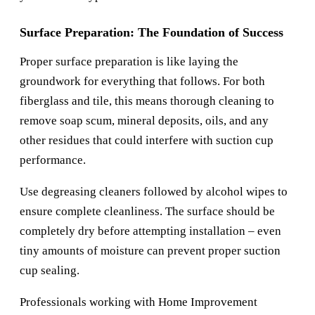
Surface Preparation: The Foundation of Success
Proper surface preparation is like laying the
groundwork for everything that follows. For both
fiberglass and tile, this means thorough cleaning to
remove soap scum, mineral deposits, oils, and any
other residues that could interfere with suction cup
performance.
Use degreasing cleaners followed by alcohol wipes to
ensure complete cleanliness. The surface should be
completely dry before attempting installation – even
tiny amounts of moisture can prevent proper suction
cup sealing.
Professionals working with
Home Improvement