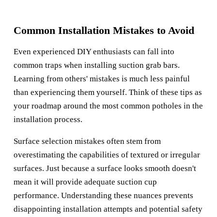
Common Installation Mistakes to Avoid
Even experienced DIY enthusiasts can fall into
common traps when installing suction grab bars.
Learning from others' mistakes is much less painful
than experiencing them yourself. Think of these tips as
your roadmap around the most common potholes in the
installation process.
Surface selection mistakes often stem from
overestimating the capabilities of textured or irregular
surfaces. Just because a surface looks smooth doesn't
mean it will provide adequate suction cup
performance. Understanding these nuances prevents
disappointing installation attempts and potential safety