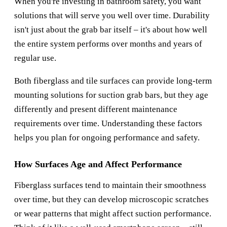
When you're investing in bathroom safety, you want
solutions that will serve you well over time. Durability
isn't just about the grab bar itself – it's about how well
the entire system performs over months and years of
regular use.
Both fiberglass and tile surfaces can provide long-term
mounting solutions for suction grab bars, but they age
differently and present different maintenance
requirements over time. Understanding these factors
helps you plan for ongoing performance and safety.
How Surfaces Age and Affect Performance
Fiberglass surfaces tend to maintain their smoothness
over time, but they can develop microscopic scratches
or wear patterns that might affect suction performance.