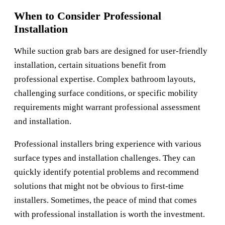
When to Consider Professional
Installation
While suction grab bars are designed for user-friendly
installation, certain situations benefit from
professional expertise. Complex bathroom layouts,
challenging surface conditions, or specific mobility
requirements might warrant professional assessment
and installation.
Professional installers bring experience with various
surface types and installation challenges. They can
quickly identify potential problems and recommend
solutions that might not be obvious to first-time
installers. Sometimes, the peace of mind that comes
with professional installation is worth the investment.