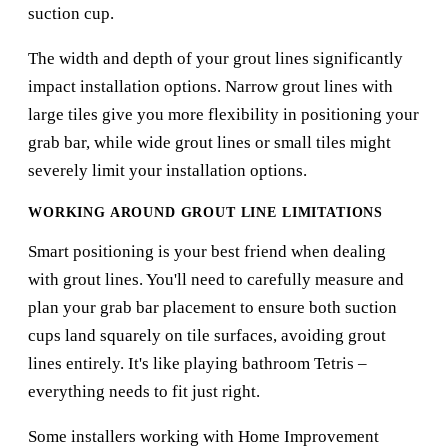
suction cup.
The width and depth of your grout lines significantly
impact installation options. Narrow grout lines with
large tiles give you more flexibility in positioning your
grab bar, while wide grout lines or small tiles might
severely limit your installation options.
WORKING AROUND GROUT LINE LIMITATIONS
Smart positioning is your best friend when dealing
with grout lines. You'll need to carefully measure and
plan your grab bar placement to ensure both suction
cups land squarely on tile surfaces, avoiding grout
lines entirely. It's like playing bathroom Tetris –
everything needs to fit just right.
Some installers working with
Home Improvement