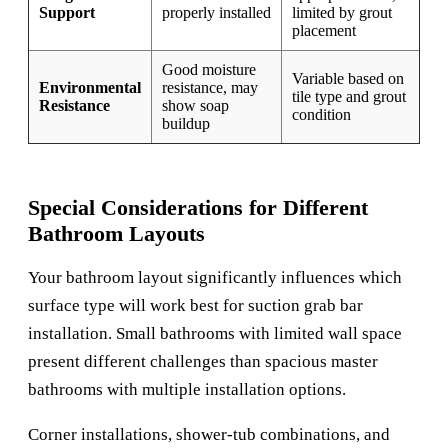
Support
properly installed
limited by grout
placement
Good moisture
Variable based on
Environmental
resistance, may
tile type and grout
Resistance
show soap
condition
buildup
Special Considerations for Different
Bathroom Layouts
Your bathroom layout significantly influences which
surface type will work best for suction grab bar
installation. Small bathrooms with limited wall space
present different challenges than spacious master
bathrooms with multiple installation options.
Corner installations, shower-tub combinations, and