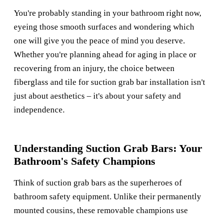
You're probably standing in your bathroom right now,
eyeing those smooth surfaces and wondering which
one will give you the peace of mind you deserve.
Whether you're planning ahead for aging in place or
recovering from an injury, the choice between
fiberglass and tile for suction grab bar installation isn't
just about aesthetics – it's about your safety and
independence.
Understanding Suction Grab Bars: Your
Bathroom's Safety Champions
Think of suction grab bars as the superheroes of
bathroom safety equipment. Unlike their permanently
mounted cousins, these removable champions use