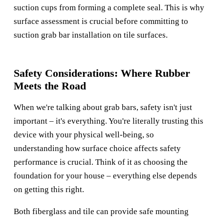
suction cups from forming a complete seal. This is why
surface assessment is crucial before committing to
suction grab bar installation on tile surfaces.
Safety Considerations: Where Rubber
Meets the Road
When we're talking about grab bars, safety isn't just
important – it's everything. You're literally trusting this
device with your physical well-being, so
understanding how surface choice affects safety
performance is crucial. Think of it as choosing the
foundation for your house – everything else depends
on getting this right.
Both fiberglass and tile can provide safe mounting