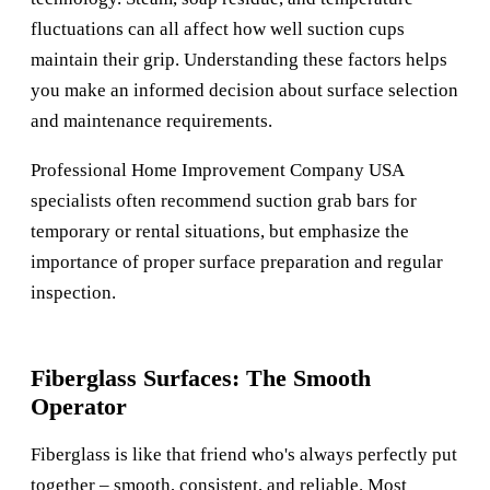
fluctuations can all affect how well suction cups
maintain their grip. Understanding these factors helps
you make an informed decision about surface selection
and maintenance requirements.
Professional
Home Improvement Company USA
specialists often recommend suction grab bars for
temporary or rental situations, but emphasize the
importance of proper surface preparation and regular
inspection.
Fiberglass Surfaces: The Smooth
Operator
Fiberglass is like that friend who's always perfectly put
together – smooth, consistent, and reliable. Most