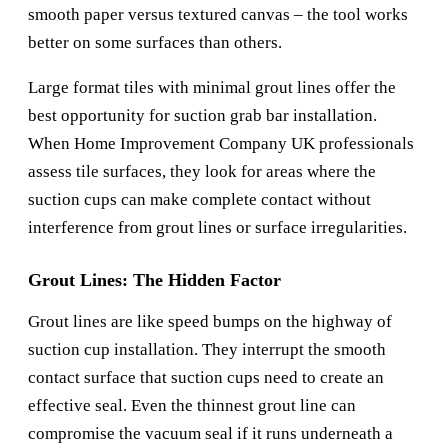
smooth paper versus textured canvas – the tool works
better on some surfaces than others.
Large format tiles with minimal grout lines offer the
best opportunity for suction grab bar installation.
When
Home Improvement Company UK
professionals
assess tile surfaces, they look for areas where the
suction cups can make complete contact without
interference from grout lines or surface irregularities.
Grout Lines: The Hidden Factor
Grout lines are like speed bumps on the highway of
suction cup installation. They interrupt the smooth
contact surface that suction cups need to create an
effective seal. Even the thinnest grout line can
compromise the vacuum seal if it runs underneath a