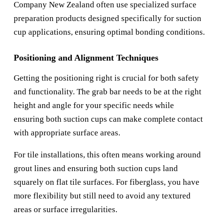
Company New Zealand
often use specialized surface
preparation products designed specifically for suction
cup applications, ensuring optimal bonding conditions.
Positioning and Alignment Techniques
Getting the positioning right is crucial for both safety
and functionality. The grab bar needs to be at the right
height and angle for your specific needs while
ensuring both suction cups can make complete contact
with appropriate surface areas.
For tile installations, this often means working around
grout lines and ensuring both suction cups land
squarely on flat tile surfaces. For fiberglass, you have
more flexibility but still need to avoid any textured
areas or surface irregularities.