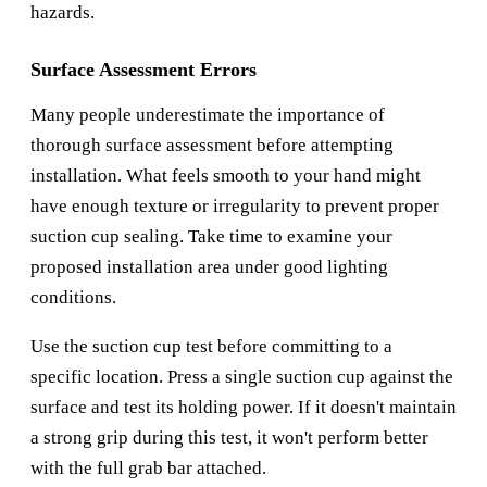
hazards.
Surface Assessment Errors
Many people underestimate the importance of
thorough surface assessment before attempting
installation. What feels smooth to your hand might
have enough texture or irregularity to prevent proper
suction cup sealing. Take time to examine your
proposed installation area under good lighting
conditions.
Use the suction cup test before committing to a
specific location. Press a single suction cup against the
surface and test its holding power. If it doesn't maintain
a strong grip during this test, it won't perform better
with the full grab bar attached.