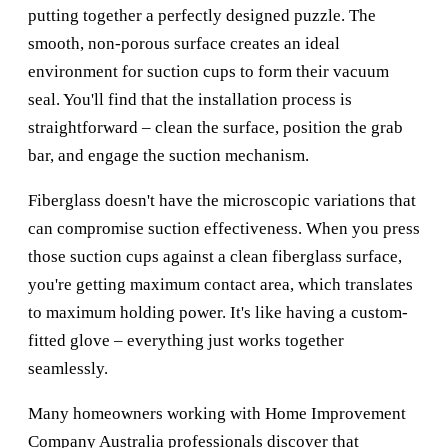
putting together a perfectly designed puzzle. The
smooth, non-porous surface creates an ideal
environment for suction cups to form their vacuum
seal. You'll find that the installation process is
straightforward – clean the surface, position the grab
bar, and engage the suction mechanism.
Fiberglass doesn't have the microscopic variations that
can compromise suction effectiveness. When you press
those suction cups against a clean fiberglass surface,
you're getting maximum contact area, which translates
to maximum holding power. It's like having a custom-
fitted glove – everything just works together
seamlessly.
Many homeowners working with
Home Improvement
Company Australia
professionals discover that