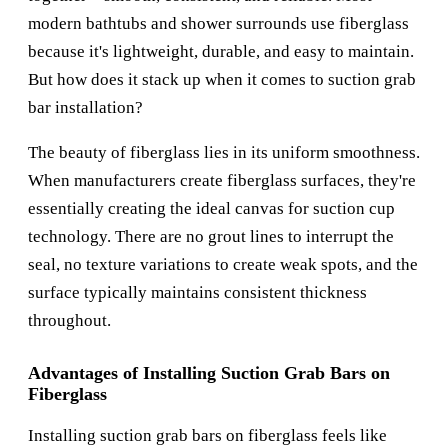
modern bathtubs and shower surrounds use fiberglass
because it's lightweight, durable, and easy to maintain.
But how does it stack up when it comes to suction grab
bar installation?
The beauty of fiberglass lies in its uniform smoothness.
When manufacturers create fiberglass surfaces, they're
essentially creating the ideal canvas for suction cup
technology. There are no grout lines to interrupt the
seal, no texture variations to create weak spots, and the
surface typically maintains consistent thickness
throughout.
Advantages of Installing Suction Grab Bars on
Fiberglass
Installing suction grab bars on fiberglass feels like