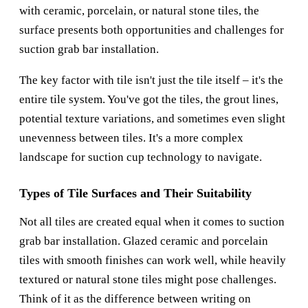
with ceramic, porcelain, or natural stone tiles, the
surface presents both opportunities and challenges for
suction grab bar installation.
The key factor with tile isn't just the tile itself – it's the
entire tile system. You've got the tiles, the grout lines,
potential texture variations, and sometimes even slight
unevenness between tiles. It's a more complex
landscape for suction cup technology to navigate.
Types of Tile Surfaces and Their Suitability
Not all tiles are created equal when it comes to suction
grab bar installation. Glazed ceramic and porcelain
tiles with smooth finishes can work well, while heavily
textured or natural stone tiles might pose challenges.
Think of it as the difference between writing on