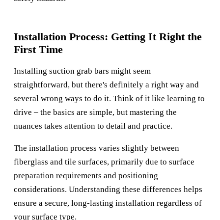
Installation Process: Getting It Right the
First Time
Installing suction grab bars might seem
straightforward, but there's definitely a right way and
several wrong ways to do it. Think of it like learning to
drive – the basics are simple, but mastering the
nuances takes attention to detail and practice.
The installation process varies slightly between
fiberglass and tile surfaces, primarily due to surface
preparation requirements and positioning
considerations. Understanding these differences helps
ensure a secure, long-lasting installation regardless of
your surface type.