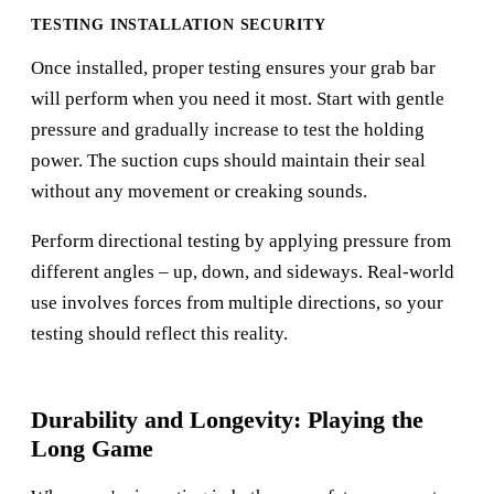
TESTING INSTALLATION SECURITY
Once installed, proper testing ensures your grab bar
will perform when you need it most. Start with gentle
pressure and gradually increase to test the holding
power. The suction cups should maintain their seal
without any movement or creaking sounds.
Perform directional testing by applying pressure from
different angles – up, down, and sideways. Real-world
use involves forces from multiple directions, so your
testing should reflect this reality.
Durability and Longevity: Playing the
Long Game