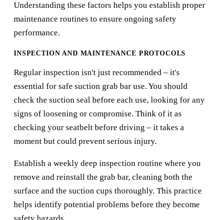
Understanding these factors helps you establish proper
maintenance routines to ensure ongoing safety
performance.
INSPECTION AND MAINTENANCE PROTOCOLS
Regular inspection isn't just recommended – it's
essential for safe suction grab bar use. You should
check the suction seal before each use, looking for any
signs of loosening or compromise. Think of it as
checking your seatbelt before driving – it takes a
moment but could prevent serious injury.
Establish a weekly deep inspection routine where you
remove and reinstall the grab bar, cleaning both the
surface and the suction cups thoroughly. This practice
helps identify potential problems before they become
safety hazards.