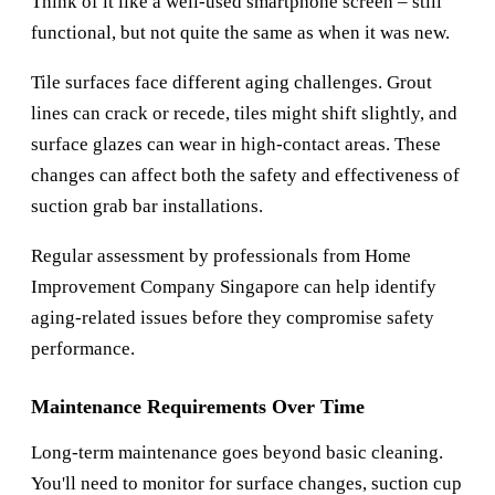
Think of it like a well-used smartphone screen – still
functional, but not quite the same as when it was new.
Tile surfaces face different aging challenges. Grout
lines can crack or recede, tiles might shift slightly, and
surface glazes can wear in high-contact areas. These
changes can affect both the safety and effectiveness of
suction grab bar installations.
Regular assessment by professionals from
Home
Improvement Company Singapore
can help identify
aging-related issues before they compromise safety
performance.
Maintenance Requirements Over Time
Long-term maintenance goes beyond basic cleaning.
You'll need to monitor for surface changes, suction cup