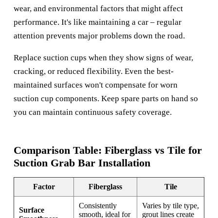
wear, and environmental factors that might affect
performance. It's like maintaining a car – regular
attention prevents major problems down the road.
Replace suction cups when they show signs of wear,
cracking, or reduced flexibility. Even the best-
maintained surfaces won't compensate for worn
suction cup components. Keep spare parts on hand so
you can maintain continuous safety coverage.
Comparison Table: Fiberglass vs Tile for
Suction Grab Bar Installation
Factor
Fiberglass
Tile
Consistently
Varies by tile type,
Surface
smooth, ideal for
grout lines create