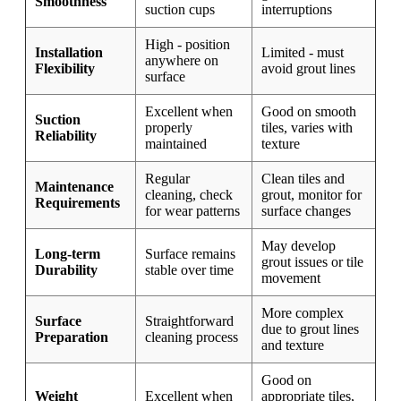
Smoothness
suction cups
interruptions
High - position
Installation
Limited - must
anywhere on
Flexibility
avoid grout lines
surface
Excellent when
Good on smooth
Suction
properly
tiles, varies with
Reliability
maintained
texture
Regular
Clean tiles and
Maintenance
cleaning, check
grout, monitor for
Requirements
for wear patterns
surface changes
May develop
Long-term
Surface remains
grout issues or tile
Durability
stable over time
movement
More complex
Surface
Straightforward
due to grout lines
Preparation
cleaning process
and texture
Good on
Weight
Excellent when
appropriate tiles,