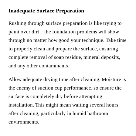
Inadequate Surface Preparation
Rushing through surface preparation is like trying to
paint over dirt – the foundation problems will show
through no matter how good your technique. Take time
to properly clean and prepare the surface, ensuring
complete removal of soap residue, mineral deposits,
and any other contaminants.
Allow adequate drying time after cleaning. Moisture is
the enemy of suction cup performance, so ensure the
surface is completely dry before attempting
installation. This might mean waiting several hours
after cleaning, particularly in humid bathroom
environments.