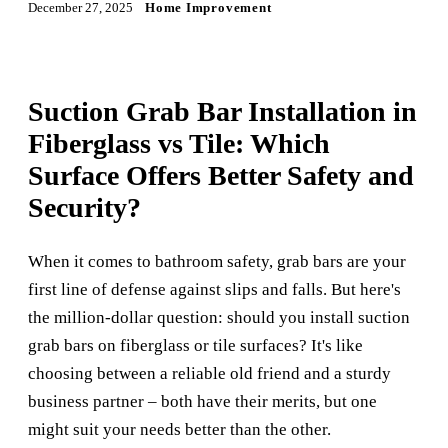
December 27, 2025
Home Improvement
Suction Grab Bar Installation in
Fiberglass vs Tile: Which
Surface Offers Better Safety and
Security?
When it comes to bathroom safety, grab bars are your
first line of defense against slips and falls. But here's
the million-dollar question: should you install suction
grab bars on fiberglass or tile surfaces? It's like
choosing between a reliable old friend and a sturdy
business partner – both have their merits, but one
might suit your needs better than the other.