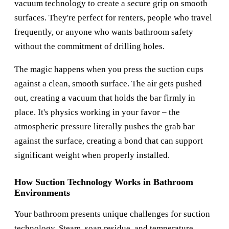
vacuum technology to create a secure grip on smooth
surfaces. They're perfect for renters, people who travel
frequently, or anyone who wants bathroom safety
without the commitment of drilling holes.
The magic happens when you press the suction cups
against a clean, smooth surface. The air gets pushed
out, creating a vacuum that holds the bar firmly in
place. It's physics working in your favor – the
atmospheric pressure literally pushes the grab bar
against the surface, creating a bond that can support
significant weight when properly installed.
How Suction Technology Works in Bathroom
Environments
Your bathroom presents unique challenges for suction
technology. Steam, soap residue, and temperature