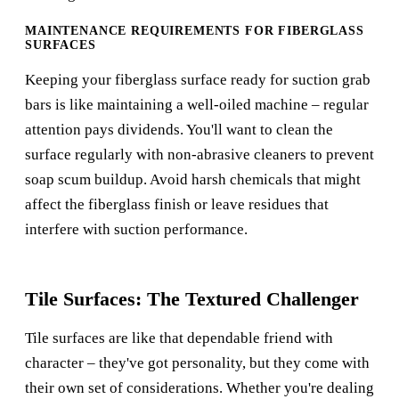
MAINTENANCE REQUIREMENTS FOR FIBERGLASS
SURFACES
Keeping your fiberglass surface ready for suction grab
bars is like maintaining a well-oiled machine – regular
attention pays dividends. You'll want to clean the
surface regularly with non-abrasive cleaners to prevent
soap scum buildup. Avoid harsh chemicals that might
affect the fiberglass finish or leave residues that
interfere with suction performance.
Tile Surfaces: The Textured Challenger
Tile surfaces are like that dependable friend with
character – they've got personality, but they come with
their own set of considerations. Whether you're dealing