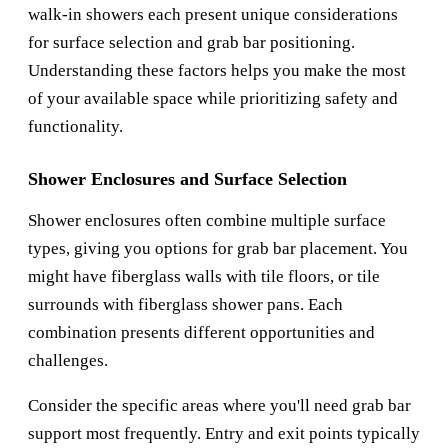
walk-in showers each present unique considerations
for surface selection and grab bar positioning.
Understanding these factors helps you make the most
of your available space while prioritizing safety and
functionality.
Shower Enclosures and Surface Selection
Shower enclosures often combine multiple surface
types, giving you options for grab bar placement. You
might have fiberglass walls with tile floors, or tile
surrounds with fiberglass shower pans. Each
combination presents different opportunities and
challenges.
Consider the specific areas where you'll need grab bar
support most frequently. Entry and exit points typically