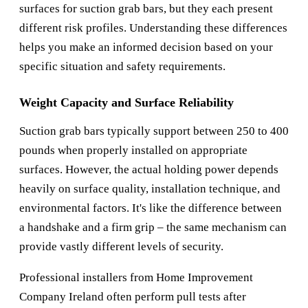
surfaces for suction grab bars, but they each present
different risk profiles. Understanding these differences
helps you make an informed decision based on your
specific situation and safety requirements.
Weight Capacity and Surface Reliability
Suction grab bars typically support between 250 to 400
pounds when properly installed on appropriate
surfaces. However, the actual holding power depends
heavily on surface quality, installation technique, and
environmental factors. It's like the difference between
a handshake and a firm grip – the same mechanism can
provide vastly different levels of security.
Professional installers from
Home Improvement
Company Ireland
often perform pull tests after