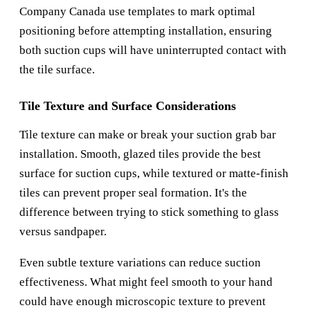
Company Canada
use templates to mark optimal
positioning before attempting installation, ensuring
both suction cups will have uninterrupted contact with
the tile surface.
Tile Texture and Surface Considerations
Tile texture can make or break your suction grab bar
installation. Smooth, glazed tiles provide the best
surface for suction cups, while textured or matte-finish
tiles can prevent proper seal formation. It's the
difference between trying to stick something to glass
versus sandpaper.
Even subtle texture variations can reduce suction
effectiveness. What might feel smooth to your hand
could have enough microscopic texture to prevent