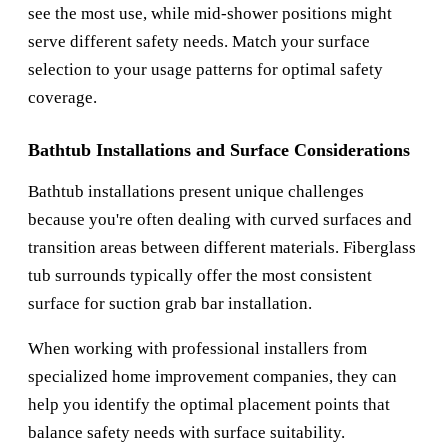
see the most use, while mid-shower positions might
serve different safety needs. Match your surface
selection to your usage patterns for optimal safety
coverage.
Bathtub Installations and Surface Considerations
Bathtub installations present unique challenges
because you're often dealing with curved surfaces and
transition areas between different materials. Fiberglass
tub surrounds typically offer the most consistent
surface for suction grab bar installation.
When working with professional installers from
specialized home improvement companies, they can
help you identify the optimal placement points that
balance safety needs with surface suitability.