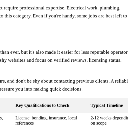
ct require professional expertise. Electrical work, plumbing,
to this category. Even if you're handy, some jobs are best left to
han ever, but it's also made it easier for less reputable operator
hy websites and focus on verified reviews, licensing status,
rs, and don't be shy about contacting previous clients. A reliab
pressure you into making quick decisions.
Key Qualifications to Check
Typical Timeline
s,
License, bonding, insurance, local
2-12 weeks dependi
references
on scope