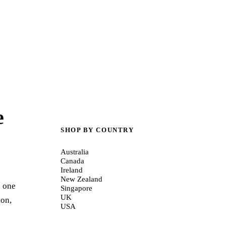
e
SHOP BY COUNTRY
Australia
Canada
Ireland
New Zealand
d one
Singapore
UK
ion,
USA