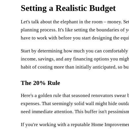
Setting a Realistic Budget
Let's talk about the elephant in the room – money. Set
planning process. It's like setting the boundaries 
have to work with before you start designing the equ
Start by determining how much you can comfortably a
income, savings, and any financing options you mig
habit of costing more than initially anticipated, so bui
The 20% Rule
Here's a golden rule that seasoned renovators swear 
expenses. That seemingly solid wall might hide outdat
need immediate attention. This buffer isn't pessimism 
If you're working with a reputable
Home Improvemen