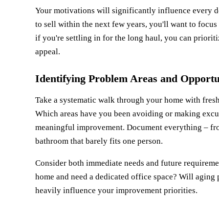
Your motivations will significantly influence every 
to sell within the next few years, you'll want to foc
if you're settling in for the long haul, you can prior
appeal.
Identifying Problem Areas and Opportu
Take a systematic walk through your home with fres
Which areas have you been avoiding or making excuse
meaningful improvement. Document everything – from 
bathroom that barely fits one person.
Consider both immediate needs and future requireme
home and need a dedicated office space? Will aging 
heavily influence your improvement priorities.