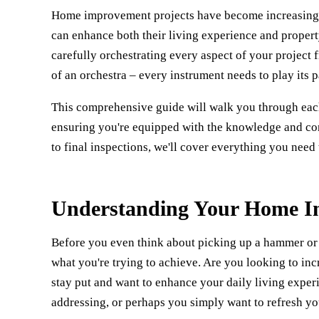
Home improvement projects have become increasingl
can enhance both their living experience and property
carefully orchestrating every aspect of your project
of an orchestra – every instrument needs to play its p
This comprehensive guide will walk you through eac
ensuring you're equipped with the knowledge and conf
to final inspections, we'll cover everything you nee
Understanding Your Home I
Before you even think about picking up a hammer or b
what you're trying to achieve. Are you looking to inc
stay put and want to enhance your daily living exper
addressing, or perhaps you simply want to refresh you