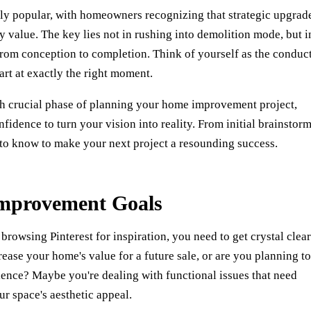
y popular, with homeowners recognizing that strategic upgrad
 value. The key lies not in rushing into demolition mode, but i
 from conception to completion. Think of yourself as the conduc
art at exactly the right moment.
h crucial phase of planning your home improvement project,
idence to turn your vision into reality. From initial brainstor
d to know to make your next project a resounding success.
mprovement Goals
rowsing Pinterest for inspiration, you need to get crystal clea
rease your home's value for a future sale, or are you planning to
ience? Maybe you're dealing with functional issues that need
r space's aesthetic appeal.