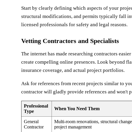
Start by clearly defining which aspects of your proje
structural modifications, and permits typically fall in
licensed professionals for safety and legal reasons.
Vetting Contractors and Specialists
The internet has made researching contractors easier t
create compelling online presences. Look beyond flas
insurance coverage, and actual project portfolios.
Ask for references from recent projects similar to you
contractor will gladly provide references and won't 
Professional
When You Need Them
Type
General
Multi-room renovations, structural change
Contractor
project management