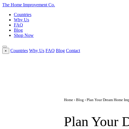
The Home
Improvement
Co.
Countries
Why Us
FAQ
Blog
Shop Now
Countries
Why Us
FAQ
Blog
Contact
×
Home
›
Blog
› Plan Your Dream Home Impr
Plan Your 