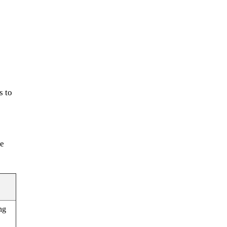
s to
le
ng