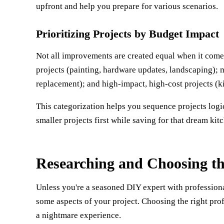
upfront and help you prepare for various scenarios.
Prioritizing Projects by Budget Impact
Not all improvements are created equal when it comes
projects (painting, hardware updates, landscaping);
replacement); and high-impact, high-cost projects (ki
This categorization helps you sequence projects logi
smaller projects first while saving for that dream kit
Researching and Choosing th
Unless you're a seasoned DIY expert with professional-l
some aspects of your project. Choosing the right pr
a nightmare experience.