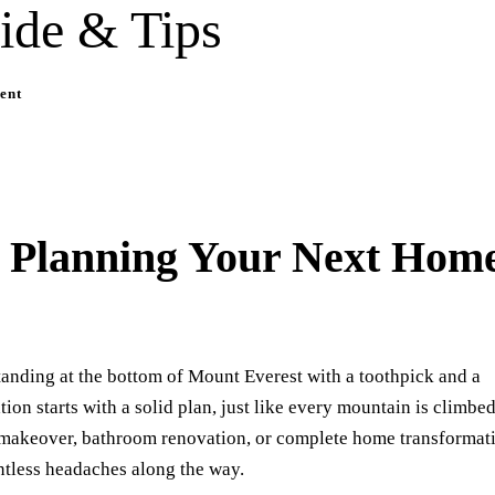
ide & Tips
ent
o Planning Your Next Hom
tanding at the bottom of Mount Everest with a toothpick and a
ion starts with a solid plan, just like every mountain is climbe
n makeover, bathroom renovation, or complete home transformat
ntless headaches along the way.