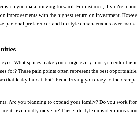
decision you make moving forward. For instance, if you're plan
us on improvements with the highest return on investment. Howev
itize personal preferences and lifestyle enhancements over marke
nities
h eyes. What spaces make you cringe every time you enter them
s for? These pain points often represent the best opportunitie
that leaky faucet that's been driving you crazy to the cramp
nts. Are you planning to expand your family? Do you work fro
parents eventually move in? These lifestyle considerations sho