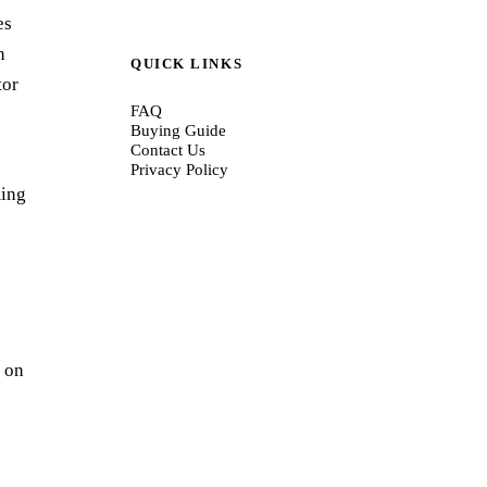
es
n
QUICK LINKS
tor
FAQ
Buying Guide
Contact Us
Privacy Policy
ming
r on