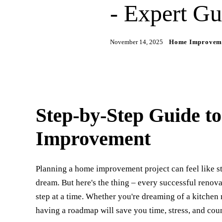
- Expert Gu
November 14, 2025
Home Improvem
Step-by-Step Guide t
Improvement
Planning a home improvement project can feel like s
dream. But here's the thing – every successful renovat
step at a time. Whether you're dreaming of a kitche
having a roadmap will save you time, stress, and cou