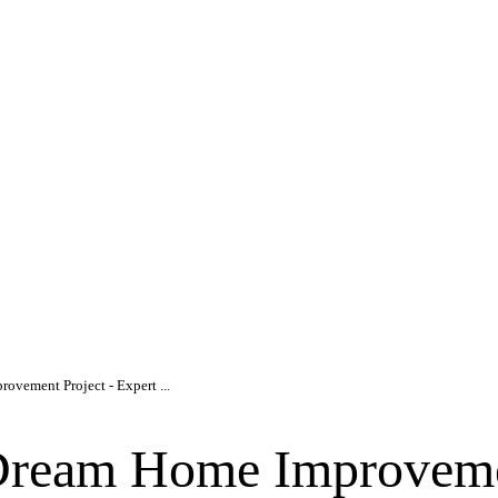
ovement Project - Expert ...
Dream Home Improveme