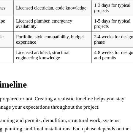
1-3 days for typical
tes
Licensed electrician, code knowledge
projects
ipe
Licensed plumber, emergency
1-5 days for typical
availability
projects
ic
Portfolio, style compatibility, budget
2-4 weeks for desig
experience
phase
Licensed architect, structural
4-8 weeks for desig
engineering knowledge
and permits
imeline
 prepared or not. Creating a realistic timeline helps you stay
anage your expectations throughout the project.
planning and permits, demolition, structural work, systems
g, painting, and final installations. Each phase depends on the