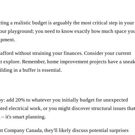
ting a realistic budget is arguably the most critical step in your
of your playground; you need to know exactly how much space yo
ipment.
fford without straining your finances. Consider your current
ht explore. Remember, home improvement projects have a snea
lding in a buffer is essential.
by: add 20% to whatever you initially budget for unexpected
ed electrical work, or you might discover structural issues tha
– it's smart planning.
t Company Canada
, they'll likely discuss potential surprises