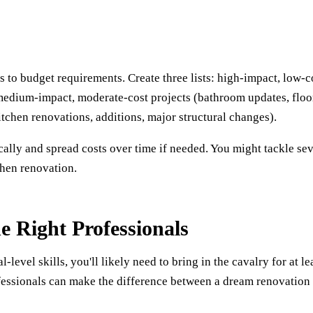
 to budget requirements. Create three lists: high-impact, low-c
 medium-impact, moderate-cost projects (bathroom updates, floo
tchen renovations, additions, major structural changes).
cally and spread costs over time if needed. You might tackle sev
chen renovation.
e Right Professionals
evel skills, you'll likely need to bring in the cavalry for at le
ofessionals can make the difference between a dream renovation