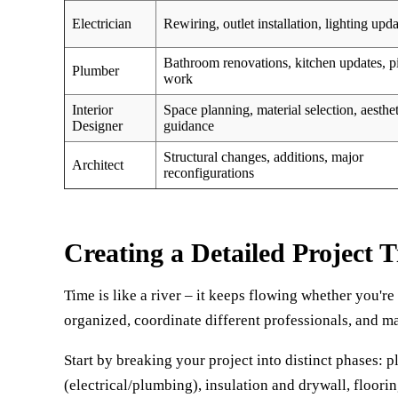
Electrician
Rewiring, outlet installation, lighting upda
Bathroom renovations, kitchen updates, p
Plumber
work
Interior
Space planning, material selection, aesthet
Designer
guidance
Structural changes, additions, major
Architect
reconfigurations
Creating a Detailed Project T
Time is like a river – it keeps flowing whether you're
organized, coordinate different professionals, and m
Start by breaking your project into distinct phases: 
(electrical/plumbing), insulation and drywall, floorin