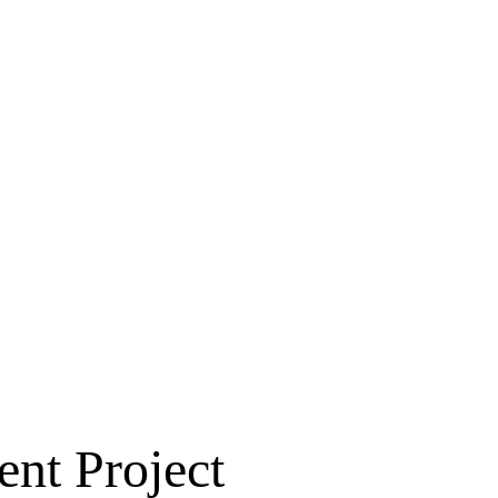
nt Project