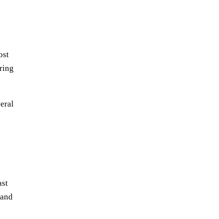
ost
ring
eral
ast
 and