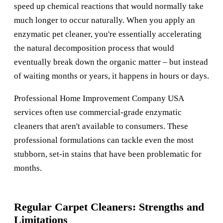
speed up chemical reactions that would normally take
much longer to occur naturally. When you apply an
enzymatic pet cleaner, you're essentially accelerating
the natural decomposition process that would
eventually break down the organic matter – but instead
of waiting months or years, it happens in hours or days.
Professional
Home Improvement Company USA
services often use commercial-grade enzymatic
cleaners that aren't available to consumers. These
professional formulations can tackle even the most
stubborn, set-in stains that have been problematic for
months.
Regular Carpet Cleaners: Strengths and
Limitations