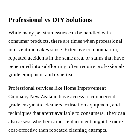
Professional vs DIY Solutions
While many pet stain issues can be handled with
consumer products, there are times when professional
intervention makes sense. Extensive contamination,
repeated accidents in the same area, or stains that have
penetrated into subflooring often require professional-
grade equipment and expertise.
Professional services like
Home Improvement
Company New Zealand
have access to commercial-
grade enzymatic cleaners, extraction equipment, and
techniques that aren't available to consumers. They can
also assess whether carpet replacement might be more
cost-effective than repeated cleaning attempts.