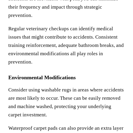
their frequency and impact through strategic
prevention.
Regular veterinary checkups can identify medical
issues that might contribute to accidents. Consistent
training reinforcement, adequate bathroom breaks, and
environmental modifications all play roles in
prevention.
Environmental Modifications
Consider using washable rugs in areas where accidents
are most likely to occur. These can be easily removed
and machine washed, protecting your underlying
carpet investment.
Waterproof carpet pads can also provide an extra layer