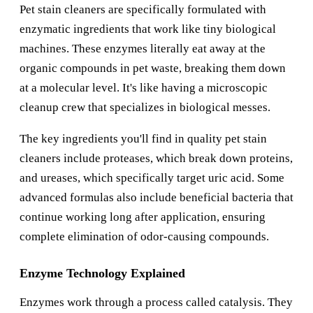
Pet stain cleaners are specifically formulated with
enzymatic ingredients that work like tiny biological
machines. These enzymes literally eat away at the
organic compounds in pet waste, breaking them down
at a molecular level. It's like having a microscopic
cleanup crew that specializes in biological messes.
The key ingredients you'll find in quality pet stain
cleaners include proteases, which break down proteins,
and ureases, which specifically target uric acid. Some
advanced formulas also include beneficial bacteria that
continue working long after application, ensuring
complete elimination of odor-causing compounds.
Enzyme Technology Explained
Enzymes work through a process called catalysis. They