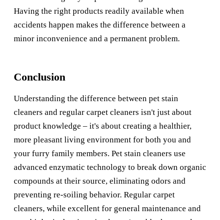
Having the right products readily available when
accidents happen makes the difference between a
minor inconvenience and a permanent problem.
Conclusion
Understanding the difference between pet stain
cleaners and regular carpet cleaners isn't just about
product knowledge – it's about creating a healthier,
more pleasant living environment for both you and
your furry family members. Pet stain cleaners use
advanced enzymatic technology to break down organic
compounds at their source, eliminating odors and
preventing re-soiling behavior. Regular carpet
cleaners, while excellent for general maintenance and