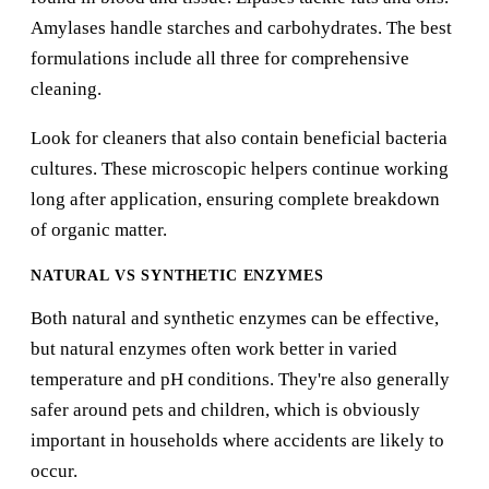
Amylases handle starches and carbohydrates. The best
formulations include all three for comprehensive
cleaning.
Look for cleaners that also contain beneficial bacteria
cultures. These microscopic helpers continue working
long after application, ensuring complete breakdown
of organic matter.
NATURAL VS SYNTHETIC ENZYMES
Both natural and synthetic enzymes can be effective,
but natural enzymes often work better in varied
temperature and pH conditions. They're also generally
safer around pets and children, which is obviously
important in households where accidents are likely to
occur.