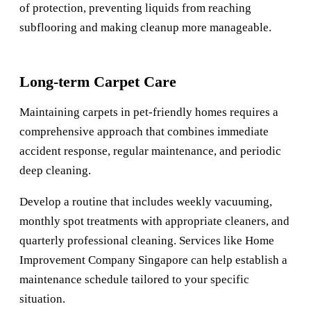
of protection, preventing liquids from reaching
subflooring and making cleanup more manageable.
Long-term Carpet Care
Maintaining carpets in pet-friendly homes requires a
comprehensive approach that combines immediate
accident response, regular maintenance, and periodic
deep cleaning.
Develop a routine that includes weekly vacuuming,
monthly spot treatments with appropriate cleaners, and
quarterly professional cleaning. Services like
Home
Improvement Company Singapore
can help establish a
maintenance schedule tailored to your specific
situation.