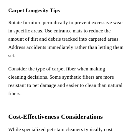
Carpet Longevity Tips
Rotate furniture periodically to prevent excessive wear
in specific areas. Use entrance mats to reduce the
amount of dirt and debris tracked into carpeted areas.
Address accidents immediately rather than letting them
set.
Consider the type of carpet fiber when making
cleaning decisions. Some synthetic fibers are more
resistant to pet damage and easier to clean than natural
fibers.
Cost-Effectiveness Considerations
While specialized pet stain cleaners typically cost