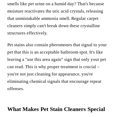
smells like pet urine on a humid day? That's because
moisture reactivates the uric acid crystals, releasing
that unmistakable ammonia smell. Regular carpet
cleaners simply can't break down these crystalline
structures effectively.
Pet stains also contain pheromones that signal to your
pet that this is an acceptable bathroom spot. It's like
leaving a "use this area again" sign that only your pet
can read. This is why proper treatment is crucial –
you're not just cleaning for appearance, you're
eliminating chemical signals that encourage repeat
offenses.
What Makes Pet Stain Cleaners Special