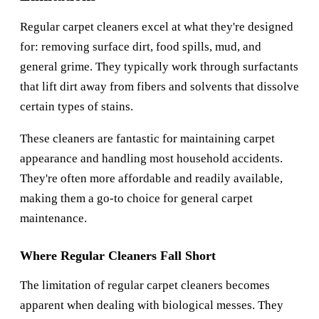
Regular carpet cleaners excel at what they're designed
for: removing surface dirt, food spills, mud, and
general grime. They typically work through surfactants
that lift dirt away from fibers and solvents that dissolve
certain types of stains.
These cleaners are fantastic for maintaining carpet
appearance and handling most household accidents.
They're often more affordable and readily available,
making them a go-to choice for general carpet
maintenance.
Where Regular Cleaners Fall Short
The limitation of regular carpet cleaners becomes
apparent when dealing with biological messes. They