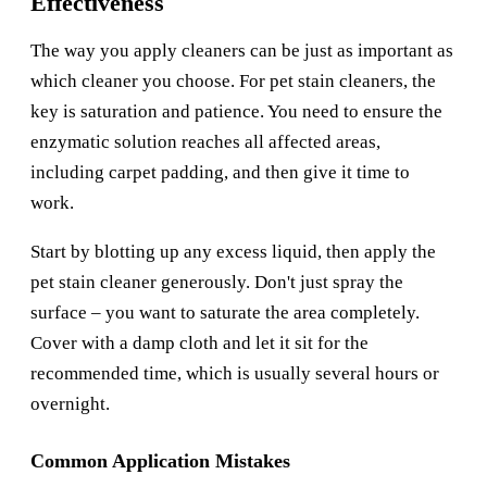
Effectiveness
The way you apply cleaners can be just as important as
which cleaner you choose. For pet stain cleaners, the
key is saturation and patience. You need to ensure the
enzymatic solution reaches all affected areas,
including carpet padding, and then give it time to
work.
Start by blotting up any excess liquid, then apply the
pet stain cleaner generously. Don't just spray the
surface – you want to saturate the area completely.
Cover with a damp cloth and let it sit for the
recommended time, which is usually several hours or
overnight.
Common Application Mistakes