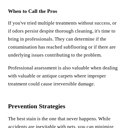
When to Call the Pros
If you've tried multiple treatments without success, or
if odors persist despite thorough cleaning, it's time to
bring in professionals. They can determine if the
contamination has reached subflooring or if there are
underlying issues contributing to the problem.
Professional assessment is also valuable when dealing
with valuable or antique carpets where improper
treatment could cause irreversible damage.
Prevention Strategies
The best stain is the one that never happens. While
accidents are inevitable with pets, you can minimize