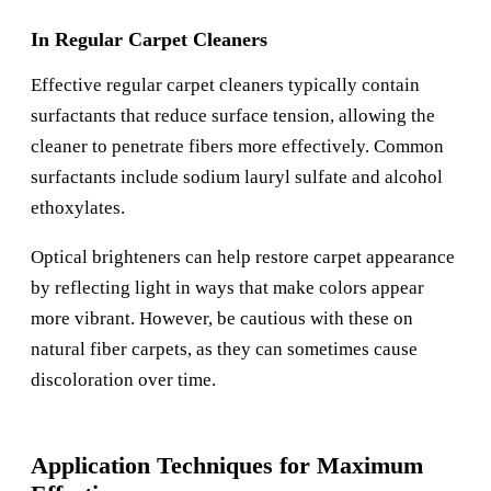
In Regular Carpet Cleaners
Effective regular carpet cleaners typically contain
surfactants that reduce surface tension, allowing the
cleaner to penetrate fibers more effectively. Common
surfactants include sodium lauryl sulfate and alcohol
ethoxylates.
Optical brighteners can help restore carpet appearance
by reflecting light in ways that make colors appear
more vibrant. However, be cautious with these on
natural fiber carpets, as they can sometimes cause
discoloration over time.
Application Techniques for Maximum