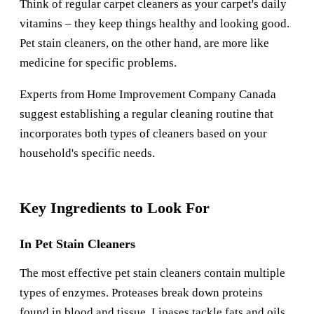
Think of regular carpet cleaners as your carpet's daily
vitamins – they keep things healthy and looking good.
Pet stain cleaners, on the other hand, are more like
medicine for specific problems.
Experts from
Home Improvement Company Canada
suggest establishing a regular cleaning routine that
incorporates both types of cleaners based on your
household's specific needs.
Key Ingredients to Look For
In Pet Stain Cleaners
The most effective pet stain cleaners contain multiple
types of enzymes. Proteases break down proteins
found in blood and tissue. Lipases tackle fats and oils.