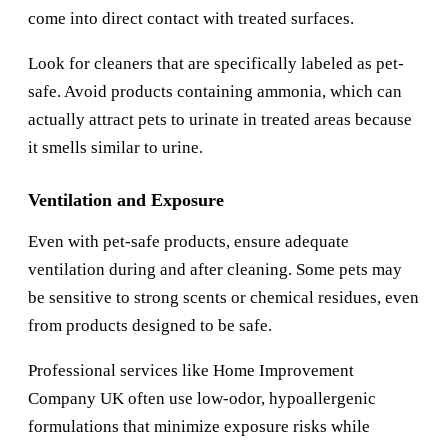
come into direct contact with treated surfaces.
Look for cleaners that are specifically labeled as pet-
safe. Avoid products containing ammonia, which can
actually attract pets to urinate in treated areas because
it smells similar to urine.
Ventilation and Exposure
Even with pet-safe products, ensure adequate
ventilation during and after cleaning. Some pets may
be sensitive to strong scents or chemical residues, even
from products designed to be safe.
Professional services like
Home Improvement
Company UK
often use low-odor, hypoallergenic
formulations that minimize exposure risks while