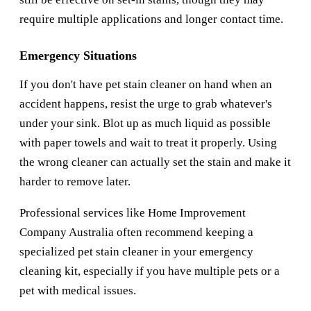
require multiple applications and longer contact time.
Emergency Situations
If you don't have pet stain cleaner on hand when an
accident happens, resist the urge to grab whatever's
under your sink. Blot up as much liquid as possible
with paper towels and wait to treat it properly. Using
the wrong cleaner can actually set the stain and make it
harder to remove later.
Professional services like
Home Improvement
Company Australia
often recommend keeping a
specialized pet stain cleaner in your emergency
cleaning kit, especially if you have multiple pets or a
pet with medical issues.