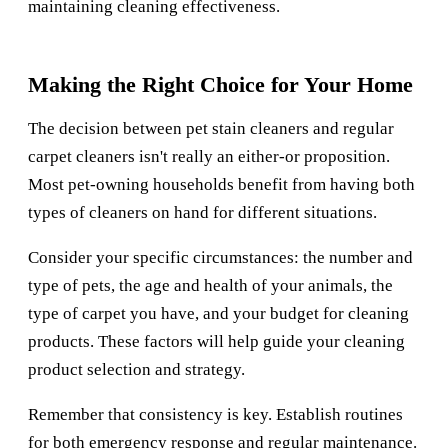
maintaining cleaning effectiveness.
Making the Right Choice for Your Home
The decision between pet stain cleaners and regular
carpet cleaners isn't really an either-or proposition.
Most pet-owning households benefit from having both
types of cleaners on hand for different situations.
Consider your specific circumstances: the number and
type of pets, the age and health of your animals, the
type of carpet you have, and your budget for cleaning
products. These factors will help guide your cleaning
product selection and strategy.
Remember that consistency is key. Establish routines
for both emergency response and regular maintenance.