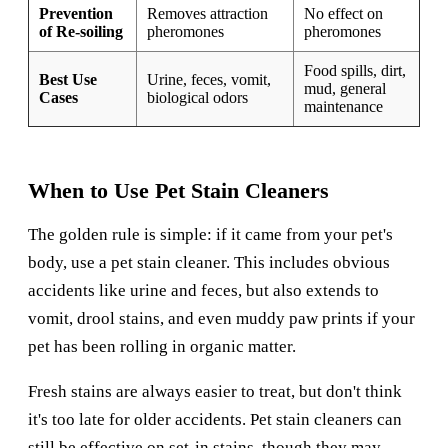
Prevention
Removes attraction
No effect on
of Re-soiling
pheromones
pheromones
Food spills, dirt,
Best Use
Urine, feces, vomit,
mud, general
Cases
biological odors
maintenance
When to Use Pet Stain Cleaners
The golden rule is simple: if it came from your pet's
body, use a pet stain cleaner. This includes obvious
accidents like urine and feces, but also extends to
vomit, drool stains, and even muddy paw prints if your
pet has been rolling in organic matter.
Fresh stains are always easier to treat, but don't think
it's too late for older accidents. Pet stain cleaners can
still be effective on set-in stains, though they may