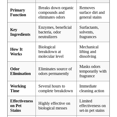
Breaks down organic
Removes
Primary
compounds and
surface dirt and
Function
eliminates odors
general stains
Enzymes, beneficial
Surfactants,
Key
bacteria, odor
solvents,
Ingredients
neutralizers
fragrances
Biological
Mechanical
How It
breakdown at
lifting and
Works
molecular level
dissolving
Masks odors
Odor
Eliminates source of
temporarily with
Elimination
odors permanently
fragrance
Working
Several hours to
Immediate
Time
complete breakdown
cleaning action
Effectiveness
Limited
Highly effective on
on Pet
effectiveness on
biological messes
Stains
set-in pet stains