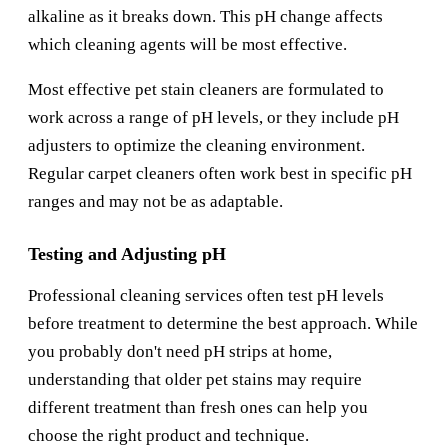
alkaline as it breaks down. This pH change affects
which cleaning agents will be most effective.
Most effective pet stain cleaners are formulated to
work across a range of pH levels, or they include pH
adjusters to optimize the cleaning environment.
Regular carpet cleaners often work best in specific pH
ranges and may not be as adaptable.
Testing and Adjusting pH
Professional cleaning services often test pH levels
before treatment to determine the best approach. While
you probably don't need pH strips at home,
understanding that older pet stains may require
different treatment than fresh ones can help you
choose the right product and technique.