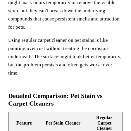
might mask odors temporarily or remove the visible
stain, but they can't break down the underlying
compounds that cause persistent smells and attraction
for pets.
Using regular carpet cleaner on pet stains is like
painting over rust without treating the corrosion
underneath. The surface might look better temporarily,
but the problem persists and often gets worse over
time.
Detailed Comparison: Pet Stain vs
Carpet Cleaners
Regular
Feature
Pet Stain Cleaner
Carpet
Cleaner