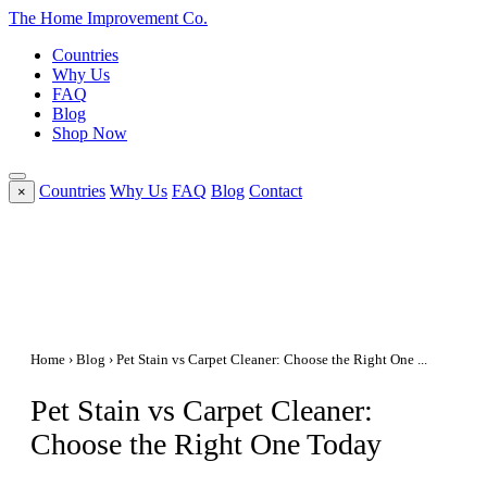
The Home
Improvement
Co.
Countries
Why Us
FAQ
Blog
Shop Now
Countries
Why Us
FAQ
Blog
Contact
×
Home
›
Blog
› Pet Stain vs Carpet Cleaner: Choose the Right One ...
Pet Stain vs Carpet Cleaner:
Choose the Right One Today