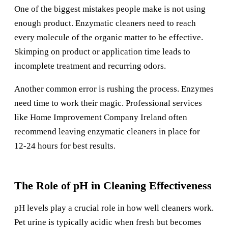
One of the biggest mistakes people make is not using
enough product. Enzymatic cleaners need to reach
every molecule of the organic matter to be effective.
Skimping on product or application time leads to
incomplete treatment and recurring odors.
Another common error is rushing the process. Enzymes
need time to work their magic. Professional services
like
Home Improvement Company Ireland
often
recommend leaving enzymatic cleaners in place for
12-24 hours for best results.
The Role of pH in Cleaning Effectiveness
pH levels play a crucial role in how well cleaners work.
Pet urine is typically acidic when fresh but becomes