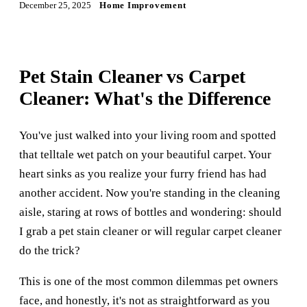
December 25, 2025
Home Improvement
Pet Stain Cleaner vs Carpet
Cleaner: What's the Difference
You've just walked into your living room and spotted
that telltale wet patch on your beautiful carpet. Your
heart sinks as you realize your furry friend has had
another accident. Now you're standing in the cleaning
aisle, staring at rows of bottles and wondering: should
I grab a pet stain cleaner or will regular carpet cleaner
do the trick?
This is one of the most common dilemmas pet owners
face, and honestly, it's not as straightforward as you