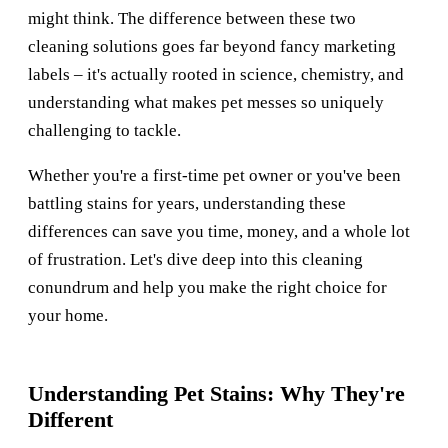
might think. The difference between these two
cleaning solutions goes far beyond fancy marketing
labels – it's actually rooted in science, chemistry, and
understanding what makes pet messes so uniquely
challenging to tackle.
Whether you're a first-time pet owner or you've been
battling stains for years, understanding these
differences can save you time, money, and a whole lot
of frustration. Let's dive deep into this cleaning
conundrum and help you make the right choice for
your home.
Understanding Pet Stains: Why They're
Different