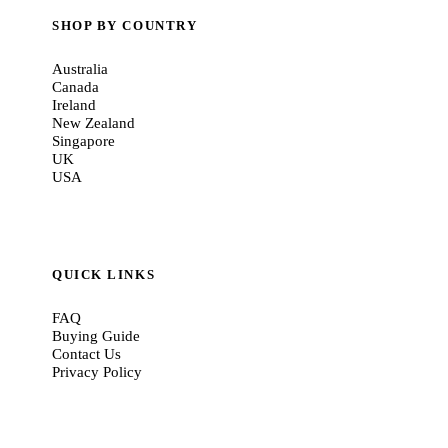
SHOP BY COUNTRY
Australia
Canada
Ireland
New Zealand
Singapore
UK
USA
QUICK LINKS
FAQ
Buying Guide
Contact Us
Privacy Policy