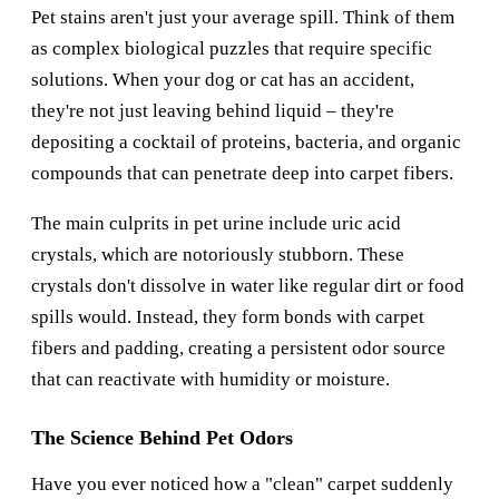
Pet stains aren't just your average spill. Think of them
as complex biological puzzles that require specific
solutions. When your dog or cat has an accident,
they're not just leaving behind liquid – they're
depositing a cocktail of proteins, bacteria, and organic
compounds that can penetrate deep into carpet fibers.
The main culprits in pet urine include uric acid
crystals, which are notoriously stubborn. These
crystals don't dissolve in water like regular dirt or food
spills would. Instead, they form bonds with carpet
fibers and padding, creating a persistent odor source
that can reactivate with humidity or moisture.
The Science Behind Pet Odors
Have you ever noticed how a "clean" carpet suddenly