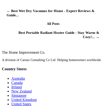
← Best Wet Dry Vacuums for Home - Expert Reviews &
Guide...
All Posts
Best Portable Radiant Heater Guide - Stay Warm &
Cozy!... →
The Home
Improvement
Co.
A division of Caruso Consulting Co Ltd. Helping homeowners worldwide.
Country Stores
Australia
Canada
Ireland
New Zealand
Singapore
United Kingdom
United States