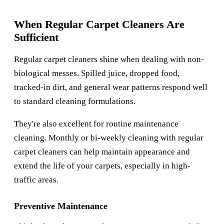
When Regular Carpet Cleaners Are
Sufficient
Regular carpet cleaners shine when dealing with non-
biological messes. Spilled juice, dropped food,
tracked-in dirt, and general wear patterns respond well
to standard cleaning formulations.
They're also excellent for routine maintenance
cleaning. Monthly or bi-weekly cleaning with regular
carpet cleaners can help maintain appearance and
extend the life of your carpets, especially in high-
traffic areas.
Preventive Maintenance