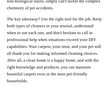
non-biological stains, simply can't tackle the complex
chemistry of pet accidents.
The key takeaway? Use the right tool for the job. Keep
both types of cleaners in your arsenal, understand
when to use each one, and don't hesitate to call in
professional help when situations exceed your DIY
capabilities. Your carpets, your nose, and your pet will
all thank you for making informed cleaning choices.
After all, a clean home is a happy home, and with the
right knowledge and products, you can maintain
beautiful carpets even in the most pet-friendly
households.