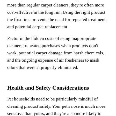
more than regular carpet cleaners, they're often more
cost-effective in the long run. Using the right product
the first time prevents the need for repeated treatments
and potential carpet replacement.
Factor in the hidden costs of using inappropriate
cleaners: repeated purchases when products don't
work, potential carpet damage from harsh chemicals,
and the ongoing expense of air fresheners to mask
odors that weren't properly eliminated.
Health and Safety Considerations
Pet households need to be particularly mindful of
cleaning product safety. Your pet's nose is much more
sensitive than yours, and they're also more likely to