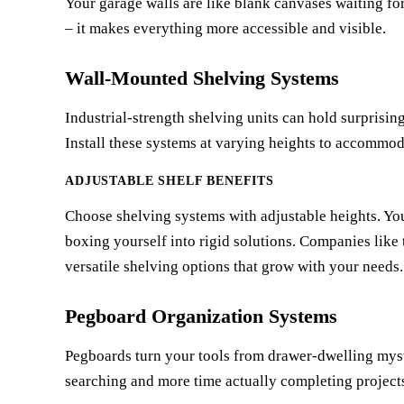
Your garage walls are like blank canvases waiting for
– it makes everything more accessible and visible.
Wall-Mounted Shelving Systems
Industrial-strength shelving units can hold surprisi
Install these systems at varying heights to accommoda
ADJUSTABLE SHELF BENEFITS
Choose shelving systems with adjustable heights. You
boxing yourself into rigid solutions. Companies like
versatile shelving options that grow with your needs.
Pegboard Organization Systems
Pegboards turn your tools from drawer-dwelling myste
searching and more time actually completing project