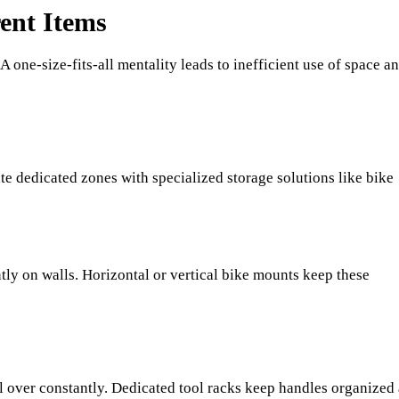
rent Items
A one-size-fits-all mentality leads to inefficient use of space a
e dedicated zones with specialized storage solutions like bike
tly on walls. Horizontal or vertical bike mounts keep these
l over constantly. Dedicated tool racks keep handles organized