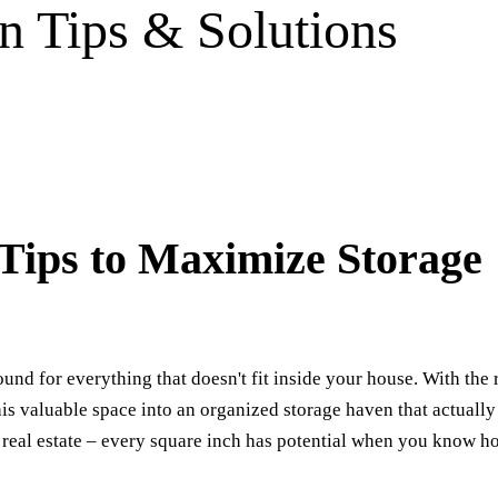
n Tips & Solutions
Tips to Maximize Storage
nd for everything that doesn't fit inside your house. With the 
this valuable space into an organized storage haven that actually
 real estate – every square inch has potential when you know h