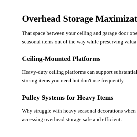
Overhead Storage Maximizat
That space between your ceiling and garage door ope
seasonal items out of the way while preserving valua
Ceiling-Mounted Platforms
Heavy-duty ceiling platforms can support substantial
storing items you need but don't use frequently.
Pulley Systems for Heavy Items
Why struggle with heavy seasonal decorations when 
accessing overhead storage safe and efficient.