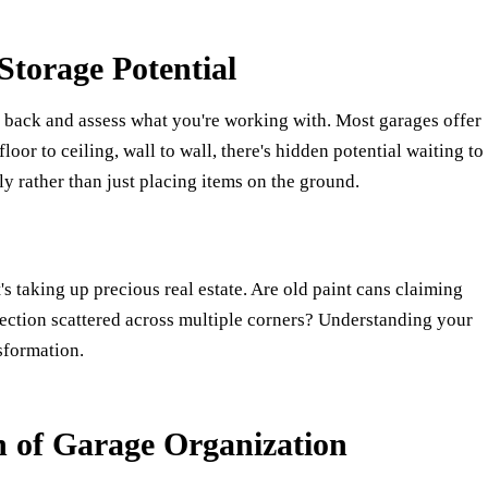
torage Potential
ep back and assess what you're working with. Most garages offer
oor to ceiling, wall to wall, there's hidden potential waiting to
y rather than just placing items on the ground.
 taking up precious real estate. Are old paint cans claiming
lection scattered across multiple corners? Understanding your
sformation.
n of Garage Organization