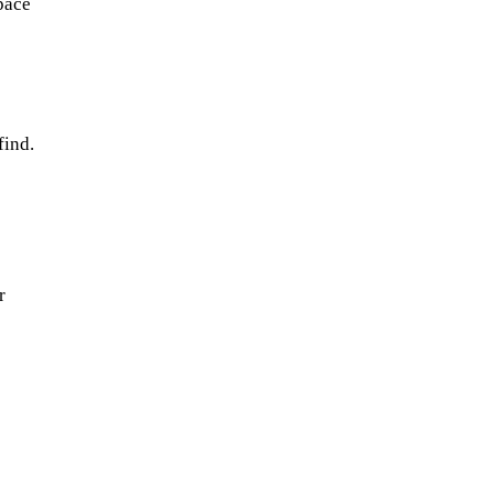
space
find.
r