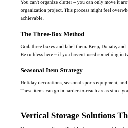
You can't organize clutter – you can only move it aro
organization project. This process might feel overw
achievable.
The Three-Box Method
Grab three boxes and label them: Keep, Donate, and Tr
Be ruthless here – if you haven't used something in t
Seasonal Item Strategy
Holiday decorations, seasonal sports equipment, and 
These items can go in harder-to-reach areas since you
Vertical Storage Solutions T