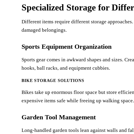
Specialized Storage for Diffe
Different items require different storage approaches. 
damaged belongings.
Sports Equipment Organization
Sports gear comes in awkward shapes and sizes. Creat
hooks, ball racks, and equipment cubbies.
BIKE STORAGE SOLUTIONS
Bikes take up enormous floor space but store efficien
expensive items safe while freeing up walking space.
Garden Tool Management
Long-handled garden tools lean against walls and fal