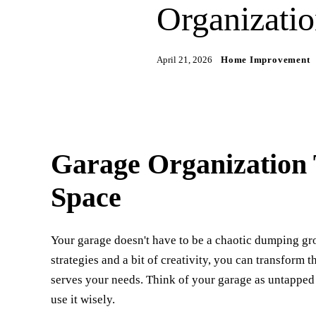
Organizatio
April 21, 2026
Home Improvement
Garage Organization 
Space
Your garage doesn't have to be a chaotic dumping grou
strategies and a bit of creativity, you can transform 
serves your needs. Think of your garage as untapped
use it wisely.