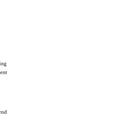
ing
rent
tend