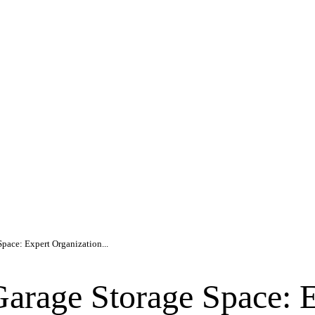
pace: Expert Organization...
arage Storage Space: E