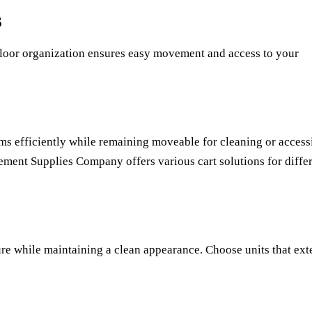
s
 floor organization ensures easy movement and access to your
tems efficiently while remaining moveable for cleaning or access
ement Supplies Company
offers various cart solutions for diffe
re while maintaining a clean appearance. Choose units that ex