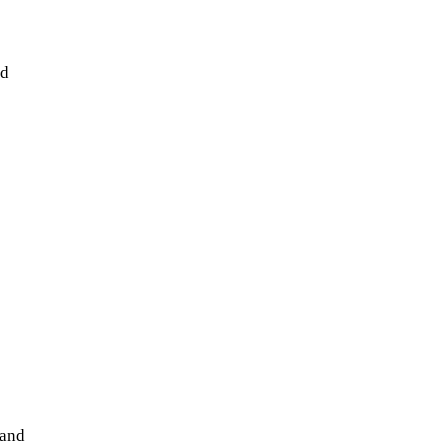
nd
 and