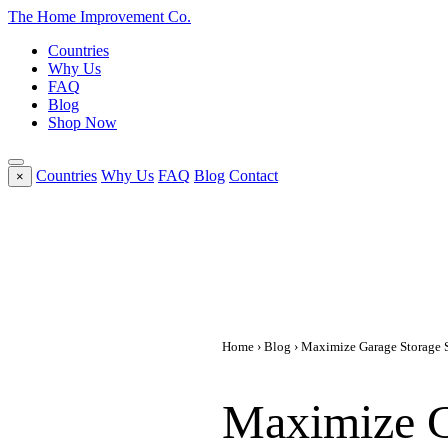
The Home
Improvement
Co.
Countries
Why Us
FAQ
Blog
Shop Now
Countries
Why Us
FAQ
Blog
Contact
×
Home
›
Blog
› Maximize Garage Storage S
Maximize G