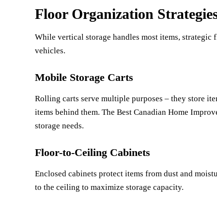
Floor Organization Strategie
While vertical storage handles most items, strategic
vehicles.
Mobile Storage Carts
Rolling carts serve multiple purposes – they store i
items behind them. The
Best Canadian Home Improv
storage needs.
Floor-to-Ceiling Cabinets
Enclosed cabinets protect items from dust and moistu
to the ceiling to maximize storage capacity.