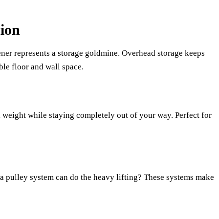
ion
ner represents a storage goldmine. Overhead storage keeps
ble floor and wall space.
 weight while staying completely out of your way. Perfect for
a pulley system can do the heavy lifting? These systems make