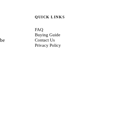
QUICK LINKS
FAQ
Buying Guide
 be
Contact Us
Privacy Policy