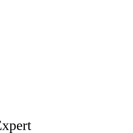
xpert