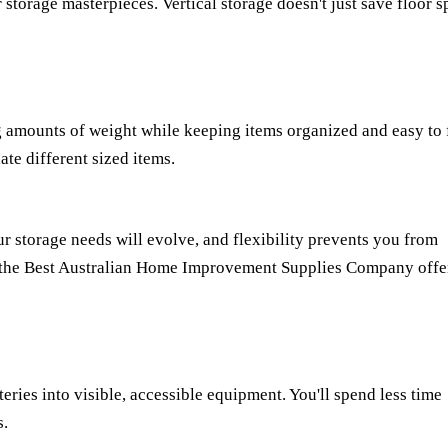
 storage masterpieces. Vertical storage doesn't just save floor 
ng amounts of weight while keeping items organized and easy to 
te different sized items.
r storage needs will evolve, and flexibility prevents you from
 the
Best Australian Home Improvement Supplies Company
offe
ries into visible, accessible equipment. You'll spend less time
s.