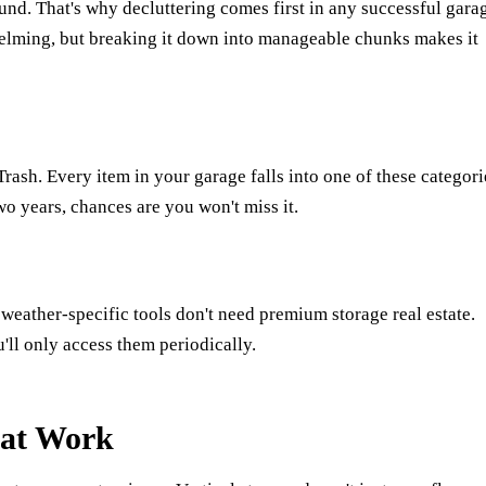
und. That's why decluttering comes first in any successful gara
helming, but breaking it down into manageable chunks makes it
ash. Every item in your garage falls into one of these categori
wo years, chances are you won't miss it.
weather-specific tools don't need premium storage real estate.
'll only access them periodically.
hat Work