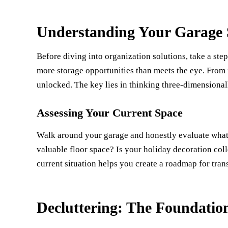
Understanding Your Garage S
Before diving into organization solutions, take a st
more storage opportunities than meets the eye. From fl
unlocked. The key lies in thinking three-dimensionall
Assessing Your Current Space
Walk around your garage and honestly evaluate what's
valuable floor space? Is your holiday decoration col
current situation helps you create a roadmap for tran
Decluttering: The Foundatio