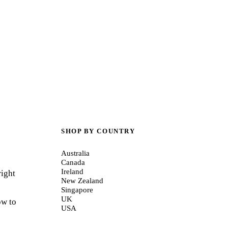
SHOP BY COUNTRY
Australia
Canada
Ireland
right
New Zealand
Singapore
UK
ow to
USA