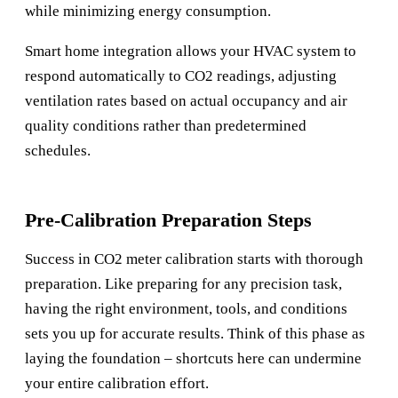
while minimizing energy consumption.
Smart home integration allows your HVAC system to
respond automatically to CO2 readings, adjusting
ventilation rates based on actual occupancy and air
quality conditions rather than predetermined
schedules.
Pre-Calibration Preparation Steps
Success in CO2 meter calibration starts with thorough
preparation. Like preparing for any precision task,
having the right environment, tools, and conditions
sets you up for accurate results. Think of this phase as
laying the foundation – shortcuts here can undermine
your entire calibration effort.