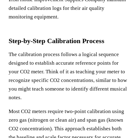
detailed calibration logs for their air quality
monitoring equipment.
Step-by-Step Calibration Process
The calibration process follows a logical sequence
designed to establish accurate reference points for
your CO2 meter. Think of it as teaching your meter to
recognize specific CO2 concentrations, similar to how
you might teach someone to identify different musical
notes.
Most CO2 meters require two-point calibration using
zero gas (nitrogen or clean air) and span gas (known
CO2 concentration). This approach establishes both
the baseline and scale factor necessary for accurate