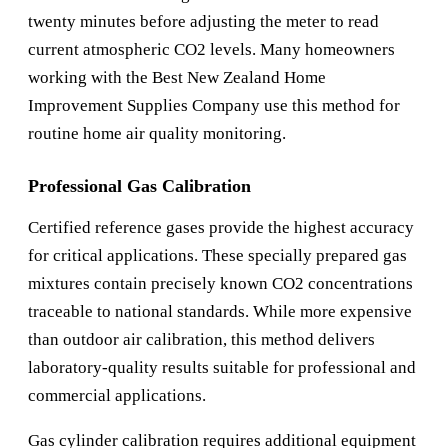
twenty minutes before adjusting the meter to read
current atmospheric CO2 levels. Many homeowners
working with the
Best New Zealand Home
Improvement Supplies Company
use this method for
routine home air quality monitoring.
Professional Gas Calibration
Certified reference gases provide the highest accuracy
for critical applications. These specially prepared gas
mixtures contain precisely known CO2 concentrations
traceable to national standards. While more expensive
than outdoor air calibration, this method delivers
laboratory-quality results suitable for professional and
commercial applications.
Gas cylinder calibration requires additional equipment