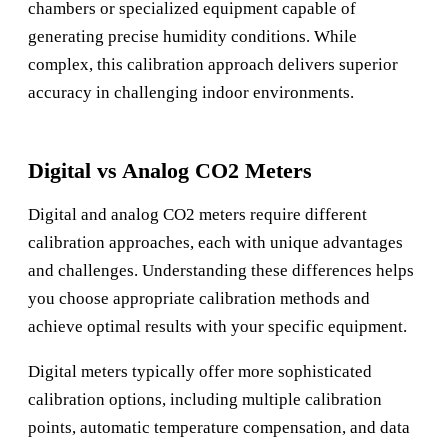
chambers or specialized equipment capable of
generating precise humidity conditions. While
complex, this calibration approach delivers superior
accuracy in challenging indoor environments.
Digital vs Analog CO2 Meters
Digital and analog CO2 meters require different
calibration approaches, each with unique advantages
and challenges. Understanding these differences helps
you choose appropriate calibration methods and
achieve optimal results with your specific equipment.
Digital meters typically offer more sophisticated
calibration options, including multiple calibration
points, automatic temperature compensation, and data