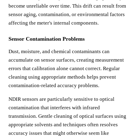
become unreliable over time. This drift can result from
sensor aging, contamination, or environmental factors
affecting the meter's internal components.
Sensor Contamination Problems
Dust, moisture, and chemical contaminants can
accumulate on sensor surfaces, creating measurement
errors that calibration alone cannot correct. Regular
cleaning using appropriate methods helps prevent
contamination-related accuracy problems.
NDIR sensors are particularly sensitive to optical
contamination that interferes with infrared
transmission. Gentle cleaning of optical surfaces using
appropriate solvents and techniques often resolves
accuracy issues that might otherwise seem like