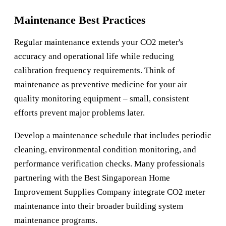
Maintenance Best Practices
Regular maintenance extends your CO2 meter's
accuracy and operational life while reducing
calibration frequency requirements. Think of
maintenance as preventive medicine for your air
quality monitoring equipment – small, consistent
efforts prevent major problems later.
Develop a maintenance schedule that includes periodic
cleaning, environmental condition monitoring, and
performance verification checks. Many professionals
partnering with the
Best Singaporean Home
Improvement Supplies Company
integrate CO2 meter
maintenance into their broader building system
maintenance programs.