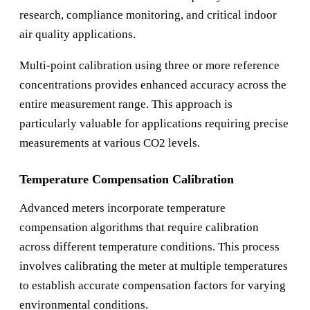
research, compliance monitoring, and critical indoor
air quality applications.
Multi-point calibration using three or more reference
concentrations provides enhanced accuracy across the
entire measurement range. This approach is
particularly valuable for applications requiring precise
measurements at various CO2 levels.
Temperature Compensation Calibration
Advanced meters incorporate temperature
compensation algorithms that require calibration
across different temperature conditions. This process
involves calibrating the meter at multiple temperatures
to establish accurate compensation factors for varying
environmental conditions.