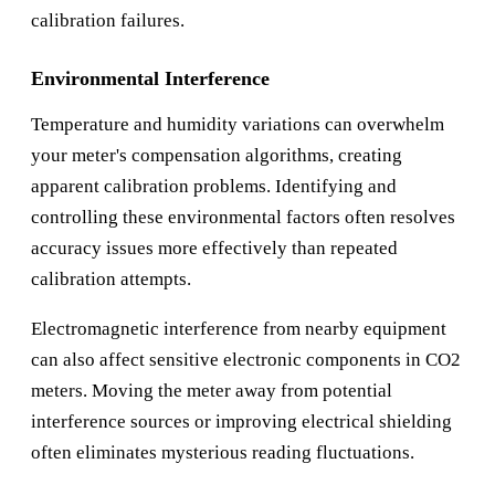
calibration failures.
Environmental Interference
Temperature and humidity variations can overwhelm
your meter's compensation algorithms, creating
apparent calibration problems. Identifying and
controlling these environmental factors often resolves
accuracy issues more effectively than repeated
calibration attempts.
Electromagnetic interference from nearby equipment
can also affect sensitive electronic components in CO2
meters. Moving the meter away from potential
interference sources or improving electrical shielding
often eliminates mysterious reading fluctuations.