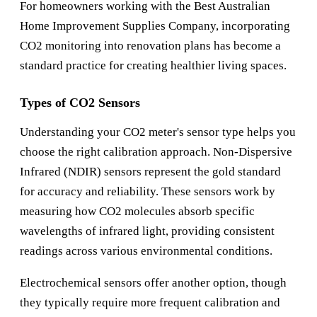
For homeowners working with the
Best Australian
Home Improvement Supplies Company
, incorporating
CO2 monitoring into renovation plans has become a
standard practice for creating healthier living spaces.
Types of CO2 Sensors
Understanding your CO2 meter's sensor type helps you
choose the right calibration approach. Non-Dispersive
Infrared (NDIR) sensors represent the gold standard
for accuracy and reliability. These sensors work by
measuring how CO2 molecules absorb specific
wavelengths of infrared light, providing consistent
readings across various environmental conditions.
Electrochemical sensors offer another option, though
they typically require more frequent calibration and