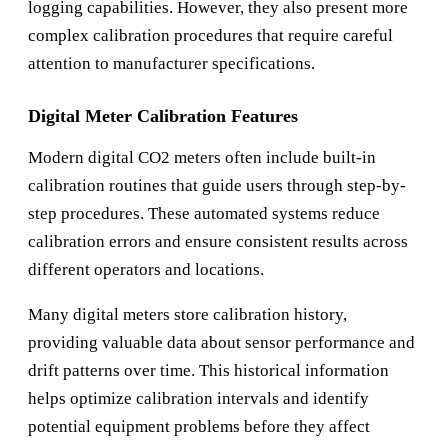
logging capabilities. However, they also present more
complex calibration procedures that require careful
attention to manufacturer specifications.
Digital Meter Calibration Features
Modern digital CO2 meters often include built-in
calibration routines that guide users through step-by-
step procedures. These automated systems reduce
calibration errors and ensure consistent results across
different operators and locations.
Many digital meters store calibration history,
providing valuable data about sensor performance and
drift patterns over time. This historical information
helps optimize calibration intervals and identify
potential equipment problems before they affect