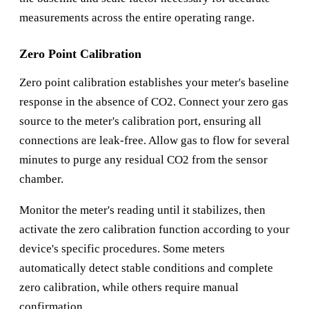
measurements across the entire operating range.
Zero Point Calibration
Zero point calibration establishes your meter's baseline
response in the absence of CO2. Connect your zero gas
source to the meter's calibration port, ensuring all
connections are leak-free. Allow gas to flow for several
minutes to purge any residual CO2 from the sensor
chamber.
Monitor the meter's reading until it stabilizes, then
activate the zero calibration function according to your
device's specific procedures. Some meters
automatically detect stable conditions and complete
zero calibration, while others require manual
confirmation.