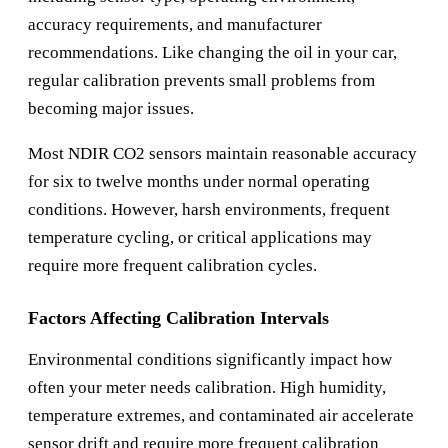
accuracy requirements, and manufacturer
recommendations. Like changing the oil in your car,
regular calibration prevents small problems from
becoming major issues.
Most NDIR CO2 sensors maintain reasonable accuracy
for six to twelve months under normal operating
conditions. However, harsh environments, frequent
temperature cycling, or critical applications may
require more frequent calibration cycles.
Factors Affecting Calibration Intervals
Environmental conditions significantly impact how
often your meter needs calibration. High humidity,
temperature extremes, and contaminated air accelerate
sensor drift and require more frequent calibration