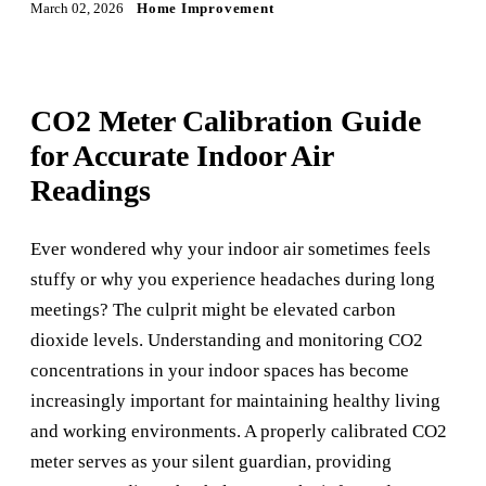
March 02, 2026
Home Improvement
CO2 Meter Calibration Guide
for Accurate Indoor Air
Readings
Ever wondered why your indoor air sometimes feels
stuffy or why you experience headaches during long
meetings? The culprit might be elevated carbon
dioxide levels. Understanding and monitoring CO2
concentrations in your indoor spaces has become
increasingly important for maintaining healthy living
and working environments. A properly calibrated CO2
meter serves as your silent guardian, providing