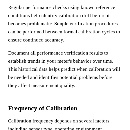
Regular performance checks using known reference
conditions help identify calibration drift before it
becomes problematic. Simple verification procedures
can be performed between formal calibration cycles to
ensure continued accuracy.
Document all performance verification results to
establish trends in your meter's behavior over time.
This historical data helps predict when calibration will
be needed and identifies potential problems before
they affect measurement quality.
Frequency of Calibration
Calibration frequency depends on several factors
including sensor type, operating environment,