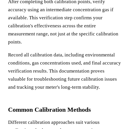
After completing both calibration points, verify
accuracy using an intermediate concentration gas if
available. This verification step confirms your
calibration's effectiveness across the entire
measurement range, not just at the specific calibration
points.
Record all calibration data, including environmental
conditions, gas concentrations used, and final accuracy
verification results. This documentation proves
valuable for troubleshooting future calibration issues
and tracking your meter's long-term stability.
Common Calibration Methods
Different calibration approaches suit various