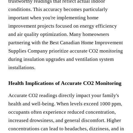
trustworthy readings that reflect actual indoor
conditions. This accuracy becomes particularly
important when you're implementing home
improvement projects focused on energy efficiency
and air quality optimization. Many homeowners
partnering with the
Best Canadian Home Improvement
Supplies Company
prioritize accurate CO2 monitoring
during insulation upgrades and ventilation system
installations.
Health Implications of Accurate CO2 Monitoring
Accurate CO2 readings directly impact your family's
health and well-being. When levels exceed 1000 ppm,
occupants often experience reduced concentration,
increased drowsiness, and general discomfort. Higher
concentrations can lead to headaches, dizziness, and in