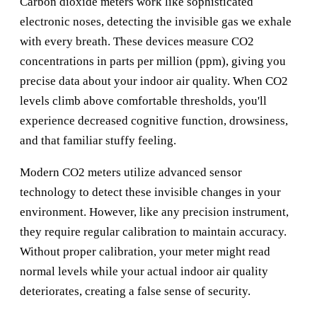
Carbon dioxide meters work like sophisticated
electronic noses, detecting the invisible gas we exhale
with every breath. These devices measure CO2
concentrations in parts per million (ppm), giving you
precise data about your indoor air quality. When CO2
levels climb above comfortable thresholds, you'll
experience decreased cognitive function, drowsiness,
and that familiar stuffy feeling.
Modern CO2 meters utilize advanced sensor
technology to detect these invisible changes in your
environment. However, like any precision instrument,
they require regular calibration to maintain accuracy.
Without proper calibration, your meter might read
normal levels while your actual indoor air quality
deteriorates, creating a false sense of security.