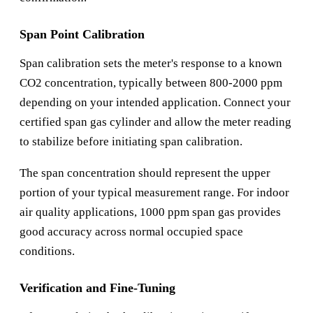
Span Point Calibration
Span calibration sets the meter's response to a known
CO2 concentration, typically between 800-2000 ppm
depending on your intended application. Connect your
certified span gas cylinder and allow the meter reading
to stabilize before initiating span calibration.
The span concentration should represent the upper
portion of your typical measurement range. For indoor
air quality applications, 1000 ppm span gas provides
good accuracy across normal occupied space
conditions.
Verification and Fine-Tuning