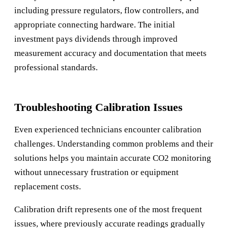
including pressure regulators, flow controllers, and
appropriate connecting hardware. The initial
investment pays dividends through improved
measurement accuracy and documentation that meets
professional standards.
Troubleshooting Calibration Issues
Even experienced technicians encounter calibration
challenges. Understanding common problems and their
solutions helps you maintain accurate CO2 monitoring
without unnecessary frustration or equipment
replacement costs.
Calibration drift represents one of the most frequent
issues, where previously accurate readings gradually