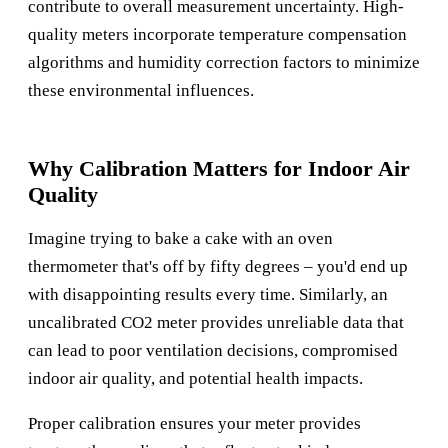
contribute to overall measurement uncertainty. High-
quality meters incorporate temperature compensation
algorithms and humidity correction factors to minimize
these environmental influences.
Why Calibration Matters for Indoor Air
Quality
Imagine trying to bake a cake with an oven
thermometer that's off by fifty degrees – you'd end up
with disappointing results every time. Similarly, an
uncalibrated CO2 meter provides unreliable data that
can lead to poor ventilation decisions, compromised
indoor air quality, and potential health impacts.
Proper calibration ensures your meter provides