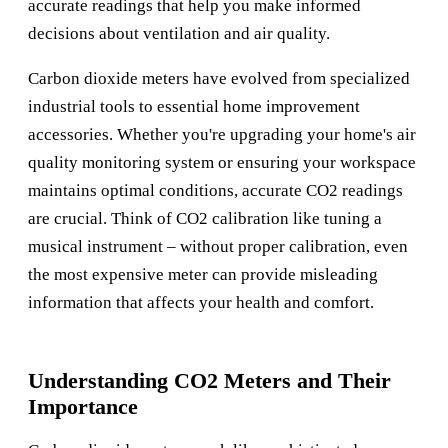
accurate readings that help you make informed
decisions about ventilation and air quality.
Carbon dioxide meters have evolved from specialized
industrial tools to essential home improvement
accessories. Whether you're upgrading your home's air
quality monitoring system or ensuring your workspace
maintains optimal conditions, accurate CO2 readings
are crucial. Think of CO2 calibration like tuning a
musical instrument – without proper calibration, even
the most expensive meter can provide misleading
information that affects your health and comfort.
Understanding CO2 Meters and Their
Importance