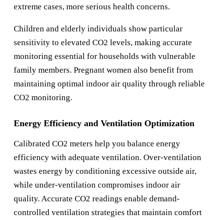
extreme cases, more serious health concerns.
Children and elderly individuals show particular
sensitivity to elevated CO2 levels, making accurate
monitoring essential for households with vulnerable
family members. Pregnant women also benefit from
maintaining optimal indoor air quality through reliable
CO2 monitoring.
Energy Efficiency and Ventilation Optimization
Calibrated CO2 meters help you balance energy
efficiency with adequate ventilation. Over-ventilation
wastes energy by conditioning excessive outside air,
while under-ventilation compromises indoor air
quality. Accurate CO2 readings enable demand-
controlled ventilation strategies that maintain comfort