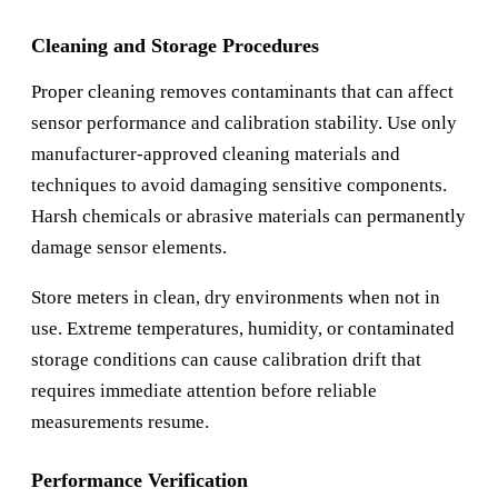
Cleaning and Storage Procedures
Proper cleaning removes contaminants that can affect
sensor performance and calibration stability. Use only
manufacturer-approved cleaning materials and
techniques to avoid damaging sensitive components.
Harsh chemicals or abrasive materials can permanently
damage sensor elements.
Store meters in clean, dry environments when not in
use. Extreme temperatures, humidity, or contaminated
storage conditions can cause calibration drift that
requires immediate attention before reliable
measurements resume.
Performance Verification