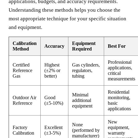
applications, budgets, and accuracy requirements.
Understanding these methods helps you choose the
most appropriate technique for your specific situation
and equipment.
Calibration
Equipment
Accuracy
Best For
Method
Required
Professional
Certified
Highest
Gas cylinders,
applications,
Reference
(±2% or
regulators,
critical
Gas
better)
tubing
measurements
Residential
Minimal
Outdoor Air
Good
monitoring,
additional
Reference
(±5-10%)
basic
equipment
applications
New
None
Factory
Excellent
equipment,
(performed by
Calibration
(±3-5%)
warranty
manufacturer)