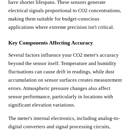
have shorter lifespans. These sensors generate
electrical signals proportional to CO2 concentrations,
making them suitable for budget-conscious
applications where extreme precision isn't critical.
Key Components Affecting Accuracy
Several factors influence your CO2 meter's accuracy
beyond the sensor itself. Temperature and humidity
fluctuations can cause drift in readings, while dust
accumulation on sensor surfaces creates measurement
errors. Atmospheric pressure changes also affect
sensor performance, particularly in locations with
significant elevation variations.
The meter's internal electronics, including analog-to-
digital converters and signal processing circuits,