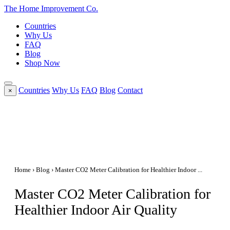
The Home
Improvement
Co.
Countries
Why Us
FAQ
Blog
Shop Now
Countries
Why Us
FAQ
Blog
Contact
×
Home
›
Blog
› Master CO2 Meter Calibration for Healthier Indoor ...
Master CO2 Meter Calibration for
Healthier Indoor Air Quality