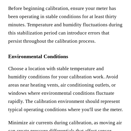
Before beginning calibration, ensure your meter has
been operating in stable conditions for at least thirty
minutes. Temperature and humidity fluctuations during
this stabilization period can introduce errors that
persist throughout the calibration process.
Environmental Conditions
Choose a location with stable temperature and
humidity conditions for your calibration work. Avoid
areas near heating vents, air conditioning outlets, or
windows where environmental conditions fluctuate
rapidly. The calibration environment should represent
typical operating conditions where you'll use the meter.
Minimize air currents during calibration, as moving air
can create pressure differentials that affect sensor