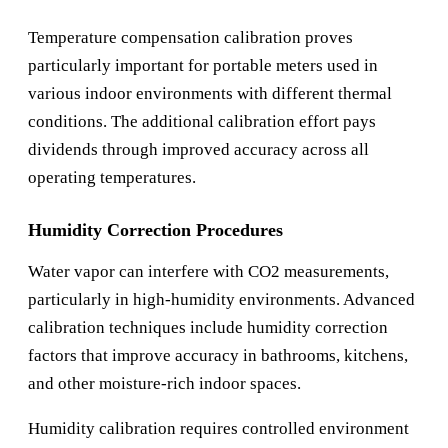
Temperature compensation calibration proves
particularly important for portable meters used in
various indoor environments with different thermal
conditions. The additional calibration effort pays
dividends through improved accuracy across all
operating temperatures.
Humidity Correction Procedures
Water vapor can interfere with CO2 measurements,
particularly in high-humidity environments. Advanced
calibration techniques include humidity correction
factors that improve accuracy in bathrooms, kitchens,
and other moisture-rich indoor spaces.
Humidity calibration requires controlled environment