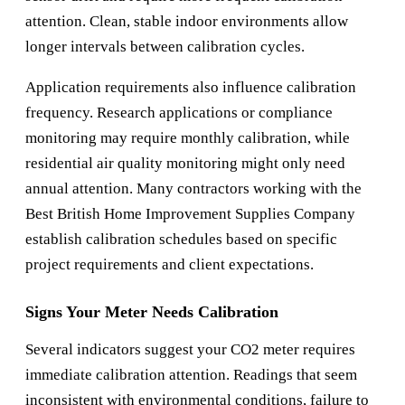
attention. Clean, stable indoor environments allow
longer intervals between calibration cycles.
Application requirements also influence calibration
frequency. Research applications or compliance
monitoring may require monthly calibration, while
residential air quality monitoring might only need
annual attention. Many contractors working with the
Best British Home Improvement Supplies Company
establish calibration schedules based on specific
project requirements and client expectations.
Signs Your Meter Needs Calibration
Several indicators suggest your CO2 meter requires
immediate calibration attention. Readings that seem
inconsistent with environmental conditions, failure to