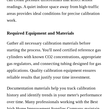
readings. A quiet indoor space away from high-traffic
areas provides ideal conditions for precise calibration
work.
Required Equipment and Materials
Gather all necessary calibration materials before
starting the process. You'll need certified reference gas
cylinders with known CO2 concentrations, appropriate
gas regulators, and connecting tubing designed for gas
applications. Quality calibration equipment ensures
reliable results that justify your time investment.
Documentation materials help you track calibration
history and identify trends in your meter's performance
over time. Many professionals working with the
Best
Irish Home Improvement Supplies Company
maintain