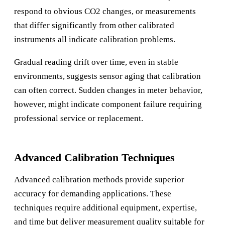
respond to obvious CO2 changes, or measurements
that differ significantly from other calibrated
instruments all indicate calibration problems.
Gradual reading drift over time, even in stable
environments, suggests sensor aging that calibration
can often correct. Sudden changes in meter behavior,
however, might indicate component failure requiring
professional service or replacement.
Advanced Calibration Techniques
Advanced calibration methods provide superior
accuracy for demanding applications. These
techniques require additional equipment, expertise,
and time but deliver measurement quality suitable for