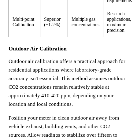
requirements
Research
Multi-point
Superior
Multiple gas
applications,
Calibration
(±1-2%)
concentrations
maximum
precision
Outdoor Air Calibration
Outdoor air calibration offers a practical approach for
residential applications where laboratory-grade
accuracy isn't essential. This method assumes outdoor
CO2 concentrations remain relatively stable at
approximately 410-420 ppm, depending on your
location and local conditions.
Position your meter in clean outdoor air away from
vehicle exhaust, building vents, and other CO2
sources. Allow readings to stabilize over fifteen to