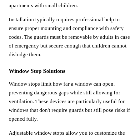
apartments with small children.
Installation typically requires professional help to
ensure proper mounting and compliance with safety
codes. The guards must be removable by adults in case
of emergency but secure enough that children cannot
dislodge them.
Window Stop Solutions
Window stops limit how far a window can open,
preventing dangerous gaps while still allowing for
ventilation. These devices are particularly useful for
windows that don't require guards but still pose risks if
opened fully.
Adjustable window stops allow you to customize the