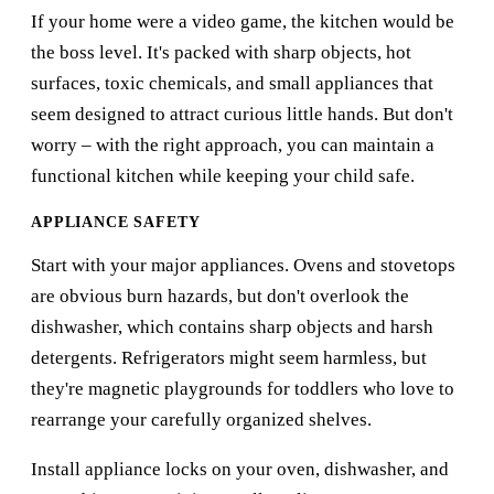
If your home were a video game, the kitchen would be
the boss level. It's packed with sharp objects, hot
surfaces, toxic chemicals, and small appliances that
seem designed to attract curious little hands. But don't
worry – with the right approach, you can maintain a
functional kitchen while keeping your child safe.
APPLIANCE SAFETY
Start with your major appliances. Ovens and stovetops
are obvious burn hazards, but don't overlook the
dishwasher, which contains sharp objects and harsh
detergents. Refrigerators might seem harmless, but
they're magnetic playgrounds for toddlers who love to
rearrange your carefully organized shelves.
Install appliance locks on your oven, dishwasher, and