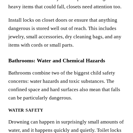
heavy items that could fall, closets need attention too.
Install locks on closet doors or ensure that anything
dangerous is stored well out of reach. This includes
jewelry, small accessories, dry cleaning bags, and any
items with cords or small parts.
Bathrooms: Water and Chemical Hazards
Bathrooms combine two of the biggest child safety
concerns: water hazards and toxic substances. The
confined space and hard surfaces also mean that falls
can be particularly dangerous.
WATER SAFETY
Drowning can happen in surprisingly small amounts of
water, and it happens quickly and quietly. Toilet locks