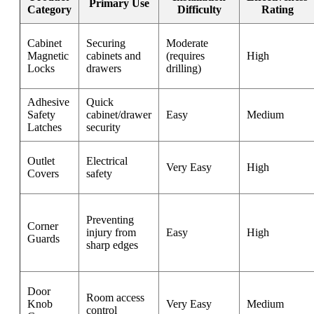
Primary Use
Category
Difficulty
Rating
Cabinet
Securing
Moderate
Magnetic
cabinets and
(requires
High
Locks
drawers
drilling)
Adhesive
Quick
Safety
cabinet/drawer
Easy
Medium
Latches
security
Outlet
Electrical
Very Easy
High
Covers
safety
Preventing
Corner
injury from
Easy
High
Guards
sharp edges
Door
Room access
Knob
Very Easy
Medium
control