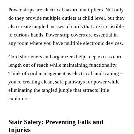
Power strips are electrical hazard multipliers. Not only
do they provide multiple outlets at child level, but they
also create tangled messes of cords that are irresistible
to curious hands. Power strip covers are essential in
any room where you have multiple electronic devices.
Cord shorteners and organizers help keep excess cord
length out of reach while maintaining functionality.
Think of cord management as electrical landscaping –
you're creating clean, safe pathways for power while
eliminating the tangled jungle that attracts little
explorers.
Stair Safety: Preventing Falls and
Injuries