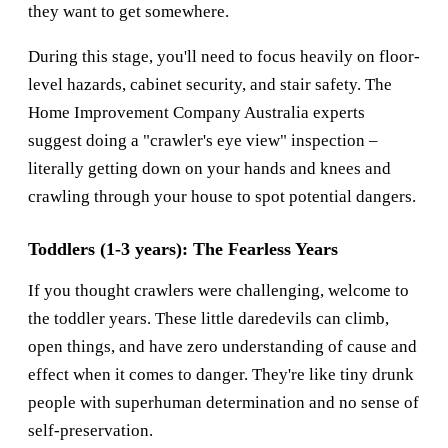
they want to get somewhere.
During this stage, you'll need to focus heavily on floor-
level hazards, cabinet security, and stair safety. The
Home Improvement Company Australia
experts
suggest doing a "crawler's eye view" inspection –
literally getting down on your hands and knees and
crawling through your house to spot potential dangers.
Toddlers (1-3 years): The Fearless Years
If you thought crawlers were challenging, welcome to
the toddler years. These little daredevils can climb,
open things, and have zero understanding of cause and
effect when it comes to danger. They're like tiny drunk
people with superhuman determination and no sense of
self-preservation.