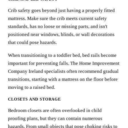
Crib safety goes beyond just having a properly fitted
mattress. Make sure the crib meets current safety
standards, has no loose or missing parts, and isn't
positioned near windows, blinds, or wall decorations
that could pose hazards.
When transitioning to a toddler bed, bed rails become
important for preventing falls. The
Home Improvement
Company Ireland
specialists often recommend gradual
transitions, starting with a mattress on the floor before
moving to a raised bed.
CLOSETS AND STORAGE
Bedroom closets are often overlooked in child
proofing plans, but they can contain numerous
hazards. From small objects that pose choking risks to