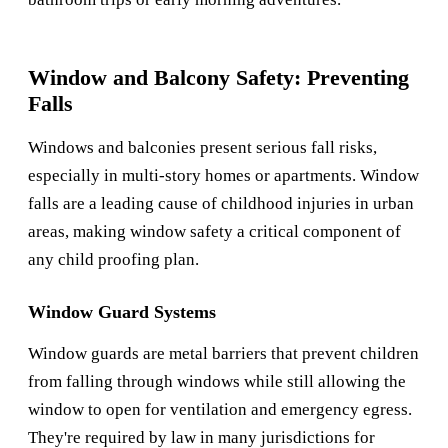
Window and Balcony Safety: Preventing
Falls
Windows and balconies present serious fall risks,
especially in multi-story homes or apartments. Window
falls are a leading cause of childhood injuries in urban
areas, making window safety a critical component of
any child proofing plan.
Window Guard Systems
Window guards are metal barriers that prevent children
from falling through windows while still allowing the
window to open for ventilation and emergency egress.
They're required by law in many jurisdictions for