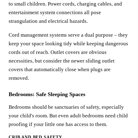
to small children. Power cords, charging cables, and
entertainment system connections all pose
strangulation and electrical hazards.
Cord management systems serve a dual purpose – they
keep your space looking tidy while keeping dangerous
cords out of reach. Outlet covers are obvious
necessities, but consider the newer sliding outlet
covers that automatically close when plugs are
removed.
Bedrooms: Safe Sleeping Spaces
Bedrooms should be sanctuaries of safety, especially
your child's room. But even adult bedrooms need child
proofing if your little one has access to them.
CRIB AND BED SAFETY