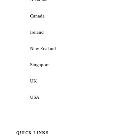
Canada
Ireland
New Zealand
Singapore
UK
USA
QUICK LINKS