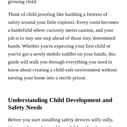
growing child.
Think of child proofing like building a fortress of
safety around your little explorer. Every room becomes
a battlefield where curiosity meets caution, and your
job is to stay one step ahead of those tiny, determined
hands. Whether you're expecting your first child or
you've got a newly mobile toddler on your hands, this
guide will walk you through everything you need to
know about creating a child-safe environment without
turning your home into a sterile prison.
Understanding Child Development and
Safety Needs
Before you start installing safety devices willy-nilly,