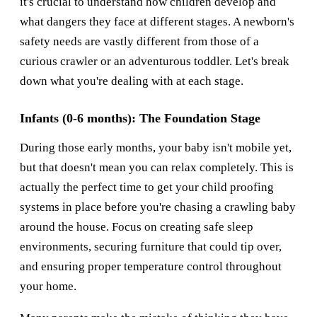
it's crucial to understand how children develop and
what dangers they face at different stages. A newborn's
safety needs are vastly different from those of a
curious crawler or an adventurous toddler. Let's break
down what you're dealing with at each stage.
Infants (0-6 months): The Foundation Stage
During those early months, your baby isn't mobile yet,
but that doesn't mean you can relax completely. This is
actually the perfect time to get your child proofing
systems in place before you're chasing a crawling baby
around the house. Focus on creating safe sleep
environments, securing furniture that could tip over,
and ensuring proper temperature control throughout
your home.