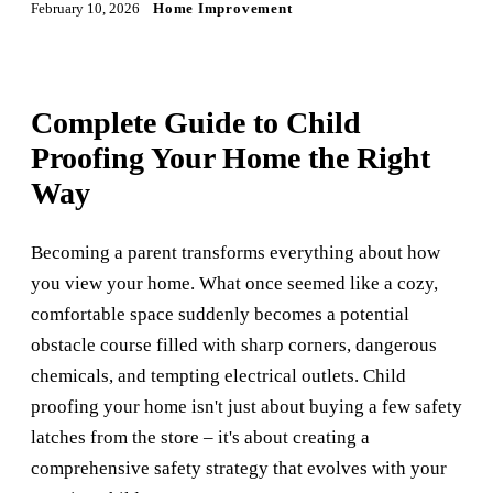
February 10, 2026
Home Improvement
Complete Guide to Child
Proofing Your Home the Right
Way
Becoming a parent transforms everything about how
you view your home. What once seemed like a cozy,
comfortable space suddenly becomes a potential
obstacle course filled with sharp corners, dangerous
chemicals, and tempting electrical outlets. Child
proofing your home isn't just about buying a few safety
latches from the store – it's about creating a
comprehensive safety strategy that evolves with your