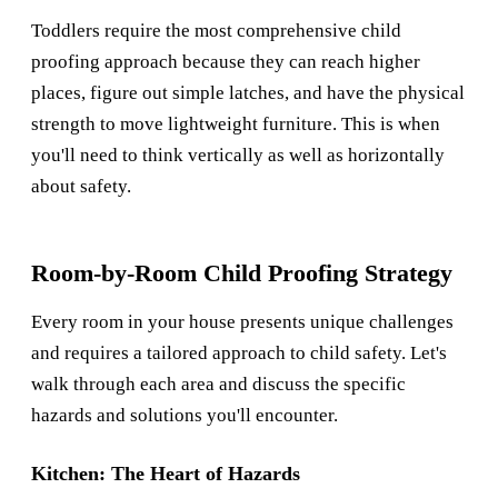
Toddlers require the most comprehensive child
proofing approach because they can reach higher
places, figure out simple latches, and have the physical
strength to move lightweight furniture. This is when
you'll need to think vertically as well as horizontally
about safety.
Room-by-Room Child Proofing Strategy
Every room in your house presents unique challenges
and requires a tailored approach to child safety. Let's
walk through each area and discuss the specific
hazards and solutions you'll encounter.
Kitchen: The Heart of Hazards