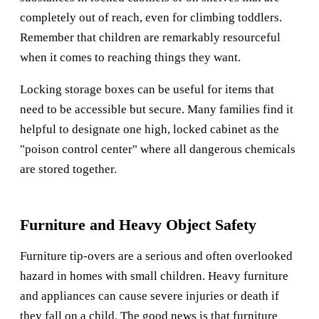
completely out of reach, even for climbing toddlers.
Remember that children are remarkably resourceful
when it comes to reaching things they want.
Locking storage boxes can be useful for items that
need to be accessible but secure. Many families find it
helpful to designate one high, locked cabinet as the
"poison control center" where all dangerous chemicals
are stored together.
Furniture and Heavy Object Safety
Furniture tip-overs are a serious and often overlooked
hazard in homes with small children. Heavy furniture
and appliances can cause severe injuries or death if
they fall on a child. The good news is that furniture