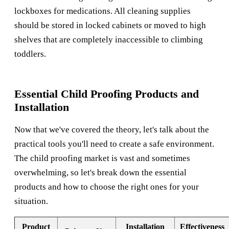
lockboxes for medications. All cleaning supplies
should be stored in locked cabinets or moved to high
shelves that are completely inaccessible to climbing
toddlers.
Essential Child Proofing Products and
Installation
Now that we've covered the theory, let's talk about the
practical tools you'll need to create a safe environment.
The child proofing market is vast and sometimes
overwhelming, so let's break down the essential
products and how to choose the right ones for your
situation.
Product
Installation
Effectiveness