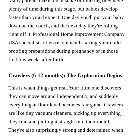
Many parents make the mistake of thinking they have
plenty of time during this stage, but babies develop
faster than you'd expect. One day you'll put your baby
down on the couch, and the next day they're rolling
right off it. Professional
Home Improvement Company
USA
specialists often recommend starting your child
proofing preparations during pregnancy or in those
first few weeks after birth.
Crawlers (6-12 months): The Exploration Begins
This is when things get real. Your little one discovers
they can move around independently, and suddenly
everything at floor level becomes fair game. Crawlers
are like tiny vacuum cleaners, picking up everything
they find and putting it straight into their mouths.
They're also surprisingly strong and determined when