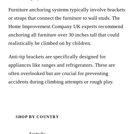
Furniture anchoring systems typically involve brackets
or straps that connect the furniture to wall studs. The
Home Improvement Company UK
experts recommend
anchoring all furniture over 30 inches tall that could
realistically be climbed on by children.
Anti-tip brackets are specifically designed for
appliances like ranges and refrigerators. These are
often overlooked but are crucial for preventing
accidents during climbing attempts or rough play.
SHOP BY COUNTRY
Australia