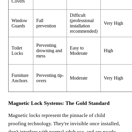
Covers
Difficult
Window
Fall
(professional
Very High
Guards
prevention
installation
recommended)
Preventing
Toilet
Easy to
drowning and
High
Locks
Moderate
mess
Furniture
Preventing tip-
Moderate
Very High
Anchors
overs
Magnetic Lock Systems: The Gold Standard
Magnetic locks represent the pinnacle of child
proofing technology. They're invisible once installed,
don't interfere with normal adult use, and are nearly