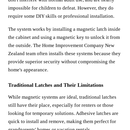
impossible for children to defeat. However, they do
require some DIY skills or professional installation.
The system works by installing a magnetic latch inside
the cabinet and using a magnetic key to unlock it from
the outside. The
Home Improvement Company New
Zealand
team often installs these systems because they
provide superior security without compromising the
home's appearance.
Traditional Latches and Their Limitations
While magnetic systems are ideal, traditional latches
still have their place, especially for renters or those
looking for temporary solutions. Adhesive latches are
quick to install and remove, making them perfect for
grandparents' homes or vacation rentals.