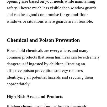
opening size based on your needs while maintaining
safety. They're much less visible than window guards
and can be a good compromise for ground-floor
windows or situations where guards aren't feasible.
Chemical and Poison Prevention
Household chemicals are everywhere, and many
common products that seem harmless can be extremely
dangerous if ingested by children. Creating an
effective poison prevention strategy requires
identifying all potential hazards and securing them
appropriately.
High-Risk Areas and Products
Kitchen cleaning supplies, bathroom chemicals,