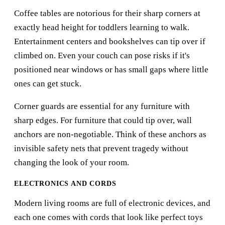
Coffee tables are notorious for their sharp corners at
exactly head height for toddlers learning to walk.
Entertainment centers and bookshelves can tip over if
climbed on. Even your couch can pose risks if it's
positioned near windows or has small gaps where little
ones can get stuck.
Corner guards are essential for any furniture with
sharp edges. For furniture that could tip over, wall
anchors are non-negotiable. Think of these anchors as
invisible safety nets that prevent tragedy without
changing the look of your room.
ELECTRONICS AND CORDS
Modern living rooms are full of electronic devices, and
each one comes with cords that look like perfect toys