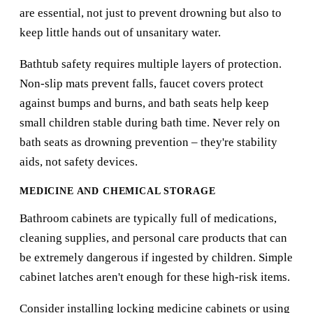
are essential, not just to prevent drowning but also to
keep little hands out of unsanitary water.
Bathtub safety requires multiple layers of protection.
Non-slip mats prevent falls, faucet covers protect
against bumps and burns, and bath seats help keep
small children stable during bath time. Never rely on
bath seats as drowning prevention – they're stability
aids, not safety devices.
MEDICINE AND CHEMICAL STORAGE
Bathroom cabinets are typically full of medications,
cleaning supplies, and personal care products that can
be extremely dangerous if ingested by children. Simple
cabinet latches aren't enough for these high-risk items.
Consider installing locking medicine cabinets or using