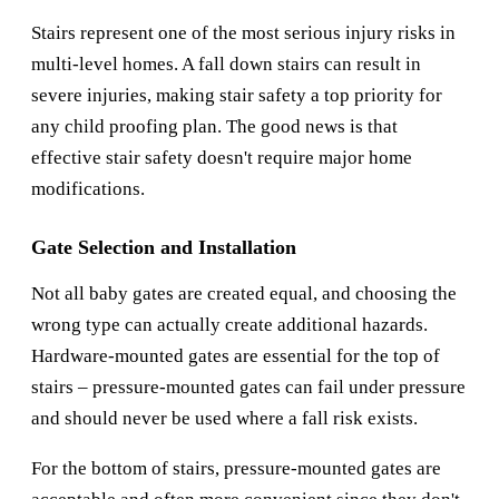
Stairs represent one of the most serious injury risks in
multi-level homes. A fall down stairs can result in
severe injuries, making stair safety a top priority for
any child proofing plan. The good news is that
effective stair safety doesn't require major home
modifications.
Gate Selection and Installation
Not all baby gates are created equal, and choosing the
wrong type can actually create additional hazards.
Hardware-mounted gates are essential for the top of
stairs – pressure-mounted gates can fail under pressure
and should never be used where a fall risk exists.
For the bottom of stairs, pressure-mounted gates are