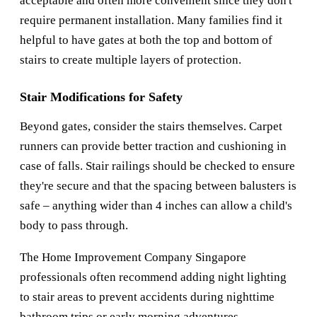
acceptable and often more convenient since they don't
require permanent installation. Many families find it
helpful to have gates at both the top and bottom of
stairs to create multiple layers of protection.
Stair Modifications for Safety
Beyond gates, consider the stairs themselves. Carpet
runners can provide better traction and cushioning in
case of falls. Stair railings should be checked to ensure
they're secure and that the spacing between balusters is
safe – anything wider than 4 inches can allow a child's
body to pass through.
The
Home Improvement Company Singapore
professionals often recommend adding night lighting
to stair areas to prevent accidents during nighttime
bathroom trips or early morning adventures.