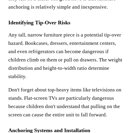
anchoring is relatively simple and inexpensive.
Identifying Tip-Over Risks
Any tall, narrow furniture piece is a potential tip-over
hazard. Bookcases, dressers, entertainment centers,
and even refrigerators can become dangerous if
children climb on them or pull on drawers. The weight
distribution and height-to-width ratio determine
stability.
Don't forget about top-heavy items like televisions on
stands. Flat-screen TVs are particularly dangerous
because children don't understand that pulling on the
screen can cause the entire unit to fall forward.
Anchoring Systems and Installation