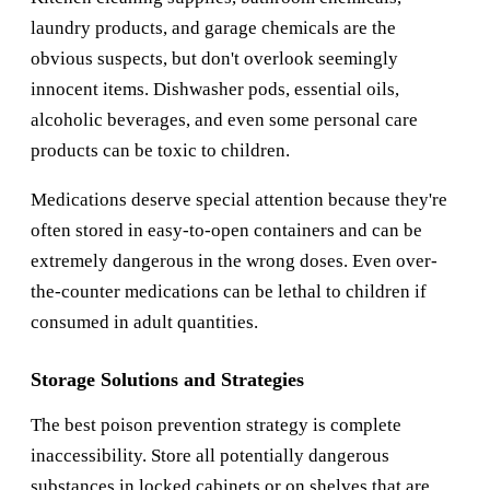
laundry products, and garage chemicals are the
obvious suspects, but don't overlook seemingly
innocent items. Dishwasher pods, essential oils,
alcoholic beverages, and even some personal care
products can be toxic to children.
Medications deserve special attention because they're
often stored in easy-to-open containers and can be
extremely dangerous in the wrong doses. Even over-
the-counter medications can be lethal to children if
consumed in adult quantities.
Storage Solutions and Strategies
The best poison prevention strategy is complete
inaccessibility. Store all potentially dangerous
substances in locked cabinets or on shelves that are