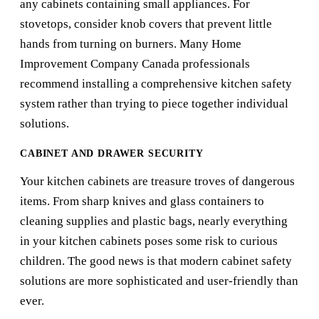
any cabinets containing small appliances. For
stovetops, consider knob covers that prevent little
hands from turning on burners. Many
Home
Improvement Company Canada
professionals
recommend installing a comprehensive kitchen safety
system rather than trying to piece together individual
solutions.
CABINET AND DRAWER SECURITY
Your kitchen cabinets are treasure troves of dangerous
items. From sharp knives and glass containers to
cleaning supplies and plastic bags, nearly everything
in your kitchen cabinets poses some risk to curious
children. The good news is that modern cabinet safety
solutions are more sophisticated and user-friendly than
ever.