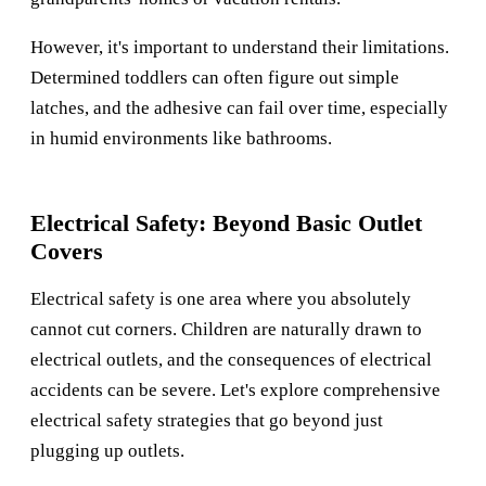
However, it's important to understand their limitations.
Determined toddlers can often figure out simple
latches, and the adhesive can fail over time, especially
in humid environments like bathrooms.
Electrical Safety: Beyond Basic Outlet
Covers
Electrical safety is one area where you absolutely
cannot cut corners. Children are naturally drawn to
electrical outlets, and the consequences of electrical
accidents can be severe. Let's explore comprehensive
electrical safety strategies that go beyond just
plugging up outlets.