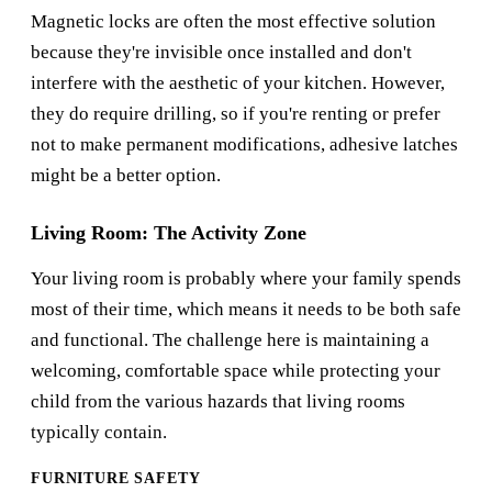
Magnetic locks are often the most effective solution
because they're invisible once installed and don't
interfere with the aesthetic of your kitchen. However,
they do require drilling, so if you're renting or prefer
not to make permanent modifications, adhesive latches
might be a better option.
Living Room: The Activity Zone
Your living room is probably where your family spends
most of their time, which means it needs to be both safe
and functional. The challenge here is maintaining a
welcoming, comfortable space while protecting your
child from the various hazards that living rooms
typically contain.
FURNITURE SAFETY