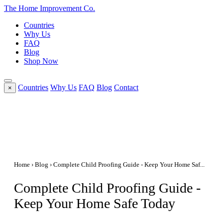
The Home
Improvement
Co.
Countries
Why Us
FAQ
Blog
Shop Now
Countries
Why Us
FAQ
Blog
Contact
×
Home
›
Blog
› Complete Child Proofing Guide - Keep Your Home Saf...
Complete Child Proofing Guide -
Keep Your Home Safe Today