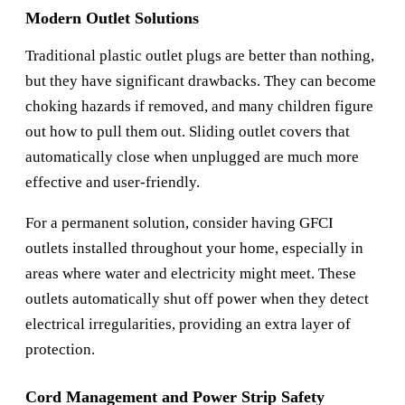
Modern Outlet Solutions
Traditional plastic outlet plugs are better than nothing,
but they have significant drawbacks. They can become
choking hazards if removed, and many children figure
out how to pull them out. Sliding outlet covers that
automatically close when unplugged are much more
effective and user-friendly.
For a permanent solution, consider having GFCI
outlets installed throughout your home, especially in
areas where water and electricity might meet. These
outlets automatically shut off power when they detect
electrical irregularities, providing an extra layer of
protection.
Cord Management and Power Strip Safety