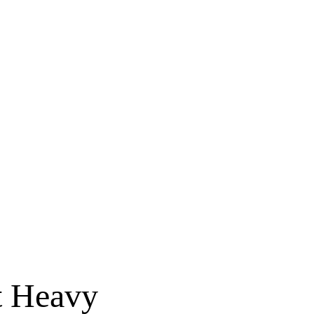
t Heavy