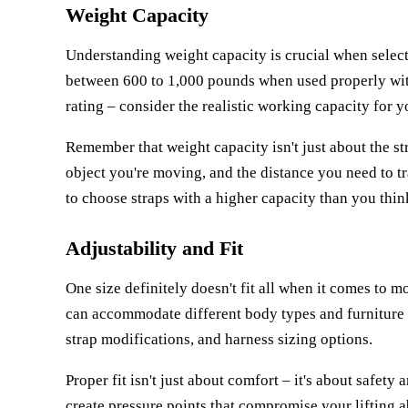
Weight Capacity
Understanding weight capacity is crucial when selec
between 600 to 1,000 pounds when used properly wit
rating – consider the realistic working capacity for yo
Remember that weight capacity isn't just about the st
object you're moving, and the distance you need to tra
to choose straps with a higher capacity than you think
Adjustability and Fit
One size definitely doesn't fit all when it comes to 
can accommodate different body types and furniture 
strap modifications, and harness sizing options.
Proper fit isn't just about comfort – it's about safety a
create pressure points that compromise your lifting ab