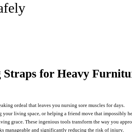
afely
 Straps for Heavy Furnitu
aking ordeal that leaves you nursing sore muscles for days.
 your living space, or helping a friend move that impossibly h
saving grace. These ingenious tools transform the way you appr
ks manageable and significantly reducing the risk of injury.