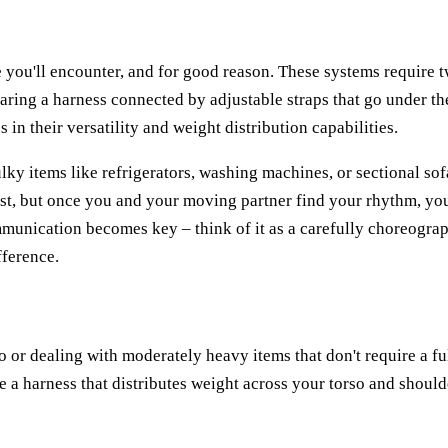
you'll encounter, and for good reason. These systems require 
ring a harness connected by adjustable straps that go under th
 in their versatility and weight distribution capabilities.
lky items like refrigerators, washing machines, or sectional sof
st, but once you and your moving partner find your rhythm, you
munication becomes key – think of it as a carefully choreogra
fference.
o or dealing with moderately heavy items that don't require a fu
 a harness that distributes weight across your torso and should