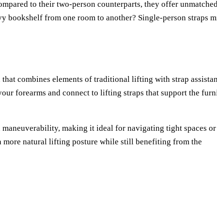
compared to their two-person counterparts, they offer unmatche
vy bookshelf from one room to another? Single-person straps m
that combines elements of traditional lifting with strap assista
our forearms and connect to lifting straps that support the furn
maneuverability, making it ideal for navigating tight spaces or
ore natural lifting posture while still benefiting from the