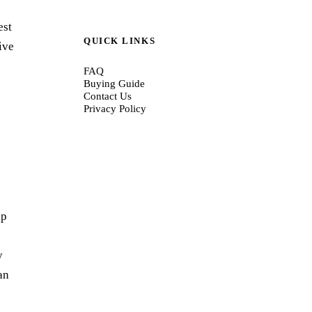
est
QUICK LINKS
ive
FAQ
Buying Guide
Contact Us
Privacy Policy
lp
y
an