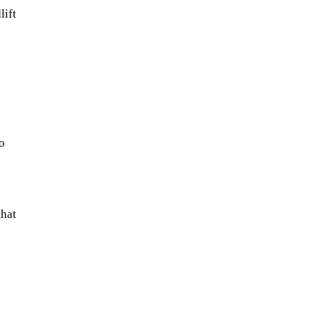
lift
o
that