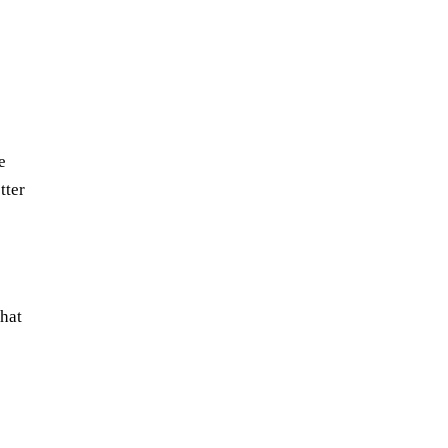
e
tter
that