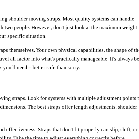
ting shoulder moving straps. Most quality systems can handle
h two people. However, don't just look at the maximum weight
ur specific situation.
raps themselves. Your own physical capabilities, the shape of th
vel all factor into what's practically manageable. It's always be
 you'll need – better safe than sorry.
moving straps. Look for systems with multiple adjustment points 
dimensions. The best straps offer length adjustments, shoulder
nd effectiveness. Straps that don't fit properly can slip, shift, or
ility. Take the time to adjust everything correctly before