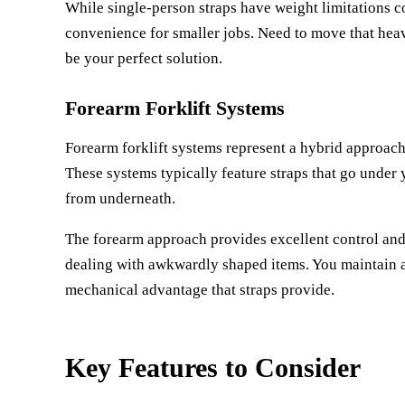
While single-person straps have weight limitations 
convenience for smaller jobs. Need to move that hea
be your perfect solution.
Forearm Forklift Systems
Forearm forklift systems represent a hybrid approach 
These systems typically feature straps that go under y
from underneath.
The forearm approach provides excellent control and 
dealing with awkwardly shaped items. You maintain a m
mechanical advantage that straps provide.
Key Features to Consider