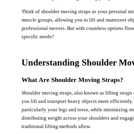
Think of shoulder moving straps as your personal mo
muscle groups, allowing you to lift and maneuver obj
professional movers. But with countless options floo
specific needs?
Understanding Shoulder Mov
What Are Shoulder Moving Straps?
Shoulder moving straps, also known as lifting straps
you lift and transport heavy objects more efficiently
particularly your legs and torso, while minimizing st
distributing weight across your shoulders and engagi
traditional lifting methods allow.