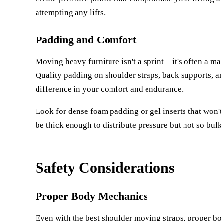
attempting any lifts.
Padding and Comfort
Moving heavy furniture isn't a sprint – it's often a m
Quality padding on shoulder straps, back supports,
difference in your comfort and endurance.
Look for dense foam padding or gel inserts that won
be thick enough to distribute pressure but not so bulk
Safety Considerations
Proper Body Mechanics
Even with the best shoulder moving straps, proper bod