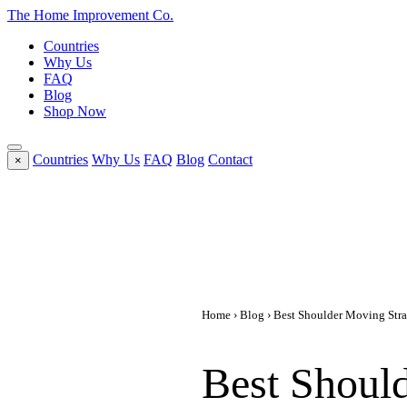
The Home
Improvement
Co.
Countries
Why Us
FAQ
Blog
Shop Now
Countries
Why Us
FAQ
Blog
Contact
×
Home
›
Blog
› Best Shoulder Moving Strap
Best Should