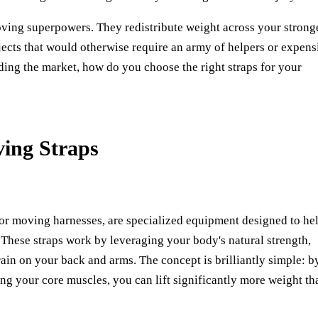
ving superpowers. They redistribute weight across your strong
ects that would otherwise require an army of helpers or expens
ding the market, how do you choose the right straps for your
ing Straps
 or moving harnesses, are specialized equipment designed to he
. These straps work by leveraging your body's natural strength,
rain on your back and arms. The concept is brilliantly simple: b
ng your core muscles, you can lift significantly more weight th