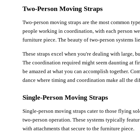
Two-Person Moving Straps
Two-person moving straps are the most common type 
people working in coordination, with each person wea
furniture piece. The beauty of two-person systems lies
These straps excel when you're dealing with large, bu
The coordination required might seem daunting at fir
be amazed at what you can accomplish together. Com
dance where timing and coordination make all the di
Single-Person Moving Straps
Single-person moving straps cater to those flying sol
two-person operation. These systems typically feature
with attachments that secure to the furniture piece.