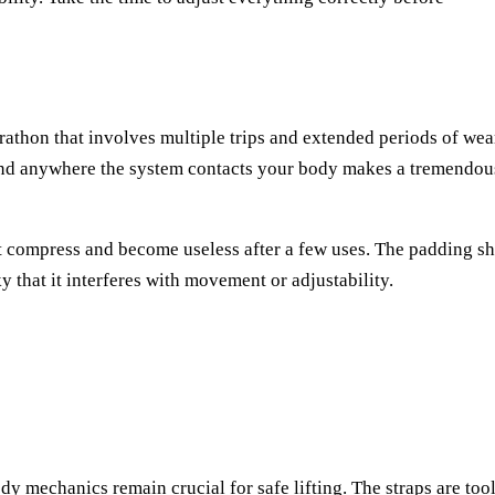
arathon that involves multiple trips and extended periods of wea
 and anywhere the system contacts your body makes a tremendou
't compress and become useless after a few uses. The padding s
y that it interferes with movement or adjustability.
y mechanics remain crucial for safe lifting. The straps are too