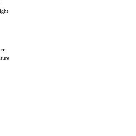
d
ight
nce.
iture