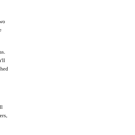
two
e
as.
'll
phed
ll
ers,