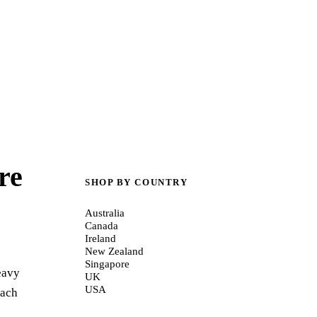
re
SHOP BY COUNTRY
Australia
Canada
Ireland
New Zealand
Singapore
eavy
UK
USA
oach