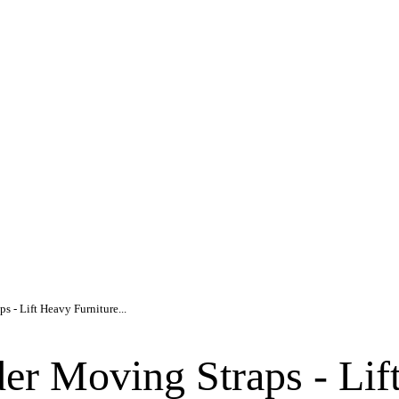
s - Lift Heavy Furniture...
er Moving Straps - Lif