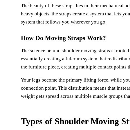
The beauty of these straps lies in their mechanical a
heavy objects, the straps create a system that lets yo
system that follows you wherever you go.
How Do Moving Straps Work?
The science behind shoulder moving straps is rooted
essentially creating a fulcrum system that redistrib
the furniture piece, creating multiple contact points t
Your legs become the primary lifting force, while yo
connection point. This distribution means that instea
weight gets spread across multiple muscle groups that
Types of Shoulder Moving St