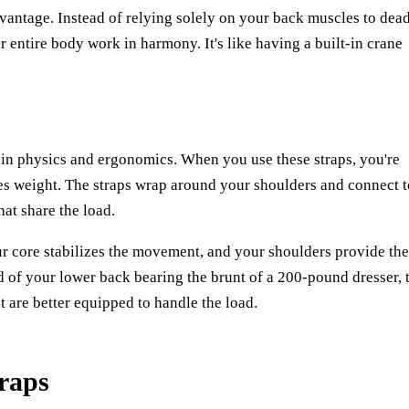
dvantage. Instead of relying solely on your back muscles to dead
ur entire body work in harmony. It's like having a built-in crane
 in physics and ergonomics. When you use these straps, you're
utes weight. The straps wrap around your shoulders and connect t
hat share the load.
ur core stabilizes the movement, and your shoulders provide the
d of your lower back bearing the brunt of a 200-pound dresser, 
 are better equipped to handle the load.
raps