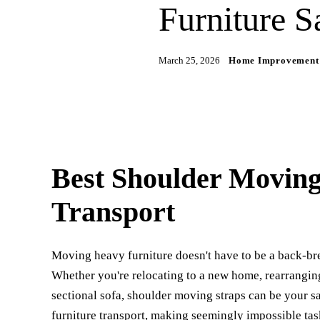
Furniture S
March 25, 2026
Home Improvement
Best Shoulder Moving
Transport
Moving heavy furniture doesn't have to be a back-bre
Whether you're relocating to a new home, rearranging
sectional sofa, shoulder moving straps can be your 
furniture transport, making seemingly impossible tas