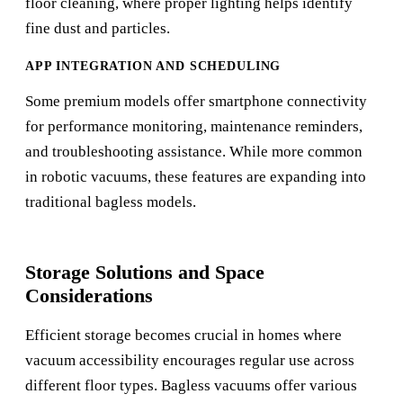
floor cleaning, where proper lighting helps identify
fine dust and particles.
APP INTEGRATION AND SCHEDULING
Some premium models offer smartphone connectivity
for performance monitoring, maintenance reminders,
and troubleshooting assistance. While more common
in robotic vacuums, these features are expanding into
traditional bagless models.
Storage Solutions and Space
Considerations
Efficient storage becomes crucial in homes where
vacuum accessibility encourages regular use across
different floor types. Bagless vacuums offer various