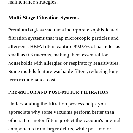
maintenance strategies.
Multi-Stage Filtration Systems
Premium bagless vacuums incorporate sophisticated
filtration systems that trap microscopic particles and
allergens. HEPA filters capture 99.97% of particles as
small as 0.3 microns, making them essential for
households with allergies or respiratory sensitivities.
Some models feature washable filters, reducing long-
term maintenance costs.
PRE-MOTOR AND POST-MOTOR FILTRATION
Understanding the filtration process helps you
appreciate why some vacuums perform better than
others. Pre-motor filters protect the vacuum's internal
components from larger debris, while post-motor