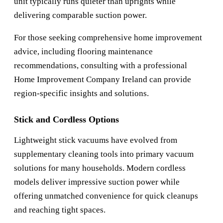
unit typically runs quieter than uprights while
delivering comparable suction power.
For those seeking comprehensive home improvement
advice, including flooring maintenance
recommendations, consulting with a professional
Home Improvement Company Ireland
can provide
region-specific insights and solutions.
Stick and Cordless Options
Lightweight stick vacuums have evolved from
supplementary cleaning tools into primary vacuum
solutions for many households. Modern cordless
models deliver impressive suction power while
offering unmatched convenience for quick cleanups
and reaching tight spaces.