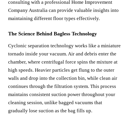
consulting with a professional
Home Improvement
Company Australia
can provide valuable insights into
maintaining different floor types effectively.
The Science Behind Bagless Technology
Cyclonic separation technology works like a miniature
tornado inside your vacuum. Air and debris enter the
chamber, where centrifugal force spins the mixture at
high speeds. Heavier particles get flung to the outer
walls and drop into the collection bin, while clean air
continues through the filtration system. This process
maintains consistent suction power throughout your
cleaning session, unlike bagged vacuums that
gradually lose suction as the bag fills up.