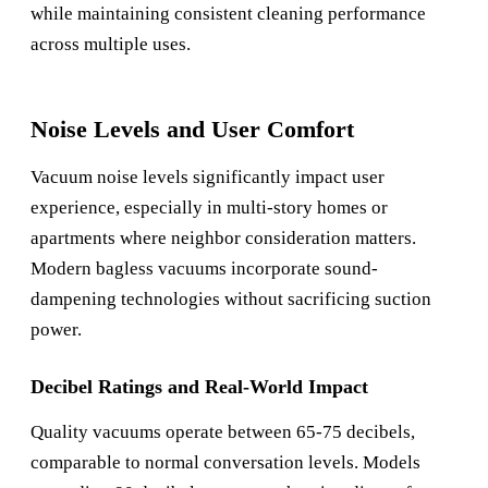
while maintaining consistent cleaning performance
across multiple uses.
Noise Levels and User Comfort
Vacuum noise levels significantly impact user
experience, especially in multi-story homes or
apartments where neighbor consideration matters.
Modern bagless vacuums incorporate sound-
dampening technologies without sacrificing suction
power.
Decibel Ratings and Real-World Impact
Quality vacuums operate between 65-75 decibels,
comparable to normal conversation levels. Models