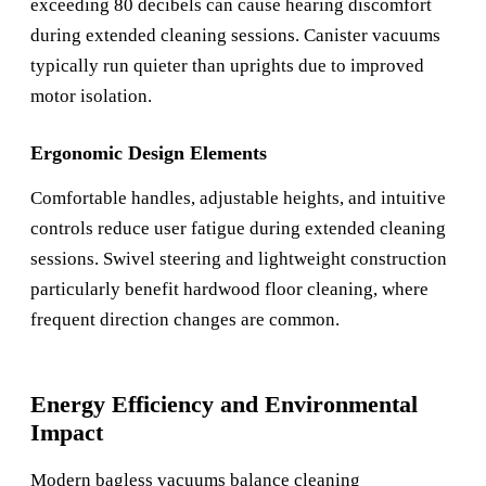
exceeding 80 decibels can cause hearing discomfort
during extended cleaning sessions. Canister vacuums
typically run quieter than uprights due to improved
motor isolation.
Ergonomic Design Elements
Comfortable handles, adjustable heights, and intuitive
controls reduce user fatigue during extended cleaning
sessions. Swivel steering and lightweight construction
particularly benefit hardwood floor cleaning, where
frequent direction changes are common.
Energy Efficiency and Environmental
Impact
Modern bagless vacuums balance cleaning