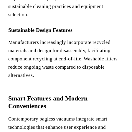
sustainable cleaning practices and equipment
selection.
Sustainable Design Features
Manufacturers increasingly incorporate recycled
materials and design for disassembly, facilitating
component recycling at end-of-life. Washable filters
reduce ongoing waste compared to disposable
alternatives.
Smart Features and Modern
Conveniences
Contemporary bagless vacuums integrate smart
technologies that enhance user experience and