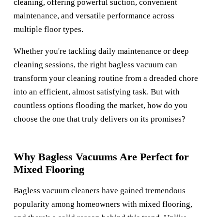
cleaning, offering powerful suction, convenient
maintenance, and versatile performance across
multiple floor types.
Whether you're tackling daily maintenance or deep
cleaning sessions, the right bagless vacuum can
transform your cleaning routine from a dreaded chore
into an efficient, almost satisfying task. But with
countless options flooding the market, how do you
choose the one that truly delivers on its promises?
Why Bagless Vacuums Are Perfect for
Mixed Flooring
Bagless vacuum cleaners have gained tremendous
popularity among homeowners with mixed flooring,