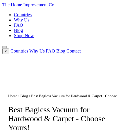
The Home
Improvement
Co.
Countries
Why Us
FAQ
Blog
Shop Now
Countries
Why Us
FAQ
Blog
Contact
×
Home
›
Blog
› Best Bagless Vacuum for Hardwood & Carpet - Choose...
Best Bagless Vacuum for
Hardwood & Carpet - Choose
Yours!