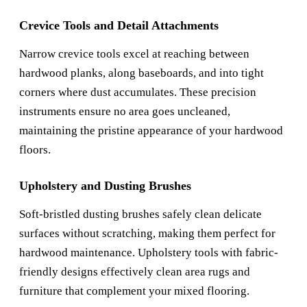
Crevice Tools and Detail Attachments
Narrow crevice tools excel at reaching between
hardwood planks, along baseboards, and into tight
corners where dust accumulates. These precision
instruments ensure no area goes uncleaned,
maintaining the pristine appearance of your hardwood
floors.
Upholstery and Dusting Brushes
Soft-bristled dusting brushes safely clean delicate
surfaces without scratching, making them perfect for
hardwood maintenance. Upholstery tools with fabric-
friendly designs effectively clean area rugs and
furniture that complement your mixed flooring.