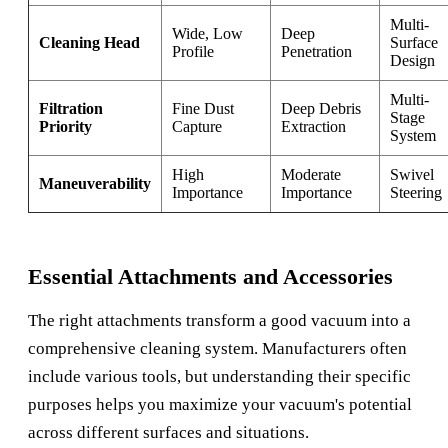
Multi-
Wide, Low
Deep
Cleaning Head
Surface
Profile
Penetration
Design
Multi-
Filtration
Fine Dust
Deep Debris
Stage
Priority
Capture
Extraction
System
High
Moderate
Swivel
Maneuverability
Importance
Importance
Steering
Essential Attachments and Accessories
The right attachments transform a good vacuum into a
comprehensive cleaning system. Manufacturers often
include various tools, but understanding their specific
purposes helps you maximize your vacuum's potential
across different surfaces and situations.