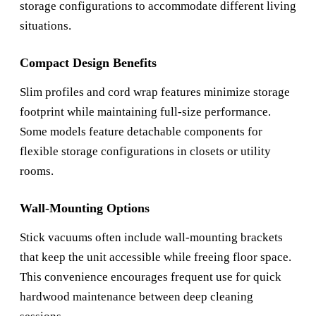
storage configurations to accommodate different living
situations.
Compact Design Benefits
Slim profiles and cord wrap features minimize storage
footprint while maintaining full-size performance.
Some models feature detachable components for
flexible storage configurations in closets or utility
rooms.
Wall-Mounting Options
Stick vacuums often include wall-mounting brackets
that keep the unit accessible while freeing floor space.
This convenience encourages frequent use for quick
hardwood maintenance between deep cleaning