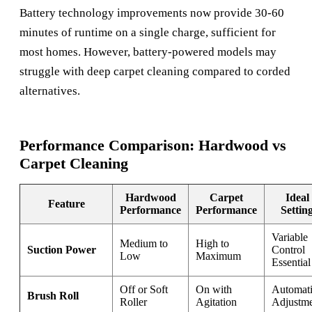
Battery technology improvements now provide 30-60
minutes of runtime on a single charge, sufficient for
most homes. However, battery-powered models may
struggle with deep carpet cleaning compared to corded
alternatives.
Performance Comparison: Hardwood vs
Carpet Cleaning
Hardwood
Carpet
Ideal
Feature
Performance
Performance
Settin
Variable
Medium to
High to
Suction Power
Control
Low
Maximum
Essential
Off or Soft
On with
Automat
Brush Roll
Roller
Agitation
Adjustm