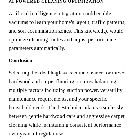
AI-POWERED CLEANING OPTIMIZATION
Artificial intelligence integration could enable
vacuums to learn your home's layout, traffic patterns,
and soil accumulation zones. This knowledge would
optimize cleaning routes and adjust performance
parameters automatically.
Conclusion
Selecting the ideal bagless vacuum cleaner for mixed
hardwood and carpet flooring requires balancing
multiple factors including suction power, versatility,
maintenance requirements, and your specific
household needs. The best choice adapts seamlessly
between gentle hardwood care and aggressive carpet
cleaning while maintaining consistent performance
over years of regular use.