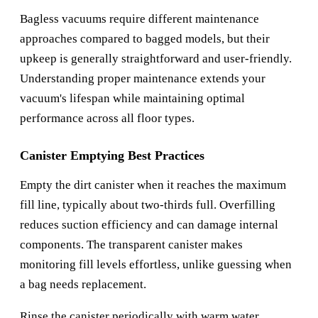
Bagless vacuums require different maintenance
approaches compared to bagged models, but their
upkeep is generally straightforward and user-friendly.
Understanding proper maintenance extends your
vacuum's lifespan while maintaining optimal
performance across all floor types.
Canister Emptying Best Practices
Empty the dirt canister when it reaches the maximum
fill line, typically about two-thirds full. Overfilling
reduces suction efficiency and can damage internal
components. The transparent canister makes
monitoring fill levels effortless, unlike guessing when
a bag needs replacement.
Rinse the canister periodically with warm water,