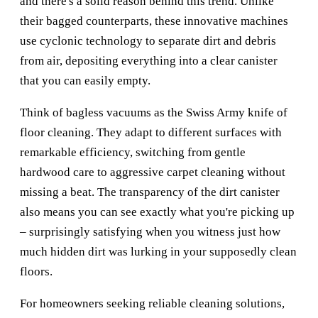
and there's a solid reason behind this trend. Unlike
their bagged counterparts, these innovative machines
use cyclonic technology to separate dirt and debris
from air, depositing everything into a clear canister
that you can easily empty.
Think of bagless vacuums as the Swiss Army knife of
floor cleaning. They adapt to different surfaces with
remarkable efficiency, switching from gentle
hardwood care to aggressive carpet cleaning without
missing a beat. The transparency of the dirt canister
also means you can see exactly what you're picking up
– surprisingly satisfying when you witness just how
much hidden dirt was lurking in your supposedly clean
floors.
For homeowners seeking reliable cleaning solutions,