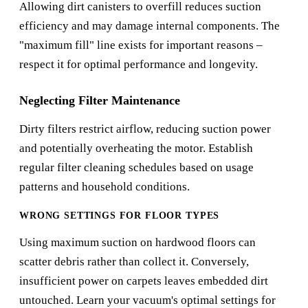
Allowing dirt canisters to overfill reduces suction
efficiency and may damage internal components. The
"maximum fill" line exists for important reasons –
respect it for optimal performance and longevity.
Neglecting Filter Maintenance
Dirty filters restrict airflow, reducing suction power
and potentially overheating the motor. Establish
regular filter cleaning schedules based on usage
patterns and household conditions.
WRONG SETTINGS FOR FLOOR TYPES
Using maximum suction on hardwood floors can
scatter debris rather than collect it. Conversely,
insufficient power on carpets leaves embedded dirt
untouched. Learn your vacuum's optimal settings for