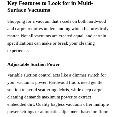
Key Features to Look for in Multi-
Surface Vacuums
Shopping for a vacuum that excels on both hardwood
and carpet requires understanding which features truly
matter. Not all vacuums are created equal, and certain
specifications can make or break your cleaning
experience.
Adjustable Suction Power
Variable suction control acts like a dimmer switch for
your vacuum's power. Hardwood floors need gentle
suction to avoid scattering debris, while deep carpet
cleaning demands maximum power to extract
embedded dirt. Quality bagless vacuums offer multiple
power settings or automatic adjustment based on floor