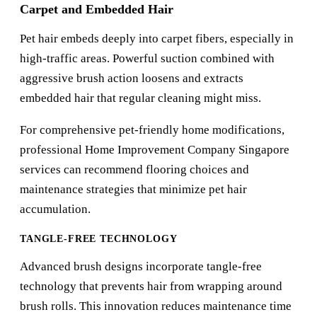
Carpet and Embedded Hair
Pet hair embeds deeply into carpet fibers, especially in
high-traffic areas. Powerful suction combined with
aggressive brush action loosens and extracts
embedded hair that regular cleaning might miss.
For comprehensive pet-friendly home modifications,
professional
Home Improvement Company Singapore
services can recommend flooring choices and
maintenance strategies that minimize pet hair
accumulation.
TANGLE-FREE TECHNOLOGY
Advanced brush designs incorporate tangle-free
technology that prevents hair from wrapping around
brush rolls. This innovation reduces maintenance time