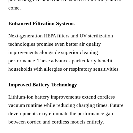
come.
Enhanced Filtration Systems
Next-generation HEPA filters and UV sterilization
technologies promise even better air quality
improvements alongside superior cleaning
performance. These advances particularly benefit
households with allergies or respiratory sensitivities.
Improved Battery Technology
Lithium-ion battery improvements extend cordless
vacuum runtime while reducing charging times. Future
developments may eliminate the performance gap
between corded and cordless models entirely.