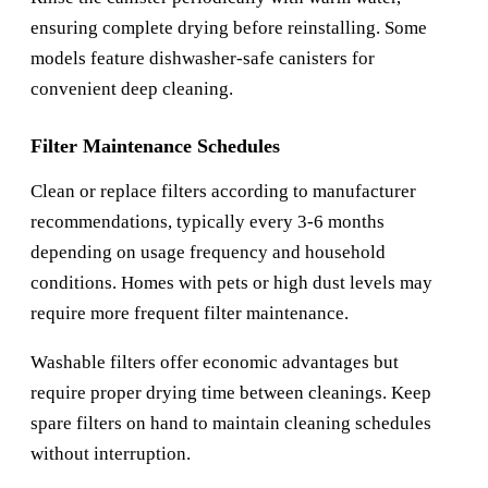
ensuring complete drying before reinstalling. Some
models feature dishwasher-safe canisters for
convenient deep cleaning.
Filter Maintenance Schedules
Clean or replace filters according to manufacturer
recommendations, typically every 3-6 months
depending on usage frequency and household
conditions. Homes with pets or high dust levels may
require more frequent filter maintenance.
Washable filters offer economic advantages but
require proper drying time between cleanings. Keep
spare filters on hand to maintain cleaning schedules
without interruption.