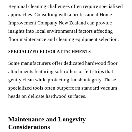
Regional cleaning challenges often require specialized
approaches. Consulting with a professional
Home
Improvement Company New Zealand
can provide
insights into local environmental factors affecting
floor maintenance and cleaning equipment selection.
SPECIALIZED FLOOR ATTACHMENTS
Some manufacturers offer dedicated hardwood floor
attachments featuring soft rollers or felt strips that
gently clean while protecting finish integrity. These
specialized tools often outperform standard vacuum
heads on delicate hardwood surfaces.
Maintenance and Longevity
Considerations