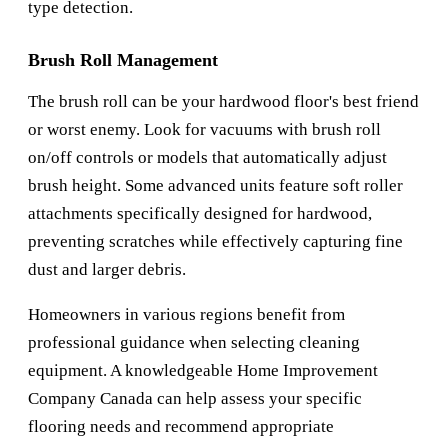
type detection.
Brush Roll Management
The brush roll can be your hardwood floor's best friend
or worst enemy. Look for vacuums with brush roll
on/off controls or models that automatically adjust
brush height. Some advanced units feature soft roller
attachments specifically designed for hardwood,
preventing scratches while effectively capturing fine
dust and larger debris.
Homeowners in various regions benefit from
professional guidance when selecting cleaning
equipment. A knowledgeable
Home Improvement
Company Canada
can help assess your specific
flooring needs and recommend appropriate