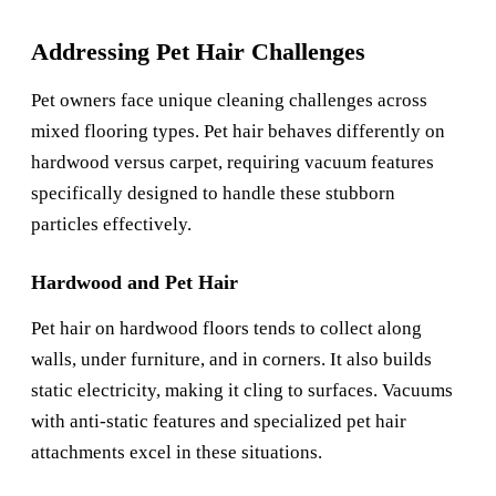
Addressing Pet Hair Challenges
Pet owners face unique cleaning challenges across
mixed flooring types. Pet hair behaves differently on
hardwood versus carpet, requiring vacuum features
specifically designed to handle these stubborn
particles effectively.
Hardwood and Pet Hair
Pet hair on hardwood floors tends to collect along
walls, under furniture, and in corners. It also builds
static electricity, making it cling to surfaces. Vacuums
with anti-static features and specialized pet hair
attachments excel in these situations.