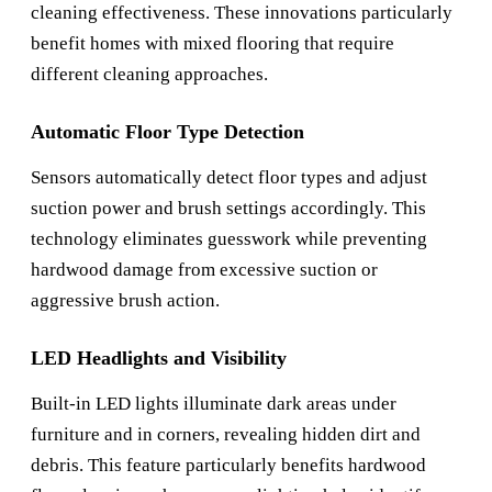
cleaning effectiveness. These innovations particularly
benefit homes with mixed flooring that require
different cleaning approaches.
Automatic Floor Type Detection
Sensors automatically detect floor types and adjust
suction power and brush settings accordingly. This
technology eliminates guesswork while preventing
hardwood damage from excessive suction or
aggressive brush action.
LED Headlights and Visibility
Built-in LED lights illuminate dark areas under
furniture and in corners, revealing hidden dirt and
debris. This feature particularly benefits hardwood