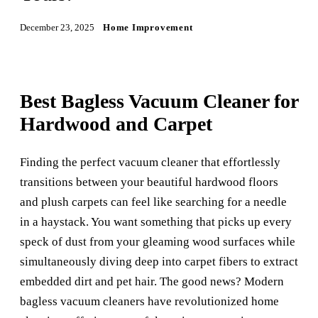
December 23, 2025
Home Improvement
Best Bagless Vacuum Cleaner for
Hardwood and Carpet
Finding the perfect vacuum cleaner that effortlessly
transitions between your beautiful hardwood floors
and plush carpets can feel like searching for a needle
in a haystack. You want something that picks up every
speck of dust from your gleaming wood surfaces while
simultaneously diving deep into carpet fibers to extract
embedded dirt and pet hair. The good news? Modern
bagless vacuum cleaners have revolutionized home