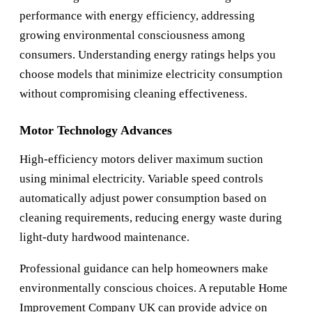
performance with energy efficiency, addressing
growing environmental consciousness among
consumers. Understanding energy ratings helps you
choose models that minimize electricity consumption
without compromising cleaning effectiveness.
Motor Technology Advances
High-efficiency motors deliver maximum suction
using minimal electricity. Variable speed controls
automatically adjust power consumption based on
cleaning requirements, reducing energy waste during
light-duty hardwood maintenance.
Professional guidance can help homeowners make
environmentally conscious choices. A reputable
Home
Improvement Company UK
can provide advice on