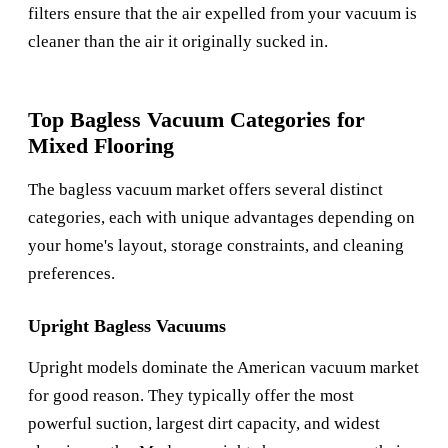
filters ensure that the air expelled from your vacuum is
cleaner than the air it originally sucked in.
Top Bagless Vacuum Categories for
Mixed Flooring
The bagless vacuum market offers several distinct
categories, each with unique advantages depending on
your home's layout, storage constraints, and cleaning
preferences.
Upright Bagless Vacuums
Upright models dominate the American vacuum market
for good reason. They typically offer the most
powerful suction, largest dirt capacity, and widest