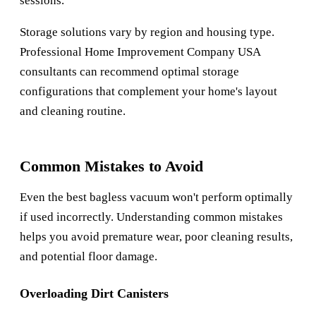
sessions.
Storage solutions vary by region and housing type.
Professional
Home Improvement Company USA
consultants can recommend optimal storage
configurations that complement your home's layout
and cleaning routine.
Common Mistakes to Avoid
Even the best bagless vacuum won't perform optimally
if used incorrectly. Understanding common mistakes
helps you avoid premature wear, poor cleaning results,
and potential floor damage.
Overloading Dirt Canisters