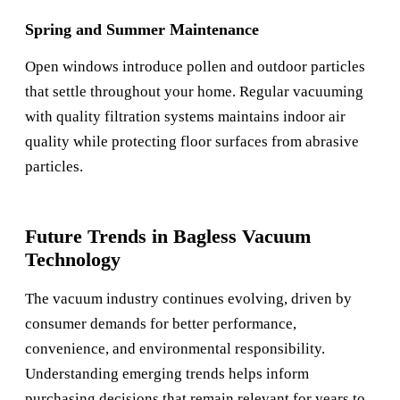
Spring and Summer Maintenance
Open windows introduce pollen and outdoor particles
that settle throughout your home. Regular vacuuming
with quality filtration systems maintains indoor air
quality while protecting floor surfaces from abrasive
particles.
Future Trends in Bagless Vacuum
Technology
The vacuum industry continues evolving, driven by
consumer demands for better performance,
convenience, and environmental responsibility.
Understanding emerging trends helps inform
purchasing decisions that remain relevant for years to