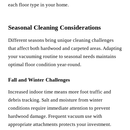
each floor type in your home.
Seasonal Cleaning Considerations
Different seasons bring unique cleaning challenges
that affect both hardwood and carpeted areas. Adapting
your vacuuming routine to seasonal needs maintains
optimal floor condition year-round.
Fall and Winter Challenges
Increased indoor time means more foot traffic and
debris tracking. Salt and moisture from winter
conditions require immediate attention to prevent
hardwood damage. Frequent vacuum use with
appropriate attachments protects your investment.