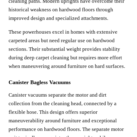
cleaning paths. Modern uprights have overcome their
historical weakness on hardwood floors through
improved design and specialized attachments.
These powerhouses excel in homes with extensive
carpeted areas but need regular use on hardwood
sections. Their substantial weight provides stability
during deep carpet cleaning but requires more effort
when maneuvering around furniture on hard surfaces.
Canister Bagless Vacuums
Canister vacuums separate the motor and dirt
collection from the cleaning head, connected by a
flexible hose. This design offers superior
maneuverability around furniture and exceptional
performance on hardwood floors. The separate motor